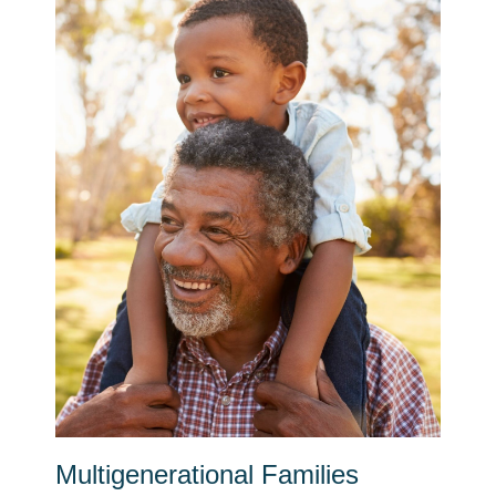
Multigenerational Families