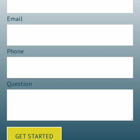
Email
Phone
Question
GET STARTED