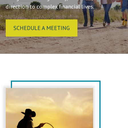
direction to complex financial lives.
SCHEDULE A MEETING