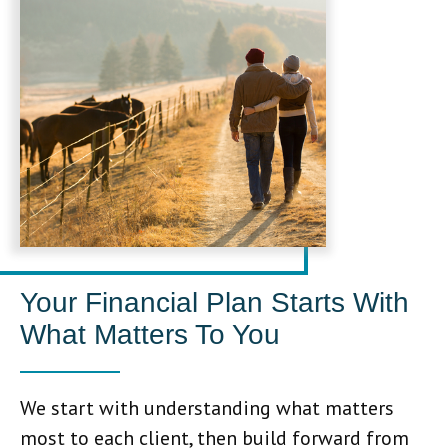
Your Financial Plan Starts With
What Matters To You
We start with understanding what matters
most to each client, then build forward from