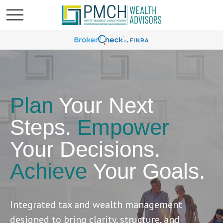
Plan
Your Next
Steps.
Empower
Your Decisions.
Achieve
Your Goals.
Integrated tax and wealth management
designed to bring clarity, structure, and