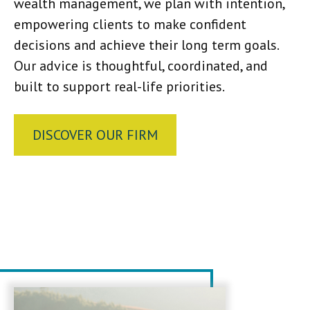
wealth management, we plan with intention,
empowering clients to make confident
decisions and achieve their long term goals.
Our advice is thoughtful, coordinated, and
built to support real-life priorities.
DISCOVER OUR FIRM