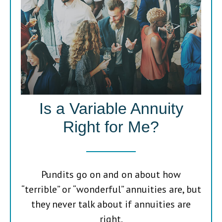
Is a Variable Annuity
Right for Me?
Pundits go on and on about how
“terrible” or “wonderful” annuities are, but
they never talk about if annuities are
right.