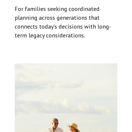
For families seeking coordinated
planning across generations that
connects today’s decisions with long-
term legacy considerations.