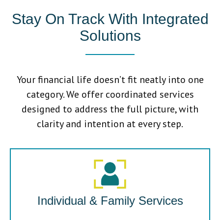
Stay On Track With Integrated
Solutions
Your financial life doesn’t fit neatly into one
category. We offer coordinated services
designed to address the full picture, with
clarity and intention at every step.
Individual & Family Services