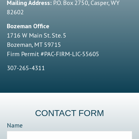
Mailing Address:
P.O. Box 2750, Casper, WY
82602
Bozeman Office
1716 W Main St. Ste. 5
Bozeman, MT 59715
Firm Permit #PAC-FIRM-LIC-55605
307-265-4311
CONTACT FORM
Name