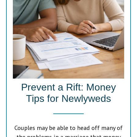
Prevent a Rift: Money
Tips for Newlyweds
Couples may be able to head off many of
the problems in a marriage that money