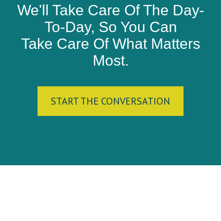
We'll Take Care Of The Day-
To-Day, So You Can
Take Care Of What Matters
Most.
START THE CONVERSATION