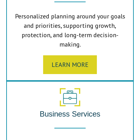
Personalized planning around your goals
and priorities, supporting growth,
protection, and long-term decision-
making.
LEARN MORE
Business Services