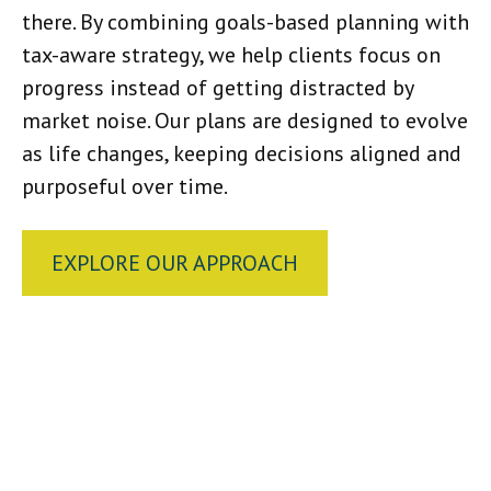
there. By combining goals-based planning with
tax-aware strategy, we help clients focus on
progress instead of getting distracted by
market noise. Our plans are designed to evolve
as life changes, keeping decisions aligned and
purposeful over time.
EXPLORE OUR APPROACH