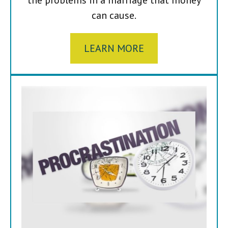
can cause.
LEARN MORE