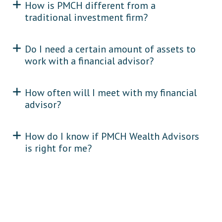
How is PMCH different from a
traditional investment firm?
Do I need a certain amount of assets to
work with a financial advisor?
How often will I meet with my financial
advisor?
How do I know if PMCH Wealth Advisors
is right for me?