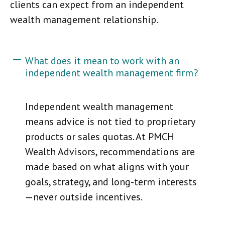
clients can expect from an independent
wealth management relationship.
What does it mean to work with an
independent wealth management firm?
Independent wealth management
means advice is not tied to proprietary
products or sales quotas. At PMCH
Wealth Advisors, recommendations are
made based on what aligns with your
goals, strategy, and long-term interests
—never outside incentives.