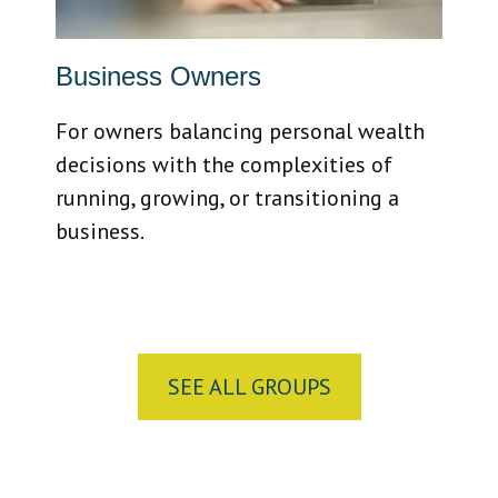
Business Owners
For owners balancing personal wealth
decisions with the complexities of
running, growing, or transitioning a
business.
SEE ALL GROUPS