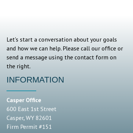
Let’s start a conversation about your goals
and how we can help.
Please call our office or
send a message using the contact form on
the right.
INFORMATION
Casper Office
600 East 1st Street
Casper, WY 82601
Firm Permit #151