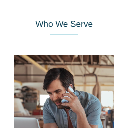
Who We Serve