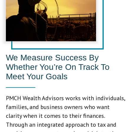
We Measure Success By
Whether You’re On Track To
Meet Your Goals
PMCH Wealth Advisors works with individuals,
families, and business owners who want
clarity when it comes to their finances.
Through an integrated approach to tax and