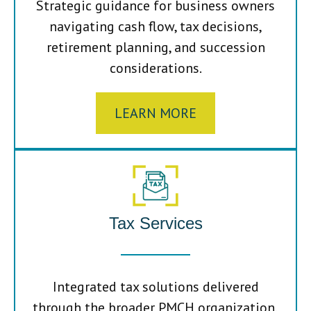
Strategic guidance for business owners
navigating cash flow, tax decisions,
retirement planning, and succession
considerations.
LEARN MORE
Tax Services
Integrated tax solutions delivered
through the broader PMCH organization,