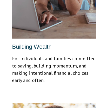
Building Wealth
For individuals and families committed
to saving, building momentum, and
making intentional financial choices
early and often.