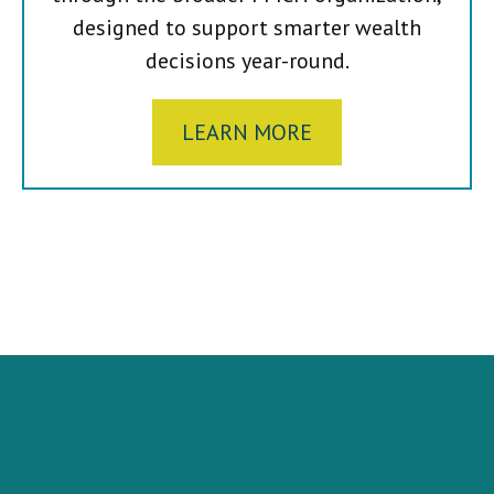
designed to support smarter wealth
decisions year-round.
LEARN MORE