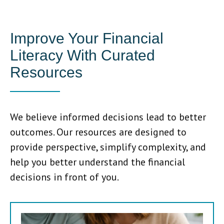
Improve Your Financial
Literacy With Curated
Resources
We believe informed decisions lead to better
outcomes. Our resources are designed to
provide perspective, simplify complexity, and
help you better understand the financial
decisions in front of you.