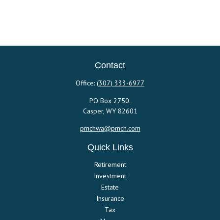
Contact
Office:
(307) 333-6977
PO Box 2750.
Casper,
WY
82601
pmchwa@pmch.com
Quick Links
Retirement
Investment
Estate
Insurance
Tax