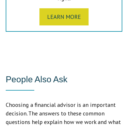
LEARN MORE
People Also Ask
Choosing a financial advisor is an important
decision. The answers to these common
questions help explain how we work and what