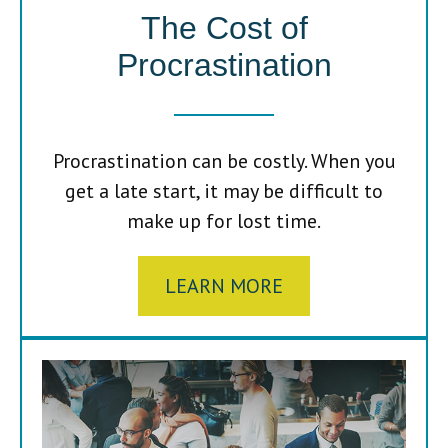
The Cost of
Procrastination
Procrastination can be costly. When you
get a late start, it may be difficult to
make up for lost time.
LEARN MORE