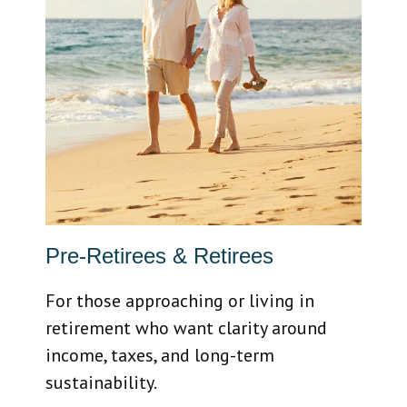
Pre-Retirees & Retirees
For those approaching or living in
retirement who want clarity around
income, taxes, and long-term
sustainability.