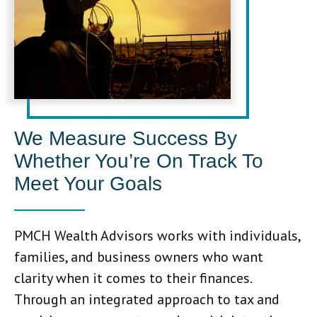
We Measure Success By
Whether You’re On Track To
Meet Your Goals
PMCH Wealth Advisors works with individuals,
families, and business owners who want
clarity when it comes to their finances.
Through an integrated approach to tax and