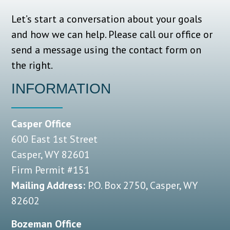
Let’s start a conversation about your goals
and how we can help.
Please call our office or
send a message using the contact form on
the right.
INFORMATION
Casper Office
600 East 1st Street
Casper, WY 82601
Firm Permit #151
Mailing Address:
P.O. Box 2750, Casper, WY
82602
Bozeman Office