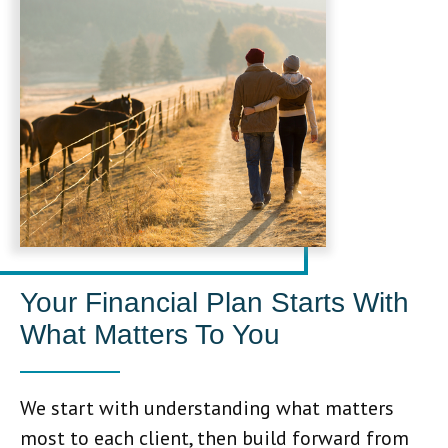
Your Financial Plan Starts With
What Matters To You
We start with understanding what matters
most to each client, then build forward from