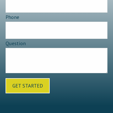
Phone
Question
GET STARTED