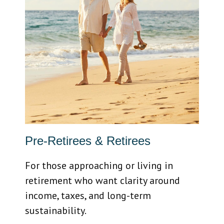
Pre-Retirees & Retirees
For those approaching or living in
retirement who want clarity around
income, taxes, and long-term
sustainability.