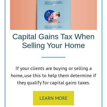
Capital Gains Tax When
Selling Your Home
If your clients are buying or selling a
home, use this to help them determine if
they qualify for capital gains taxes.
LEARN MORE