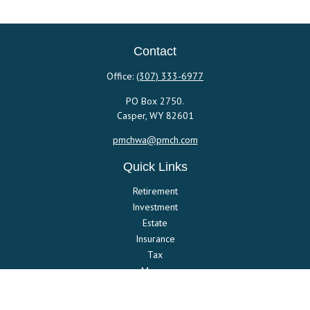
Contact
Office:
(307) 333-6977
PO Box 2750.
Casper,
WY
82601
pmchwa@pmch.com
Quick Links
Retirement
Investment
Estate
Insurance
Tax
Money
Lifestyle
Latest Articles