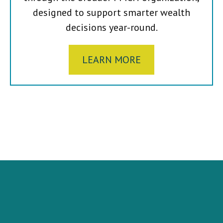
designed to support smarter wealth
decisions year-round.
LEARN MORE