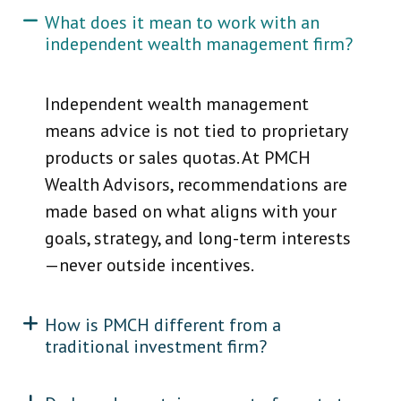
What does it mean to work with an
independent wealth management firm?
Independent wealth management
means advice is not tied to proprietary
products or sales quotas. At PMCH
Wealth Advisors, recommendations are
made based on what aligns with your
goals, strategy, and long-term interests
—never outside incentives.
How is PMCH different from a
traditional investment firm?