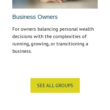
Business Owners
For owners balancing personal wealth
decisions with the complexities of
running, growing, or transitioning a
business.
SEE ALL GROUPS