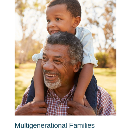
Multigenerational Families