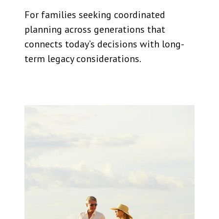
For families seeking coordinated
planning across generations that
connects today’s decisions with long-
term legacy considerations.