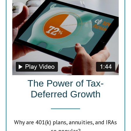
The Power of Tax-
Deferred Growth
Why are 401(k) plans, annuities, and IRAs
so popular?