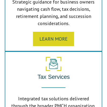
Strategic guidance for business owners
navigating cash flow, tax decisions,
retirement planning, and succession
considerations.
LEARN MORE
Tax Services
Integrated tax solutions delivered
through the broader PMCH organization,