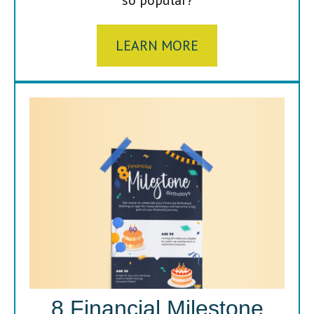
LEARN MORE
8 Financial Milestone