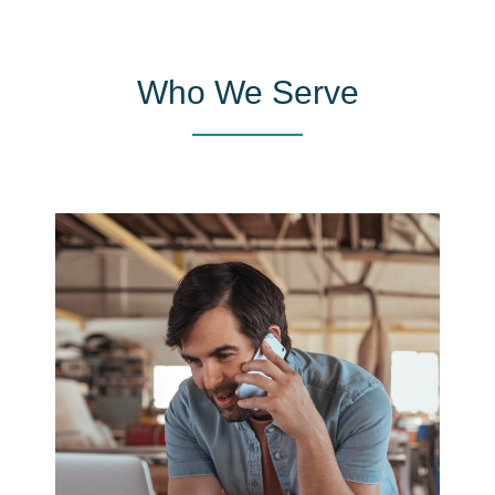
Who We Serve