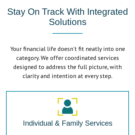
Stay On Track With Integrated
Solutions
Your financial life doesn’t fit neatly into one
category. We offer coordinated services
designed to address the full picture, with
clarity and intention at every step.
Individual & Family Services