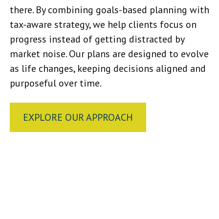
there. By combining goals-based planning with
tax-aware strategy, we help clients focus on
progress instead of getting distracted by
market noise. Our plans are designed to evolve
as life changes, keeping decisions aligned and
purposeful over time.
EXPLORE OUR APPROACH