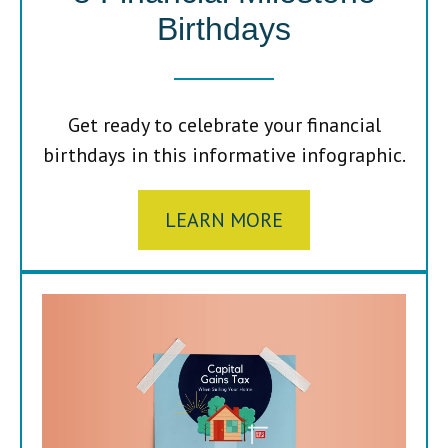
Birthdays
Get ready to celebrate your financial
birthdays in this informative infographic.
LEARN MORE