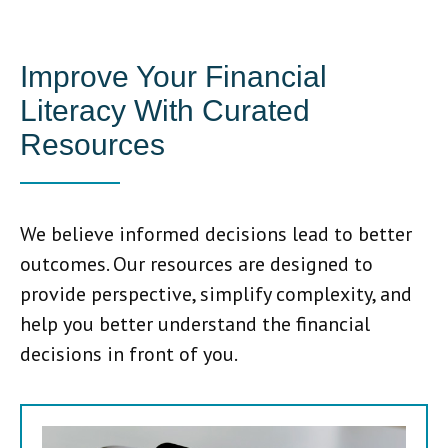
Improve Your Financial
Literacy With Curated
Resources
We believe informed decisions lead to better
outcomes. Our resources are designed to
provide perspective, simplify complexity, and
help you better understand the financial
decisions in front of you.