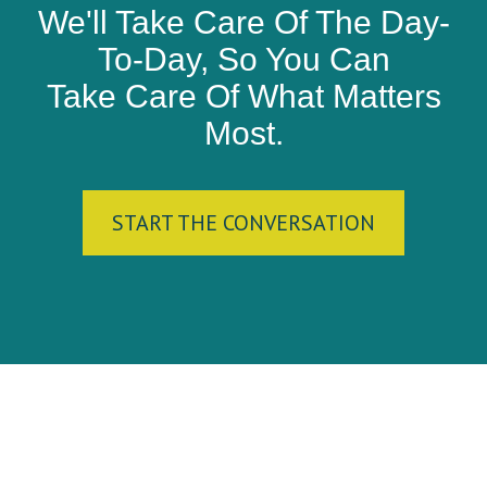
We'll Take Care Of The Day-
To-Day, So You Can
Take Care Of What Matters
Most.
START THE CONVERSATION