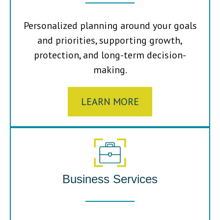
Personalized planning around your goals
and priorities, supporting growth,
protection, and long-term decision-
making.
LEARN MORE
Business Services