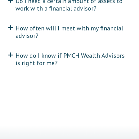
Do I need a certain amount of assets to
work with a financial advisor?
How often will I meet with my financial
advisor?
How do I know if PMCH Wealth Advisors
is right for me?