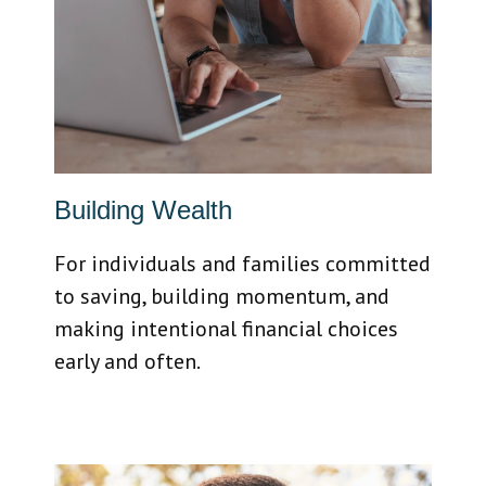
Building Wealth
For individuals and families committed
to saving, building momentum, and
making intentional financial choices
early and often.