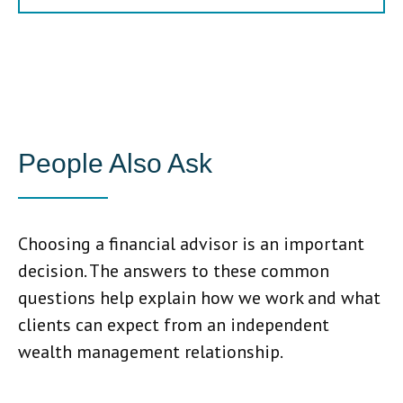
People Also Ask
Choosing a financial advisor is an important
decision. The answers to these common
questions help explain how we work and what
clients can expect from an independent
wealth management relationship.