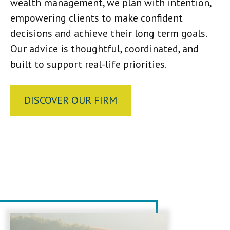
wealth management, we plan with intention,
empowering clients to make confident
decisions and achieve their long term goals.
Our advice is thoughtful, coordinated, and
built to support real-life priorities.
DISCOVER OUR FIRM