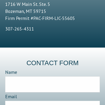
1716 W Main St. Ste. 5
Bozeman, MT 59715
Firm Permit #PAC-FIRM-LIC-55605
307-265-4311
CONTACT FORM
Name
Email