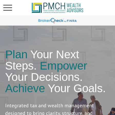
Plan
Your Next
Steps.
Empower
Your Decisions.
Achieve
Your Goals.
Integrated tax and wealth management
designed to bring clarity, structure, and