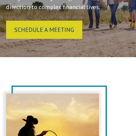
direction to complex financial lives.
SCHEDULE A MEETING