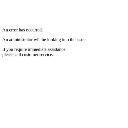
An error has occurred.
An administrator will be looking into the issue.
If you require immediate assistance
please call customer service.