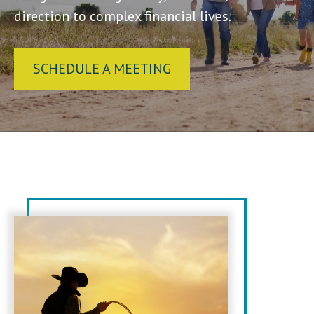
direction to complex financial lives.
SCHEDULE A MEETING