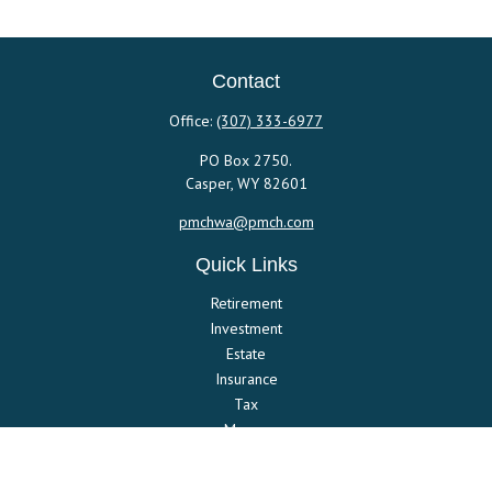
Contact
Office:
(307) 333-6977
PO Box 2750.
Casper,
WY
82601
pmchwa@pmch.com
Quick Links
Retirement
Investment
Estate
Insurance
Tax
Money
Lifestyle
Latest Articles