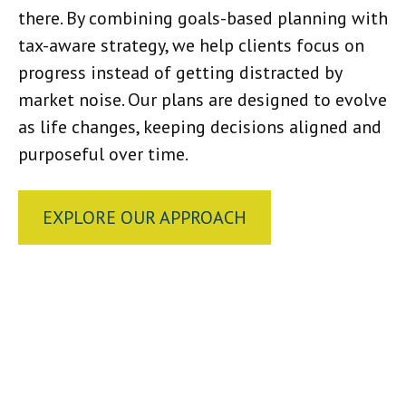
there. By combining goals-based planning with
tax-aware strategy, we help clients focus on
progress instead of getting distracted by
market noise. Our plans are designed to evolve
as life changes, keeping decisions aligned and
purposeful over time.
EXPLORE OUR APPROACH