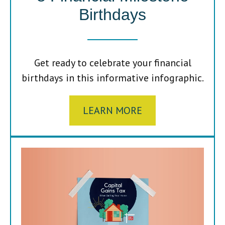
Birthdays
Get ready to celebrate your financial
birthdays in this informative infographic.
LEARN MORE