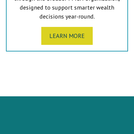
designed to support smarter wealth
decisions year-round.
LEARN MORE