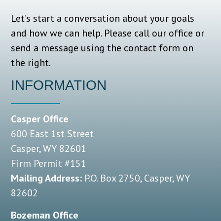
Let’s start a conversation about your goals
and how we can help.
Please call our office or
send a message using the contact form on
the right.
INFORMATION
Casper Office
600 East 1st Street
Casper, WY 82601
Firm Permit #151
Mailing Address:
P.O. Box 2750, Casper, WY
82602
Bozeman Office