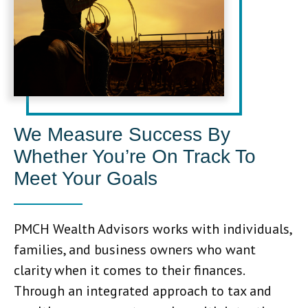
We Measure Success By
Whether You’re On Track To
Meet Your Goals
PMCH Wealth Advisors works with individuals,
families, and business owners who want
clarity when it comes to their finances.
Through an integrated approach to tax and