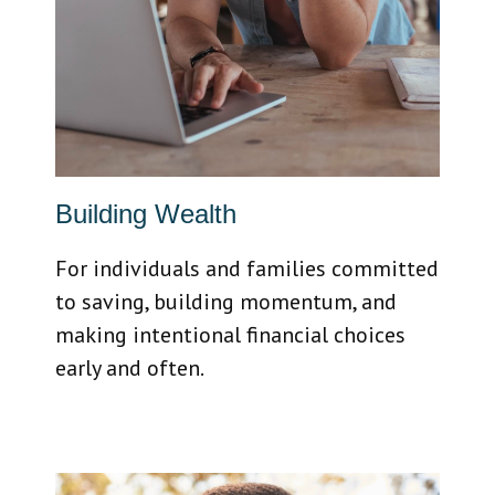
Building Wealth
For individuals and families committed
to saving, building momentum, and
making intentional financial choices
early and often.