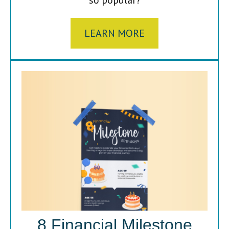
LEARN MORE
8 Financial Milestone