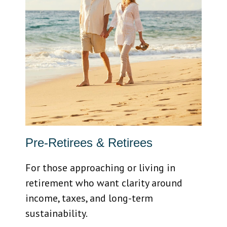
Pre-Retirees & Retirees
For those approaching or living in
retirement who want clarity around
income, taxes, and long-term
sustainability.