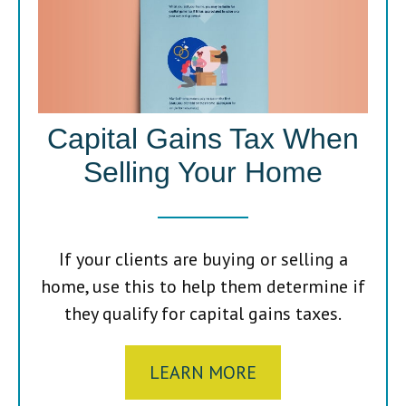
Capital Gains Tax When
Selling Your Home
If your clients are buying or selling a
home, use this to help them determine if
they qualify for capital gains taxes.
LEARN MORE