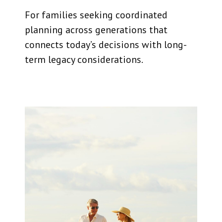
For families seeking coordinated
planning across generations that
connects today’s decisions with long-
term legacy considerations.