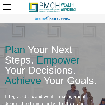
Plan
Your Next
Steps.
Empower
Your Decisions.
Achieve
Your Goals.
Integrated tax and wealth management
designed to bring clarity, structure, and