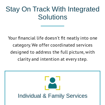
Stay On Track With Integrated
Solutions
Your financial life doesn’t fit neatly into one
category. We offer coordinated services
designed to address the full picture, with
clarity and intention at every step.
Individual & Family Services