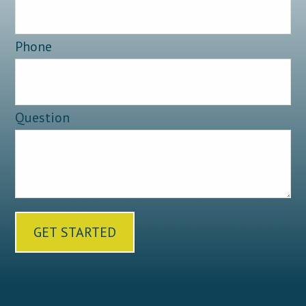
Phone
Question
GET STARTED