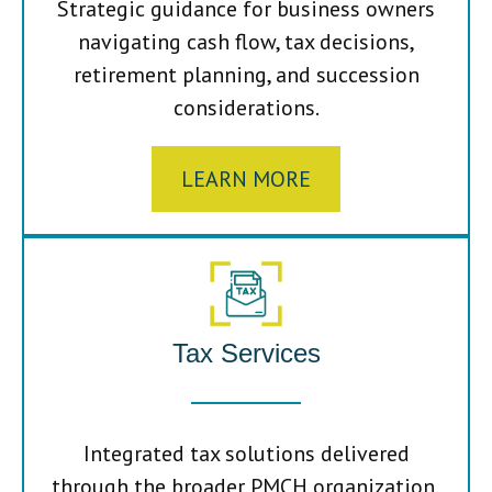
Strategic guidance for business owners
navigating cash flow, tax decisions,
retirement planning, and succession
considerations.
LEARN MORE
Tax Services
Integrated tax solutions delivered
through the broader PMCH organization,