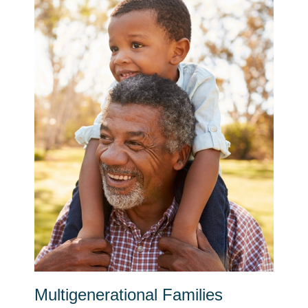
Multigenerational Families