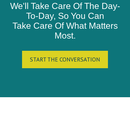
We'll Take Care Of The Day-
To-Day, So You Can
Take Care Of What Matters
Most.
START THE CONVERSATION