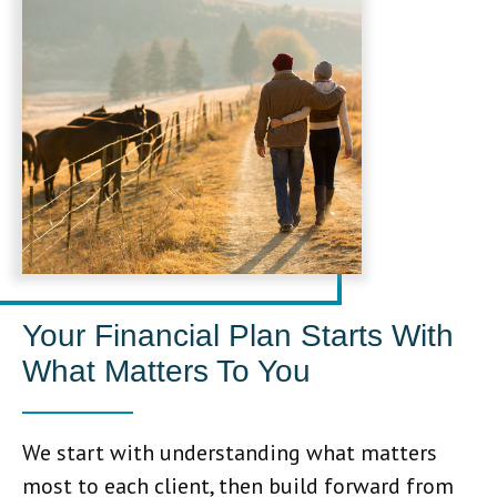
Your Financial Plan Starts With
What Matters To You
We start with understanding what matters
most to each client, then build forward from