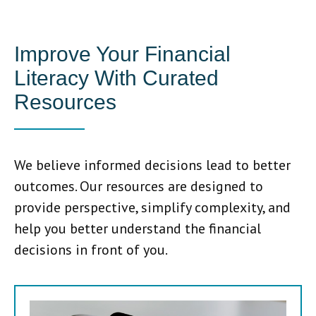
Improve Your Financial
Literacy With Curated
Resources
We believe informed decisions lead to better
outcomes. Our resources are designed to
provide perspective, simplify complexity, and
help you better understand the financial
decisions in front of you.