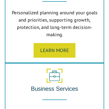
Personalized planning around your goals
and priorities, supporting growth,
protection, and long-term decision-
making.
LEARN MORE
Business Services