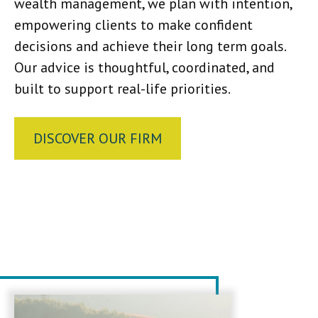
wealth management, we plan with intention,
empowering clients to make confident
decisions and achieve their long term goals.
Our advice is thoughtful, coordinated, and
built to support real-life priorities.
DISCOVER OUR FIRM