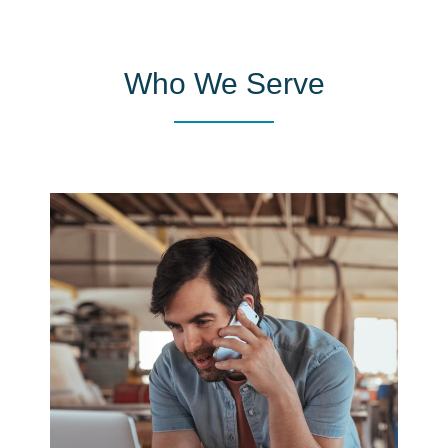
Who We Serve