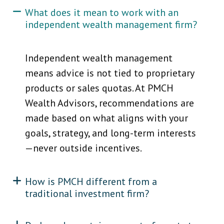
What does it mean to work with an
independent wealth management firm?
Independent wealth management
means advice is not tied to proprietary
products or sales quotas. At PMCH
Wealth Advisors, recommendations are
made based on what aligns with your
goals, strategy, and long-term interests
—never outside incentives.
How is PMCH different from a
traditional investment firm?