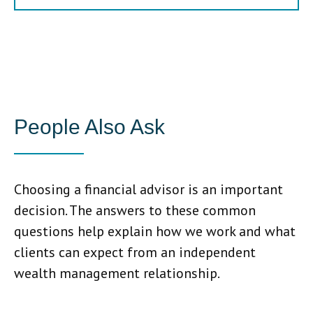
People Also Ask
Choosing a financial advisor is an important
decision. The answers to these common
questions help explain how we work and what
clients can expect from an independent
wealth management relationship.