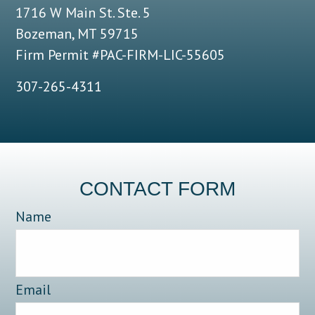
1716 W Main St. Ste. 5
Bozeman, MT 59715
Firm Permit #PAC-FIRM-LIC-55605
307-265-4311
CONTACT FORM
Name
Email