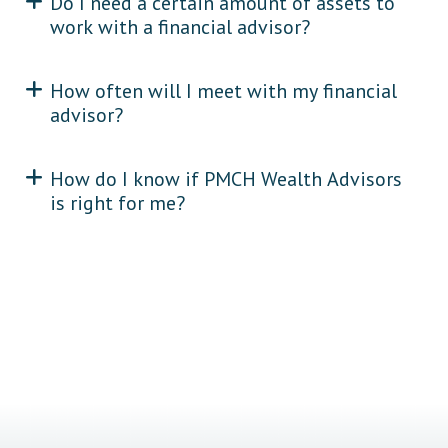
Do I need a certain amount of assets to
work with a financial advisor?
How often will I meet with my financial
advisor?
How do I know if PMCH Wealth Advisors
is right for me?