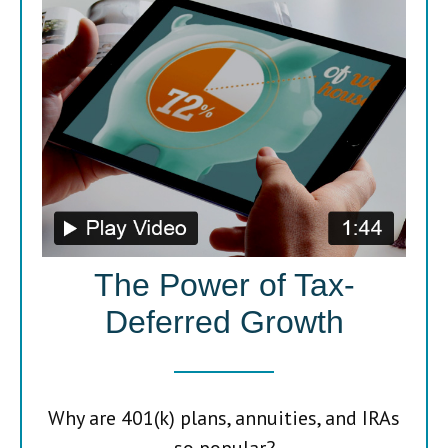
The Power of Tax-
Deferred Growth
Why are 401(k) plans, annuities, and IRAs
so popular?