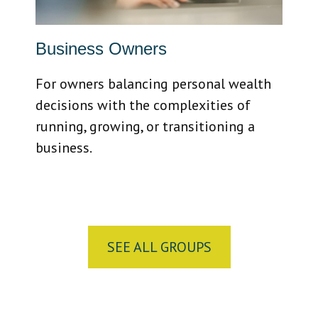
Business Owners
For owners balancing personal wealth
decisions with the complexities of
running, growing, or transitioning a
business.
SEE ALL GROUPS