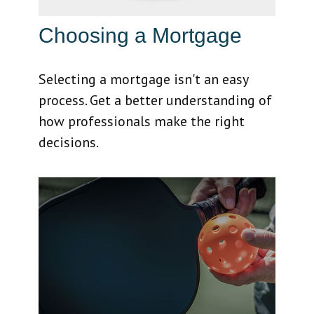
Choosing a Mortgage
Selecting a mortgage isn't an easy
process. Get a better understanding of
how professionals make the right
decisions.