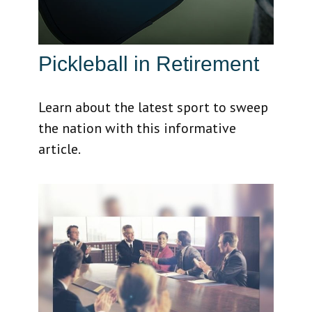
Pickleball in Retirement
Learn about the latest sport to sweep
the nation with this informative
article.