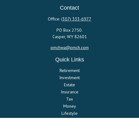
Contact
Office:
(307) 333-6977
PO Box 2750.
Casper,
WY
82601
pmchwa@pmch.com
Quick Links
Retirement
Investment
Estate
Insurance
Tax
Money
Lifestyle
Latest Articles
All Videos
All Calculators