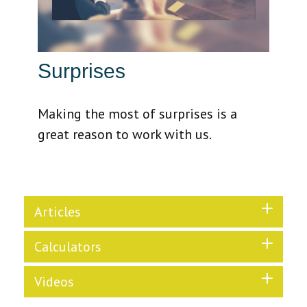
Surprises
Making the most of surprises is a
great reason to work with us.
Articles
Calculators
Videos