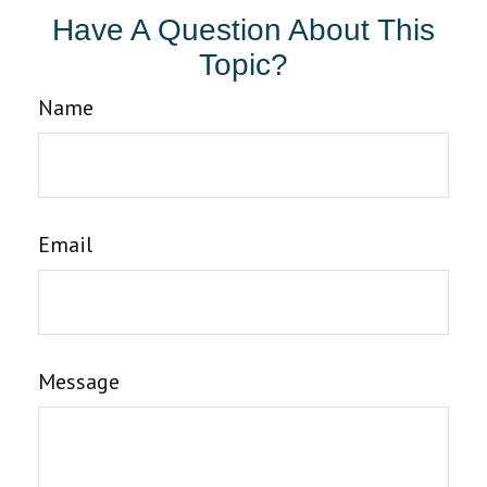
Have A Question About This
Topic?
Name
Email
Message