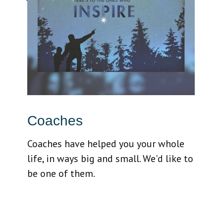
Coaches
Coaches have helped you your whole
life, in ways big and small. We'd like to
be one of them.