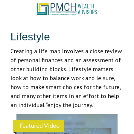
Lifestyle
Creating a life map involves a close review
of personal finances and an assessment of
other building blocks. Lifestyle matters
look at how to balance work and leisure,
how to make smart choices for the future,
and many other items in an effort to help
an individual “enjoy the journey.”
Featured Video