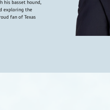
th his basset hound,
nd exploring the
roud fan of Texas