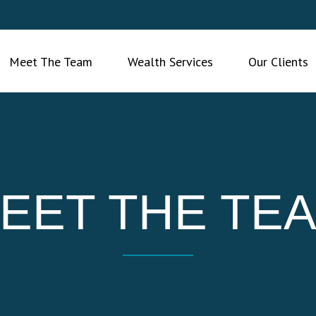
Meet The Team
Wealth Services
Our Clients
EET THE TE