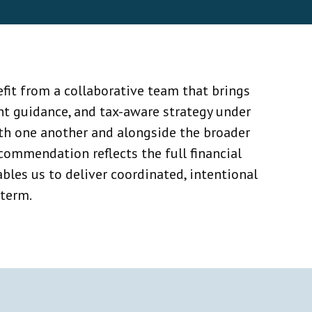
fit from a collaborative team that brings
nt guidance, and tax-aware strategy under
ith one another and alongside the broader
ommendation reflects the full financial
bles us to deliver coordinated, intentional
 term.