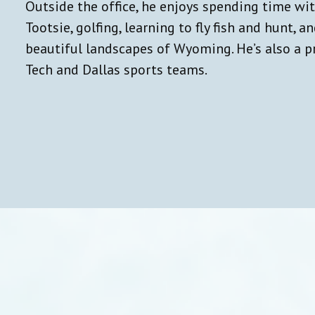
Outside the office, he enjoys spending time wi
Tootsie, golfing, learning to fly fish and hunt, a
beautiful landscapes of Wyoming. He’s also a p
Tech and Dallas sports teams.