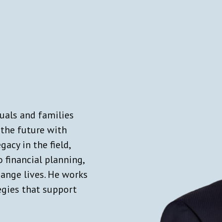
duals and families
 the future with
gacy in the field,
 financial planning,
hange lives. He works
tegies that support