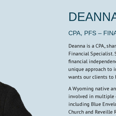
DEANNA
CPA, PFS – FI
Deanna is a CPA, sha
Financial Specialist.
financial independenc
unique approach to i
wants our clients to
A Wyoming native and
involved in multipl
including Blue Enve
Church and Reveille R