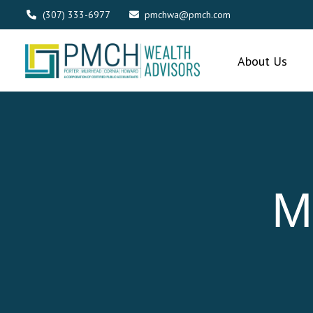
(307) 333-6977
pmchwa@pmch.com
About Us
M