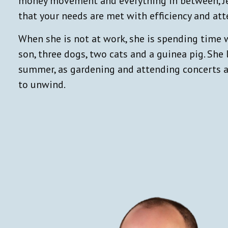
money movement and everything in between, Jen
that your needs are met with efficiency and att
When she is not at work, she is spending time 
son, three dogs, two cats and a guinea pig. She
summer, as gardening and attending concerts a
to unwind.