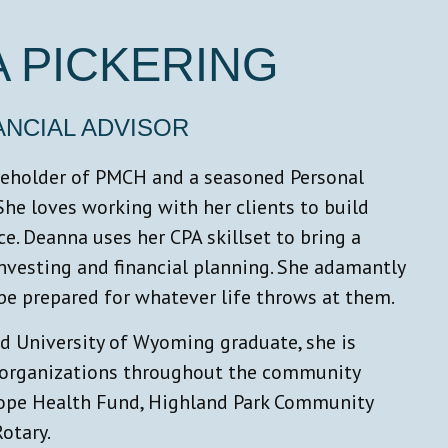
 PICKERING
NANCIAL ADVISOR
reholder of PMCH and a seasoned Personal
 She loves working with her clients to build
e. Deanna uses her CPA skillset to bring a
nvesting and financial planning. She adamantly
 be prepared for whatever life throws at them.
 University of Wyoming graduate, she is
e organizations throughout the community
lope Health Fund, Highland Park Community
otary.