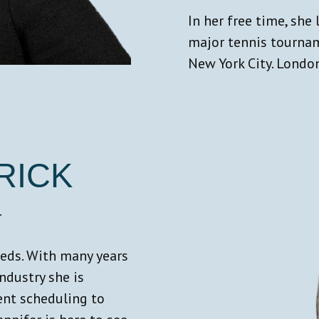
In her free time, she 
major tennis tournam
New York City. London
RICK
T
needs. With many years
industry she is
ent scheduling to