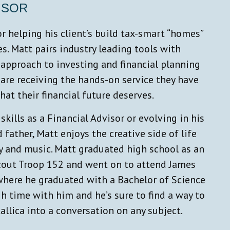
ISOR
r helping his client’s build tax-smart “homes”
ves. Matt pairs industry leading tools with
approach to investing and financial planning
 are receiving the hands-on service they have
at their financial future deserves.
kills as a Financial Advisor or evolving in his
 father, Matt enjoys the creative side of life
 and music. Matt graduated high school as an
cout Troop 152 and went on to attend James
where he graduated with a Bachelor of Science
h time with him and he’s sure to find a way to
allica into a conversation on any subject.