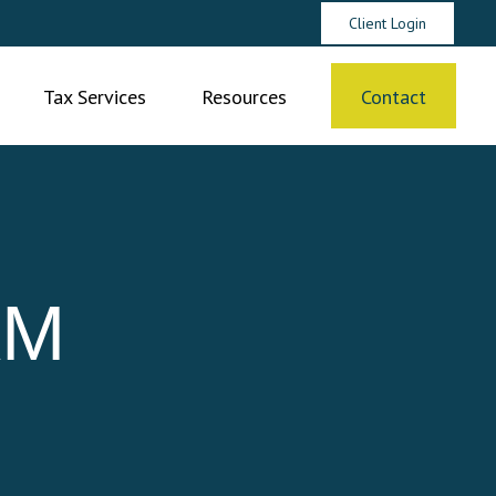
Client Login
Tax Services
Resources
Contact
AM