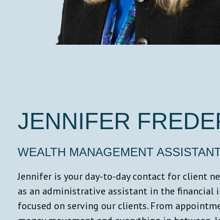
JENNIFER FREDE
WEALTH MANAGEMENT ASSISTAN
Jennifer is your day-to-day contact for client 
as an administrative assistant in the financial 
focused on serving our clients. From appointm