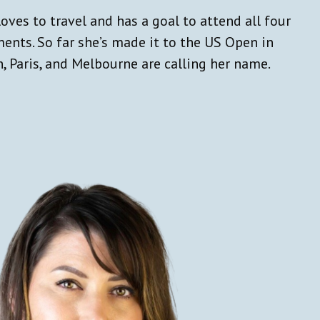
loves to travel and has a goal to attend all four
ents. So far she’s made it to the US Open in
, Paris, and Melbourne are calling her name.