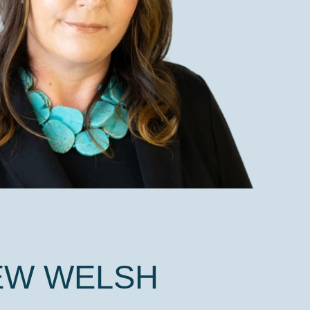
EW WELSH