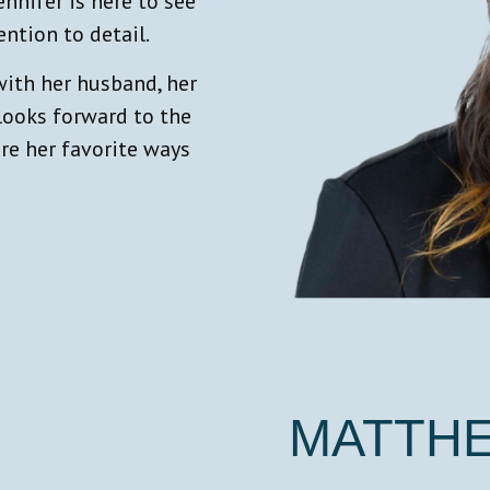
nifer is here to see
ention to detail.
with her husband, her
 looks forward to the
re her favorite ways
MATTH