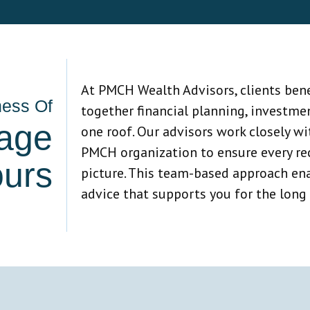
At PMCH Wealth Advisors, clients bene
ness Of
together financial planning, investme
age
one roof. Our advisors work closely w
PMCH organization to ensure every rec
ours
picture. This team-based approach ena
advice that supports you for the long