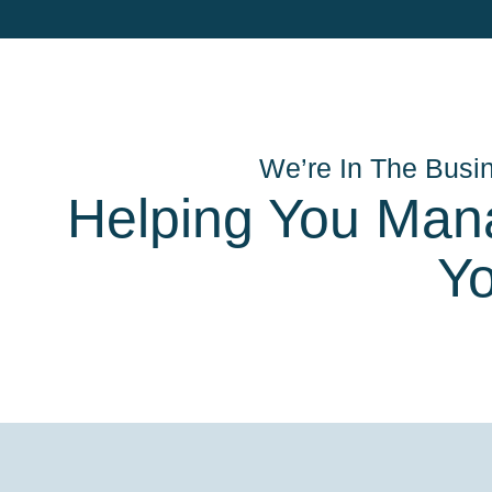
We’re In The Busi
Helping You Man
Y