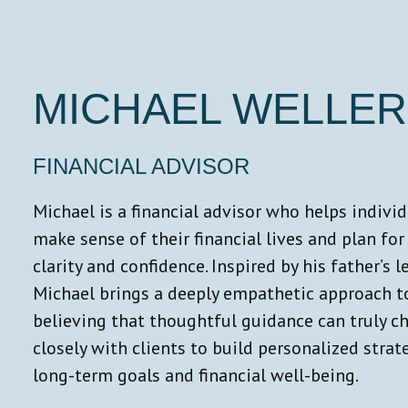
MICHAEL WELLER
FINANCIAL ADVISOR
Michael is a financial advisor who helps indivi
make sense of their financial lives and plan for
clarity and confidence. Inspired by his father’s le
Michael brings a deeply empathetic approach to
believing that thoughtful guidance can truly c
closely with clients to build personalized stra
long-term goals and financial well-being.