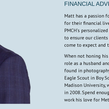
FINANCIAL ADV
Matt has a passion fo
for their financial li
PMCH’s personalized 
to ensure our clients
come to expect and th
When not honing his s
role as a husband and
found in photography
Eagle Scout in Boy S
Madison University, 
in 2008. Spend enoug
work his love for Met