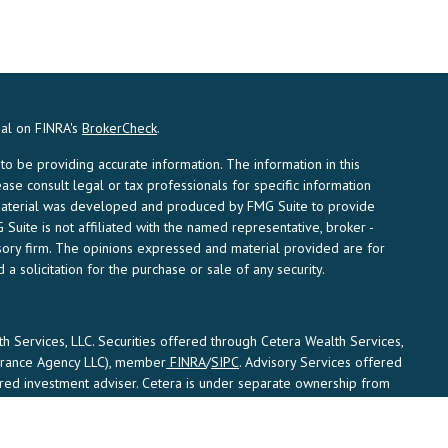
nal on FINRA's
BrokerCheck
.
 be providing accurate information. The information in this
ease consult legal or tax professionals for specific information
s material was developed and produced by FMG Suite to provide
 Suite is not affiliated with the named representative, broker -
visory firm. The opinions expressed and material provided are for
a solicitation for the purchase or sale of any security.
th Services, LLC. Securities offered through Cetera Wealth Services,
surance Agency LLC), member
FINRA
/
SIPC
. Advisory Services offered
ered investment adviser. Cetera is under separate ownership from
States only. Financial Professionals of Cetera Wealth Services, LLC