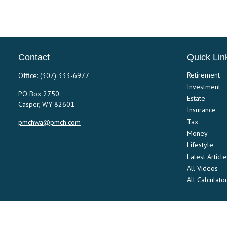
Contact
Quick Lin
Retirement
Office:
(307) 333-6977
Investment
PO Box 2750.
Estate
Casper,
WY
82601
Insurance
Tax
pmchwa@pmch.com
Money
Lifestyle
Latest Article
All Videos
All Calculato