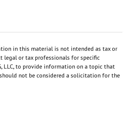
ion in this material is not intended as tax or
 legal or tax professionals for specific
 LLC, to provide information on a topic that
should not be considered a solicitation for the