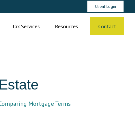
Client Login
Tax Services
Resources
Contact
Estate
Comparing Mortgage Terms