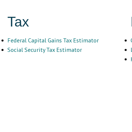
Tax
Federal Capital Gains Tax Estimator
Social Security Tax Estimator