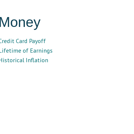
Money
Credit Card Payoff
Lifetime of Earnings
Historical Inflation