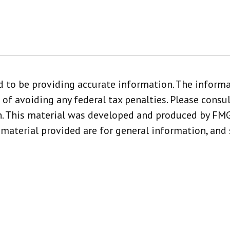
 to be providing accurate information. The informat
 of avoiding any federal tax penalties. Please consult
n. This material was developed and produced by FMG,
material provided are for general information, and 