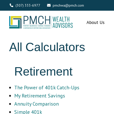
(307) 333-6977
pmchwa@pmch.com
About Us
All Calculators
Retirement
The Power of 401k Catch-Ups
My Retirement Savings
Annuity Comparison
Simple 401k