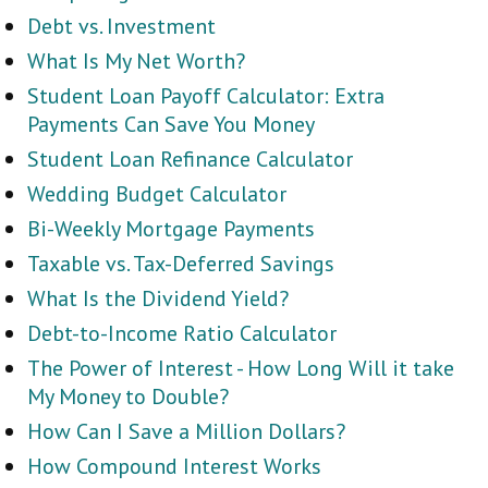
Debt vs. Investment
What Is My Net Worth?
Student Loan Payoff Calculator: Extra
Payments Can Save You Money
Student Loan Refinance Calculator
Wedding Budget Calculator
Bi-Weekly Mortgage Payments
Taxable vs. Tax-Deferred Savings
What Is the Dividend Yield?
Debt-to-Income Ratio Calculator
The Power of Interest - How Long Will it take
My Money to Double?
How Can I Save a Million Dollars?
How Compound Interest Works