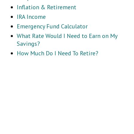
Inflation & Retirement
IRA Income
Emergency Fund Calculator
What Rate Would I Need to Earn on My
Savings?
How Much Do I Need To Retire?