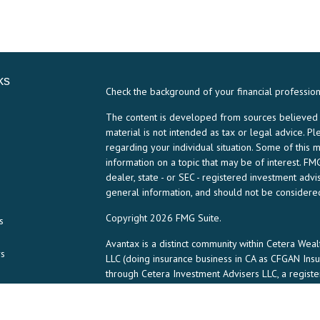
ks
Check the background of your financial professio
The content is developed from sources believed to
material is not intended as tax or legal advice. Pl
regarding your individual situation. Some of thi
information on a topic that may be of interest. FMG
dealer, state - or SEC - registered investment ad
general information, and should not be considered 
Copyright 2026 FMG Suite.
s
Avantax is a distinct community within Cetera Weal
rs
LLC (doing insurance business in CA as CFGAN In
through Cetera Investment Advisers LLC, a regist
any other named entity.
This site is published for residents of the United 