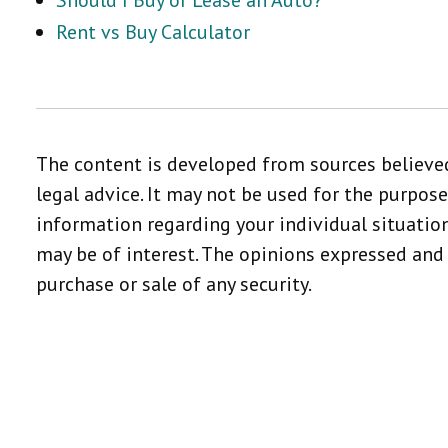
Should I Buy or Lease an Auto?
Rent vs Buy Calculator
The content is developed from sources believed
legal advice. It may not be used for the purpose
information regarding your individual situatio
may be of interest. The opinions expressed and 
purchase or sale of any security.