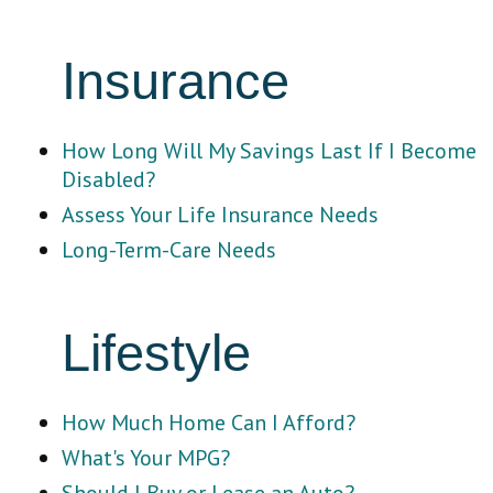
Insurance
How Long Will My Savings Last If I Become
Disabled?
Assess Your Life Insurance Needs
Long-Term-Care Needs
Lifestyle
How Much Home Can I Afford?
What's Your MPG?