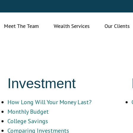
Meet The Team
Wealth Services
Our Clients
Investment
How Long Will Your Money Last?
Monthly Budget
College Savings
Comparing Investments