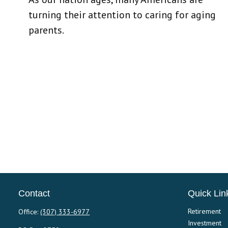
turning their attention to caring for aging
parents.
Contact
Quick Lin
Retirement
Office:
(307) 333-6977
Investment