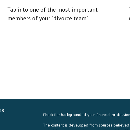
Tap into one of the most important
members of your "divorce team".
ks
Check the background of your financial professio
The content is developed from sources believed to