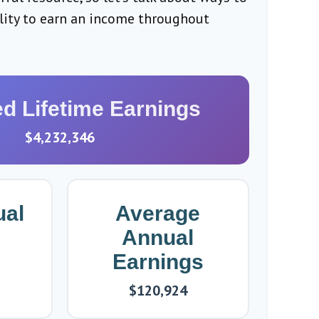
ility to earn an income throughout
ed Lifetime Earnings
$4,232,346
ual
Average
Annual
Earnings
$120,924