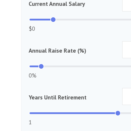
Current Annual Salary
$0
Annual Raise Rate (%)
0%
Years Until Retirement
1