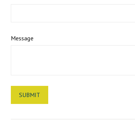
Message