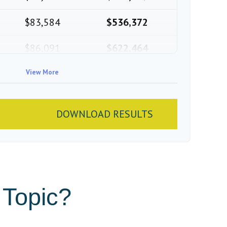
$83,584
$536,372
$86,091
$622,464
$88,674
View More
$711,137
$91,334
$802,472
DOWNLOAD RESULTS
 Topic?