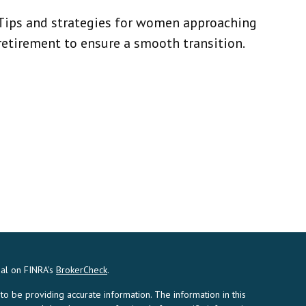
Tips and strategies for women approaching
retirement to ensure a smooth transition.
nal on FINRA's
BrokerCheck
.
 be providing accurate information. The information in this