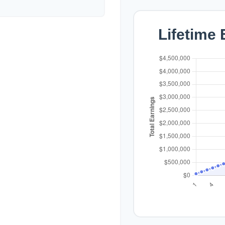
Lifetime