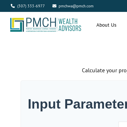
(307) 333-6977
pmchwa@pmch.com
About Us
Calculate your pro
Input Paramete