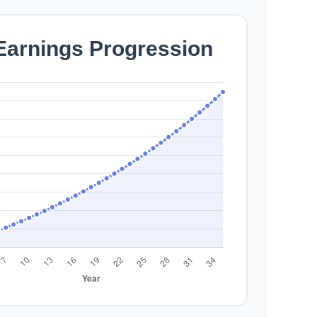
 Earnings Progression