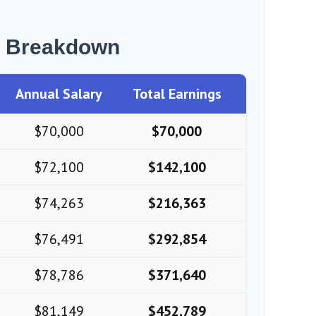
r Breakdown
Annual Salary
Total Earnings
$70,000
$70,000
$72,100
$142,100
$74,263
$216,363
$76,491
$292,854
$78,786
$371,640
$81,149
$452,789