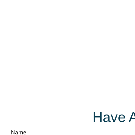
Have A
Name