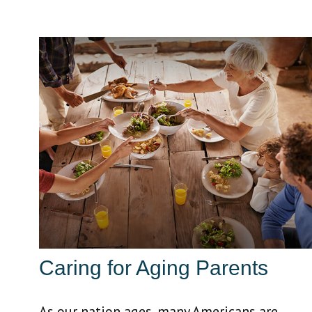
Caring for Aging Parents
As our nation ages, many Americans are