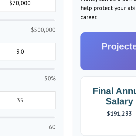
help protect your ab
career.
$500,000
Project
50%
Final Ann
Salary
$191,233
60