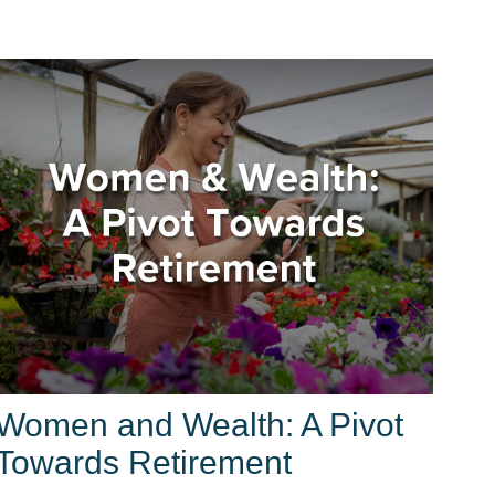
Women and Wealth: A Pivot
Towards Retirement