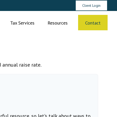
Client Login
Tax Services
Resources
Contact
 annual raise rate.
ul resource, so let's talk about ways to