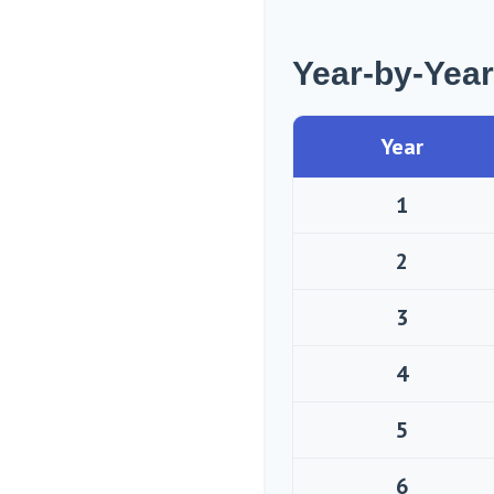
Year-by-Yea
Year
1
2
3
4
5
6