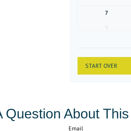
7
8
9
10
START OVER
 Question About This
Email