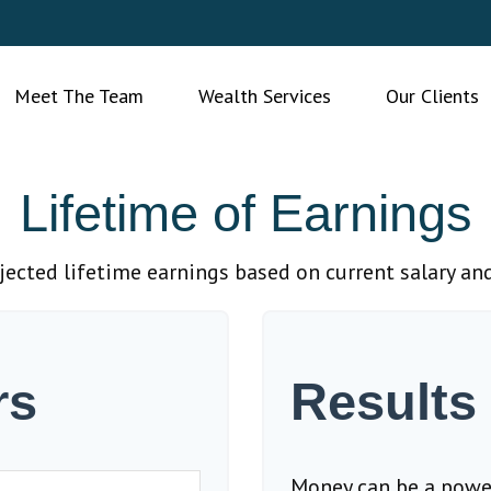
Meet The Team
Wealth Services
Our Clients
Lifetime of Earnings
jected lifetime earnings based on current salary and
rs
Results
Money can be a powerf