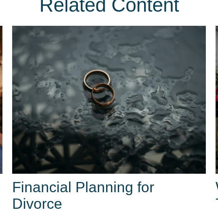
Related Content
Financial Planning for
Divorce