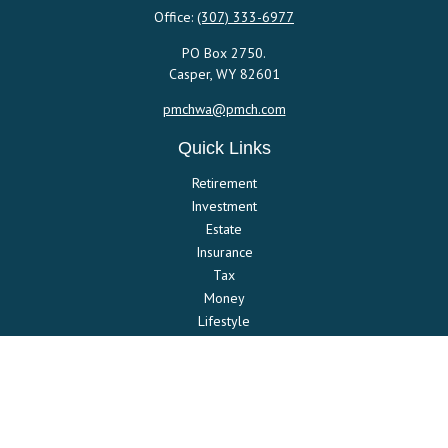
Office:
(307) 333-6977
PO Box 2750.
Casper,
WY
82601
pmchwa@pmch.com
Quick Links
Retirement
Investment
Estate
Insurance
Tax
Money
Lifestyle
Latest Articles
All Videos
All Calculators
Check the background of your financial professional on FINRA's