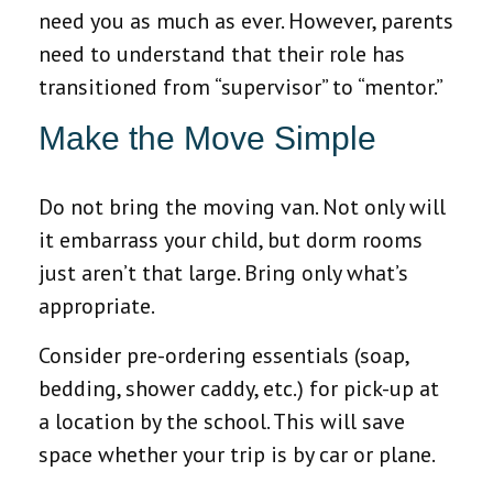
need you as much as ever. However, parents
need to understand that their role has
transitioned from “supervisor” to “mentor.”
Make the Move Simple
Do not bring the moving van. Not only will
it embarrass your child, but dorm rooms
just aren’t that large. Bring only what’s
appropriate.
Consider pre-ordering essentials (soap,
bedding, shower caddy, etc.) for pick-up at
a location by the school. This will save
space whether your trip is by car or plane.