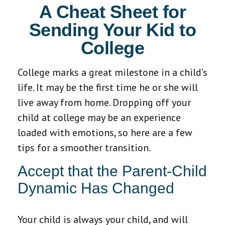
A Cheat Sheet for
Sending Your Kid to
College
College marks a great milestone in a child’s
life. It may be the first time he or she will
live away from home. Dropping off your
child at college may be an experience
loaded with emotions, so here are a few
tips for a smoother transition.
Accept that the Parent-Child
Dynamic Has Changed
Your child is always your child, and will