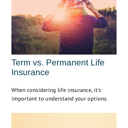
Term vs. Permanent Life
Insurance
When considering life insurance, it's
important to understand your options.