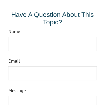
Have A Question About This
Topic?
Name
Email
Message