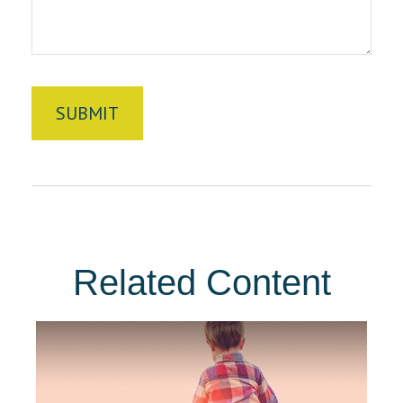
Related Content