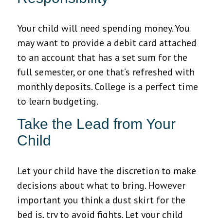
Your child will need spending money. You
may want to provide a debit card attached
to an account that has a set sum for the
full semester, or one that’s refreshed with
monthly deposits. College is a perfect time
to learn budgeting.
Take the Lead from Your
Child
Let your child have the discretion to make
decisions about what to bring. However
important you think a dust skirt for the
bed is, try to avoid fights. Let your child