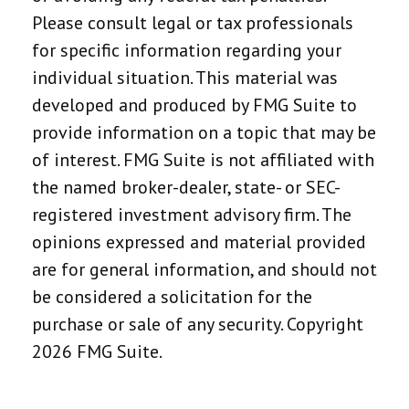
Please consult legal or tax professionals
for specific information regarding your
individual situation. This material was
developed and produced by FMG Suite to
provide information on a topic that may be
of interest. FMG Suite is not affiliated with
the named broker-dealer, state- or SEC-
registered investment advisory firm. The
opinions expressed and material provided
are for general information, and should not
be considered a solicitation for the
purchase or sale of any security. Copyright
2026 FMG Suite.