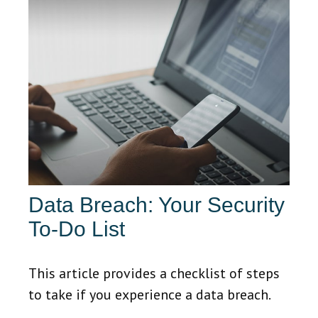
Data Breach: Your Security
To-Do List
This article provides a checklist of steps
to take if you experience a data breach.