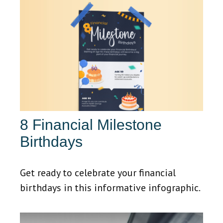
8 Financial Milestone
Birthdays
Get ready to celebrate your financial
birthdays in this informative infographic.