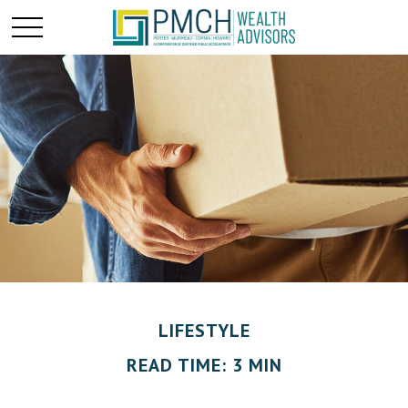
LIFESTYLE
READ TIME: 3 MIN