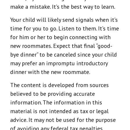
make a mistake. It’s the best way to learn.
Your child will likely send signals when it’s
time for you to go. Listen to them. It’s time
for him or her to begin connecting with
new roommates. Expect that final “good-
bye dinner” to be canceled since your child
may prefer an impromptu introductory
dinner with the new roommate.
The content is developed from sources
believed to be providing accurate
information. The information in this
material is not intended as tax or legal
advice. It may not be used for the purpose
of avoiding any federal tax penalties.