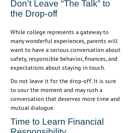
Don’t Leave “The Talk” to
the Drop-off
While college represents a gateway to
many wonderful experiences, parents will
want to have a serious conversation about
safety, responsible behavior, finances, and
expectations about staying in touch.
Do not leave it for the drop-off. It is sure
to sour the moment and may rush a
conversation that deserves more time and
mutual dialogue.
Time to Learn Financial
Responsibility