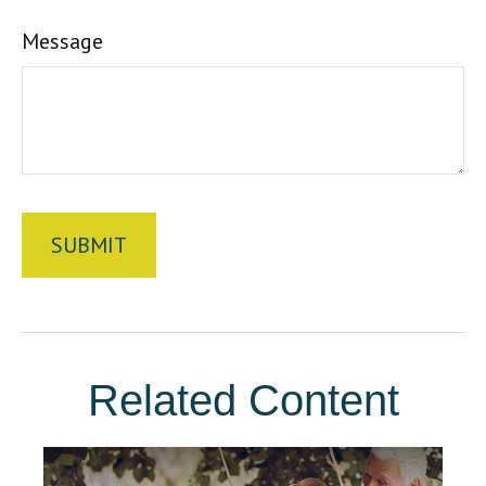
Message
Related Content