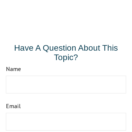
Have A Question About This
Topic?
Name
Email