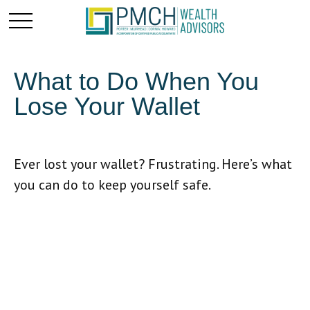
What to Do When You
Lose Your Wallet
Ever lost your wallet? Frustrating. Here’s what
you can do to keep yourself safe.