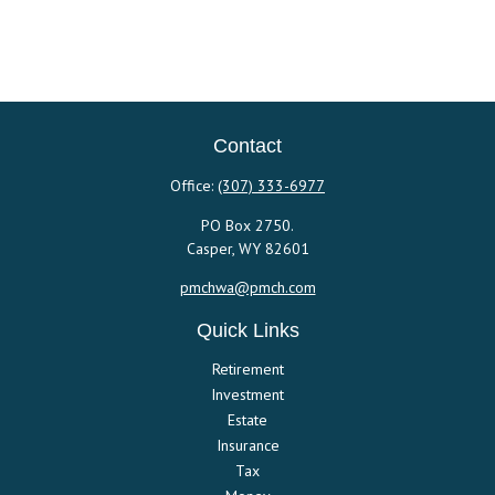
Contact
Office:
(307) 333-6977
PO Box 2750.
Casper,
WY
82601
pmchwa@pmch.com
Quick Links
Retirement
Investment
Estate
Insurance
Tax