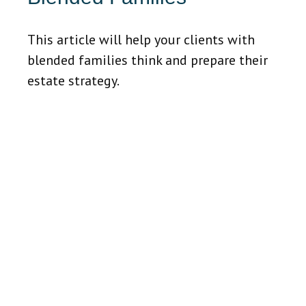
This article will help your clients with
blended families think and prepare their
estate strategy.