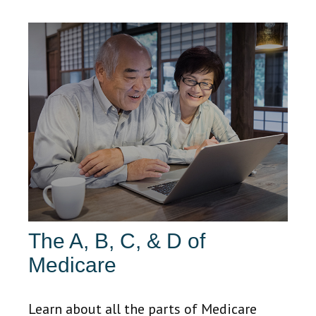
The A, B, C, & D of
Medicare
Learn about all the parts of Medicare