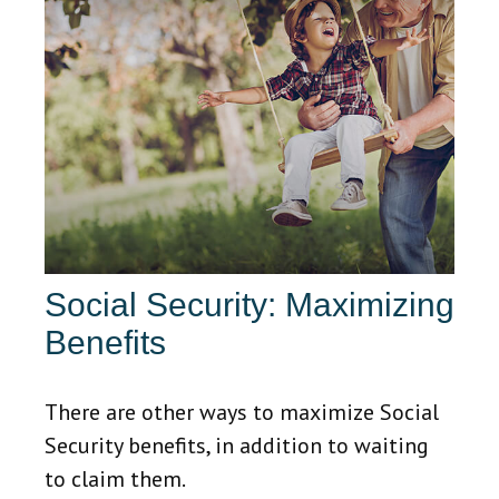
Social Security: Maximizing
Benefits
There are other ways to maximize Social
Security benefits, in addition to waiting
to claim them.