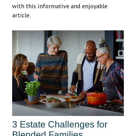
with this informative and enjoyable
article.
3 Estate Challenges for
Blended Families