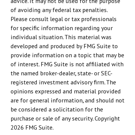
advice. It may not be used for the purpose
of avoiding any federal tax penalties.
Please consult legal or tax professionals
for specific information regarding your
individual situation. This material was
developed and produced by FMG Suite to
provide information on a topic that may be
of interest. FMG Suite is not affiliated with
the named broker-dealer, state- or SEC-
registered investment advisory firm. The
opinions expressed and material provided
are for general information, and should not
be considered a solicitation for the
purchase or sale of any security. Copyright
2026 FMG Suite.