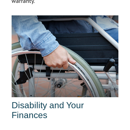
warranty.
Disability and Your
Finances