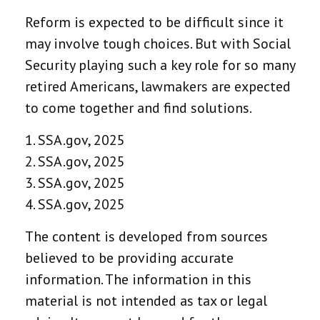
Reform is expected to be difficult since it
may involve tough choices. But with Social
Security playing such a key role for so many
retired Americans, lawmakers are expected
to come together and find solutions.
1. SSA.gov, 2025
2. SSA.gov, 2025
3. SSA.gov, 2025
4. SSA.gov, 2025
The content is developed from sources
believed to be providing accurate
information. The information in this
material is not intended as tax or legal