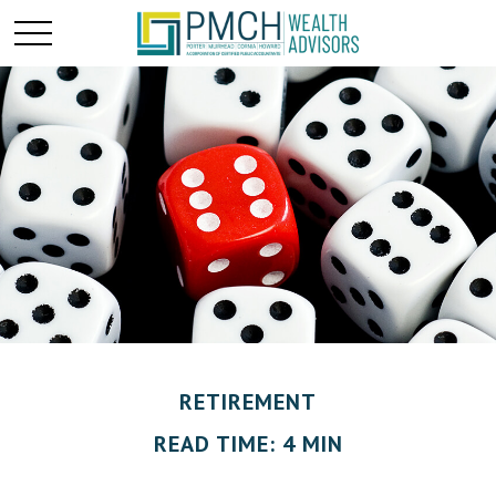
RETIREMENT
READ TIME: 4 MIN