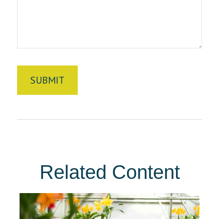
Related Content