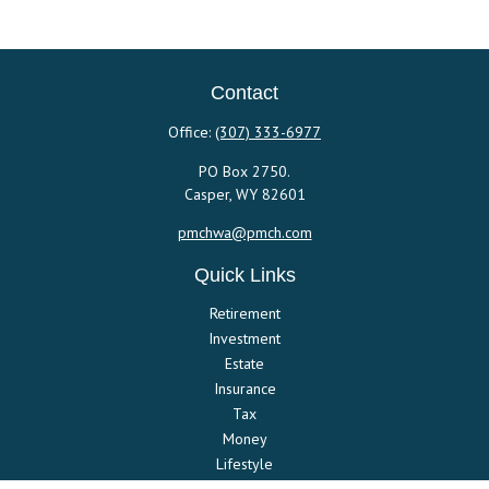
Contact
Office:
(307) 333-6977
PO Box 2750.
Casper,
WY
82601
pmchwa@pmch.com
Quick Links
Retirement
Investment
Estate
Insurance
Tax
Money
Lifestyle