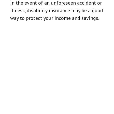
In the event of an unforeseen accident or
illness, disability insurance may be a good
way to protect your income and savings.