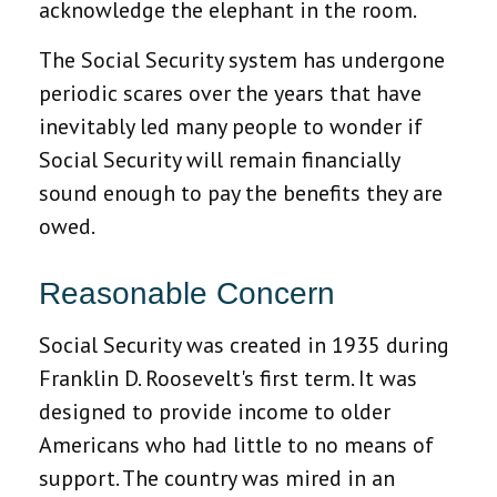
acknowledge the elephant in the room.
The Social Security system has undergone
periodic scares over the years that have
inevitably led many people to wonder if
Social Security will remain financially
sound enough to pay the benefits they are
owed.
Reasonable Concern
Social Security was created in 1935 during
Franklin D. Roosevelt's first term. It was
designed to provide income to older
Americans who had little to no means of
support. The country was mired in an