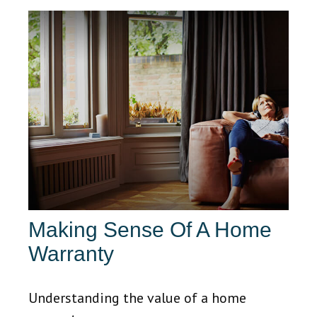
Making Sense Of A Home
Warranty
Understanding the value of a home