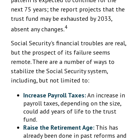
pattern is expected to continue for the
next 75 years; the report projects that the
trust fund may be exhausted by 2033,
4
absent any changes.
Social Security's financial troubles are real,
but the prospect of its failure seems
remote. There are a number of ways to
stabilize the Social Security system,
including, but not limited to:
Increase Payroll Taxes:
An increase in
payroll taxes, depending on the size,
could add years of life to the trust
fund.
Raise the Retirement Age:
This has
already been done in past reforms and