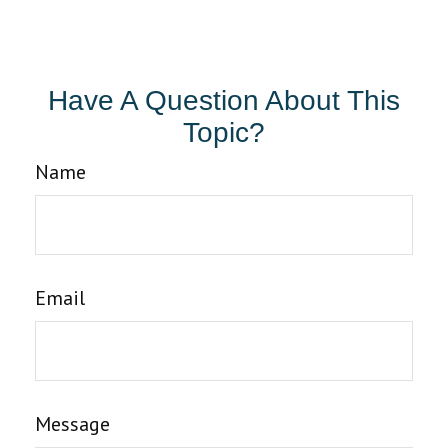
Have A Question About This
Topic?
Name
Email
Message