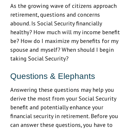
As the growing wave of citizens approach
retirement, questions and concerns
abound. Is Social Security financially
healthy? How much will my income benefit
be? How do I maximize my benefits for my
spouse and myself? When should I begin
taking Social Security?
Questions & Elephants
Answering these questions may help you
derive the most from your Social Security
benefit and potentially enhance your
financial security in retirement. Before you
can answer these questions, you have to