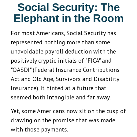
Social Security: The
Elephant in the Room
For most Americans, Social Security has
represented nothing more than some
unavoidable payroll deduction with the
positively cryptic initials of "FICA" and
"OASDI" (Federal Insurance Contributions
Act and Old Age, Survivors and Disability
Insurance). It hinted at a future that
seemed both intangible and far away.
Yet, some Americans now sit on the cusp of
drawing on the promise that was made
with those payments.