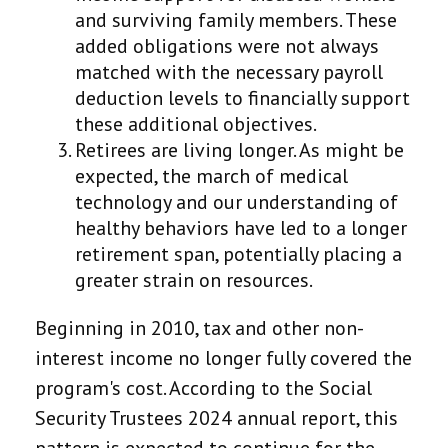
and surviving family members. These
added obligations were not always
matched with the necessary payroll
deduction levels to financially support
these additional objectives.
Retirees are living longer. As might be
expected, the march of medical
technology and our understanding of
healthy behaviors have led to a longer
retirement span, potentially placing a
greater strain on resources.
Beginning in 2010, tax and other non-
interest income no longer fully covered the
program's cost. According to the Social
Security Trustees 2024 annual report, this