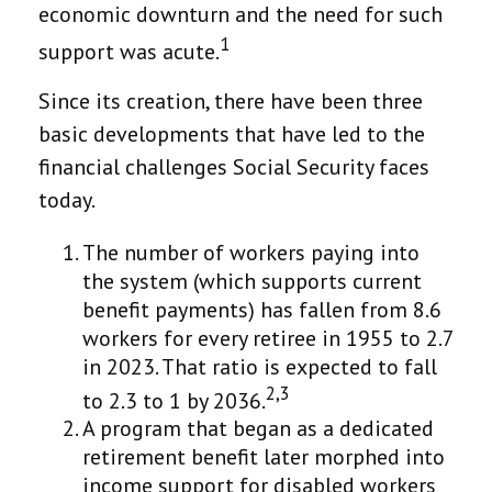
economic downturn and the need for such
1
support was acute.
Since its creation, there have been three
basic developments that have led to the
financial challenges Social Security faces
today.
The number of workers paying into
the system (which supports current
benefit payments) has fallen from 8.6
workers for every retiree in 1955 to 2.7
in 2023. That ratio is expected to fall
2,3
to 2.3 to 1 by 2036.
A program that began as a dedicated
retirement benefit later morphed into
income support for disabled workers