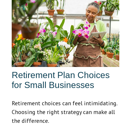
Retirement Plan Choices
for Small Businesses
Retirement choices can feel intimidating.
Choosing the right strategy can make all
the difference.