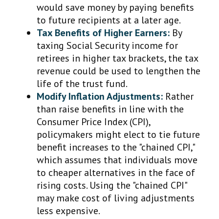
would save money by paying benefits
to future recipients at a later age.
Tax Benefits of Higher Earners:
By
taxing Social Security income for
retirees in higher tax brackets, the tax
revenue could be used to lengthen the
life of the trust fund.
Modify Inflation Adjustments:
Rather
than raise benefits in line with the
Consumer Price Index (CPI),
policymakers might elect to tie future
benefit increases to the "chained CPI,"
which assumes that individuals move
to cheaper alternatives in the face of
rising costs. Using the "chained CPI"
may make cost of living adjustments
less expensive.