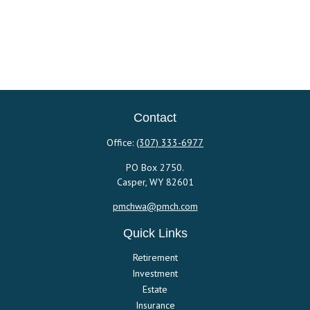
Contact
Office:
(307) 333-6977
PO Box 2750.
Casper,
WY
82601
pmchwa@pmch.com
Quick Links
Retirement
Investment
Estate
Insurance