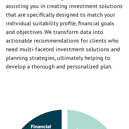
assisting you in creating investment solutions
that are specifically designed to match your
individual suitability profile, financial goals
and objectives. We transform data into
actionable recommendations for clients who
need multi-faceted investment solutions and
planning strategies, ultimately helping to
develop a thorough and personalized plan.