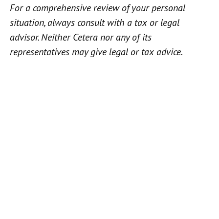
For a comprehensive review of your personal
situation, always consult with a tax or legal
advisor. Neither Cetera nor any of its
representatives may give legal or tax advice.