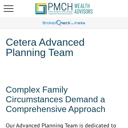
Cetera Advanced
Planning Team
Complex Family
Circumstances Demand a
Comprehensive Approach
Our Advanced Planning Team is dedicated to