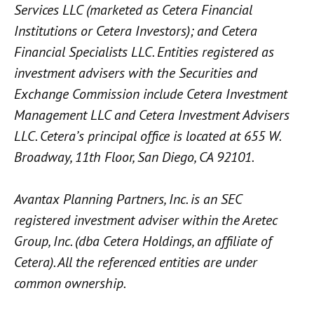
Services LLC (marketed as Cetera Financial
Institutions or Cetera Investors); and Cetera
Financial Specialists LLC. Entities registered as
investment advisers with the Securities and
Exchange Commission include Cetera Investment
Management LLC and Cetera Investment Advisers
LLC.
Cetera’s
principal office is located at 655 W.
Broadway, 11th Floor, San Diego, CA 92101.
Avantax
Planning Partners, Inc. is an SEC
registered investment adviser within the
Aretec
Group, Inc. (dba Cetera Holdings, an affiliate of
Cetera). All the referenced entities are under
common ownership.