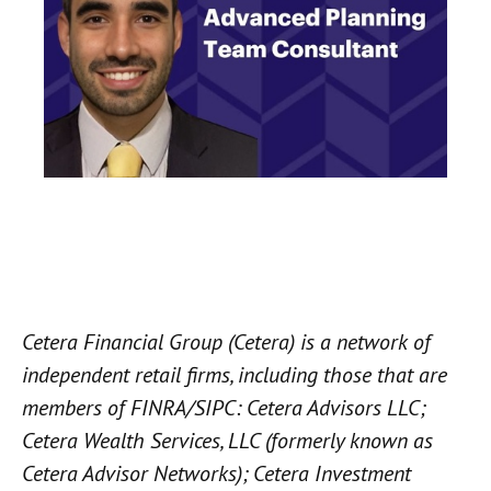
Cetera Financial Group (Cetera) is a network of
independent retail firms, including those that are
members of FINRA/SIPC: Cetera Advisors LLC;
Cetera Wealth Services, LLC (formerly known as
Cetera Advisor Networks); Cetera Investment