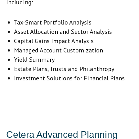
Including:
Tax-Smart Portfolio Analysis
Asset Allocation and Sector Analysis
Capital Gains Impact Analysis
Managed Account Customization
Yield Summary
Estate Plans, Trusts and Philanthropy
Investment Solutions for Financial Plans
Cetera Advanced Planning