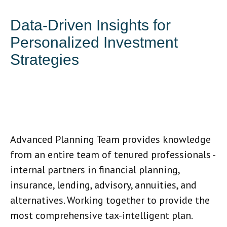
Data-Driven Insights for
Personalized Investment
Strategies
Advanced Planning Team provides knowledge
from an entire team of tenured professionals -
internal partners in financial planning,
insurance, lending, advisory, annuities, and
alternatives. Working together to provide the
most comprehensive tax-intelligent plan.