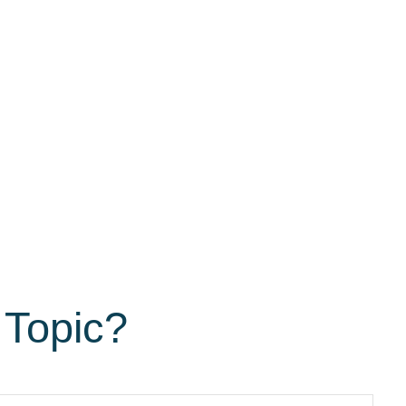
 Topic?