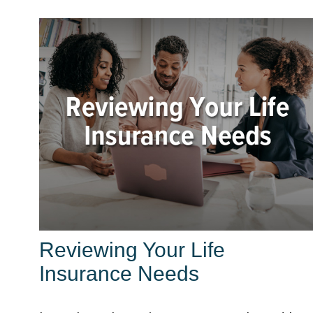
Reviewing Your Life
Insurance Needs