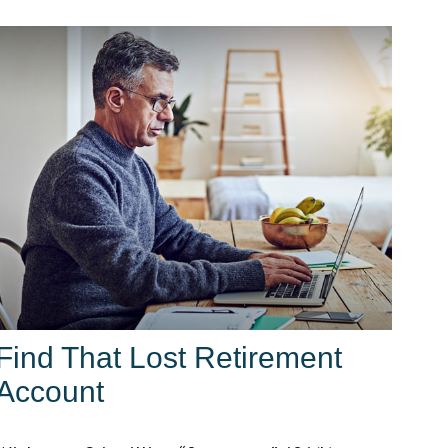
Find That Lost Retirement
Account