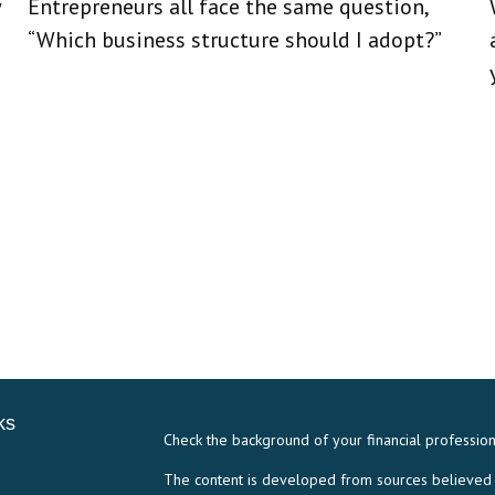
w
Entrepreneurs all face the same question,
“Which business structure should I adopt?”
ks
Check the background of your financial professio
The content is developed from sources believed to