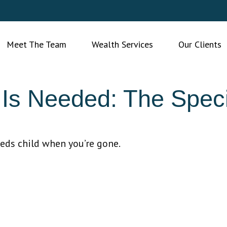
Meet The Team
Wealth Services
Our Clients
Is Needed: The Speci
eeds child when you’re gone.