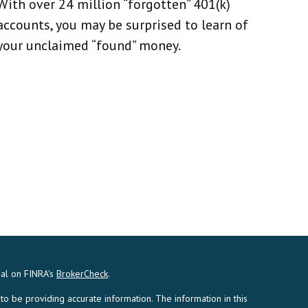
With over 24 million “forgotten” 401(k)
accounts, you may be surprised to learn of
your unclaimed “found” money.
nal on FINRA's
BrokerCheck
.
 be providing accurate information. The information in this