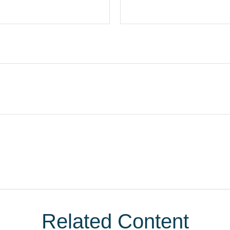
Related Content