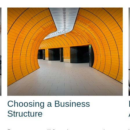
Choosing a Business
Structure