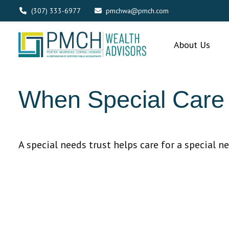
(307) 333-6977
pmchwa@pmch.com
About Us
When Special Care 
A special needs trust helps care for a special n