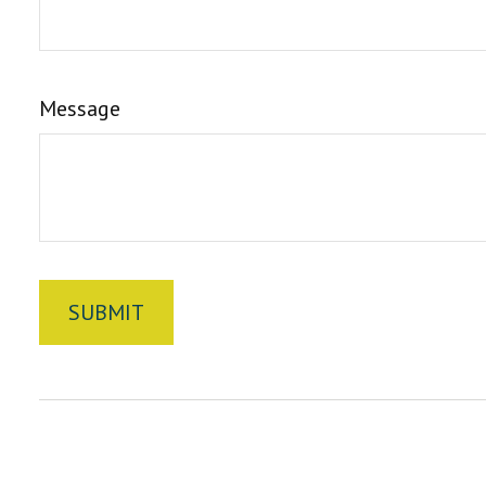
Message