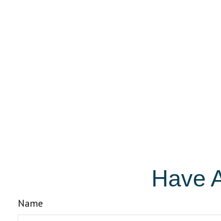
Have A
Name