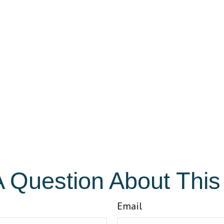
 Question About This
Email