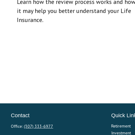
Learn how the review process works and ho
it may help you better understand your Life
Insurance.
Contact
Quick Lin
Retirement
Office:
(307) 333-6977
Investment