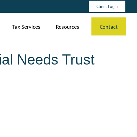
Client Login
Tax Services
Resources
Contact
al Needs Trust