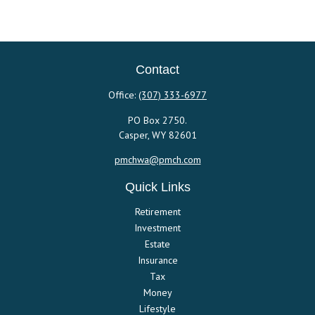
Contact
Office:
(307) 333-6977
PO Box 2750.
Casper,
WY
82601
pmchwa@pmch.com
Quick Links
Retirement
Investment
Estate
Insurance
Tax
Money
Lifestyle