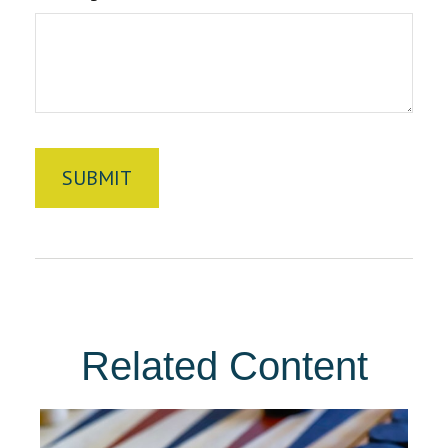
Related Content