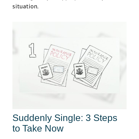
situation.
Suddenly Single: 3 Steps
to Take Now