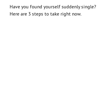
Have you found yourself suddenly single?
Here are 3 steps to take right now.