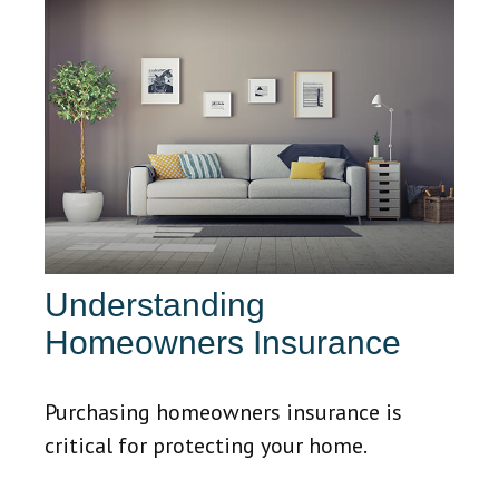
Understanding
Homeowners Insurance
Purchasing homeowners insurance is
critical for protecting your home.