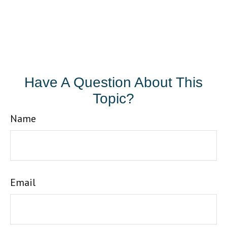
Have A Question About This
Topic?
Name
Email