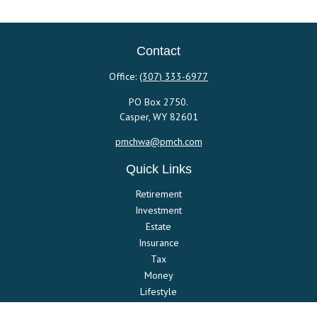
Contact
Office:
(307) 333-6977
PO Box 2750.
Casper,
WY
82601
pmchwa@pmch.com
Quick Links
Retirement
Investment
Estate
Insurance
Tax
Money
Lifestyle
Latest Articles