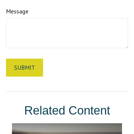
Message
Related Content