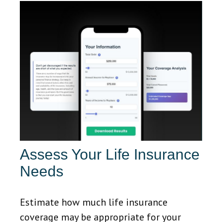
Assess Your Life Insurance
Needs
Estimate how much life insurance
coverage may be appropriate for your