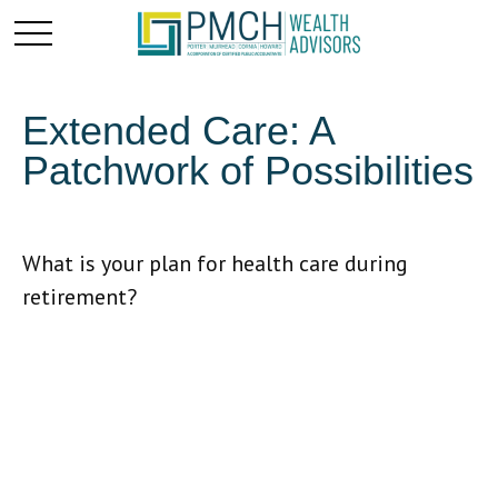
Extended Care: A
Patchwork of Possibilities
What is your plan for health care during
retirement?