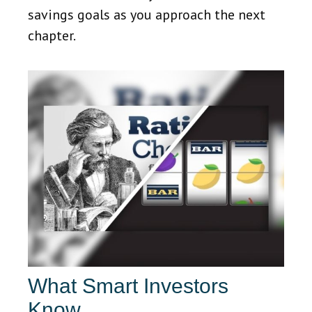
savings goals as you approach the next
chapter.
What Smart Investors
Know