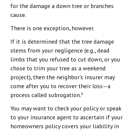
for the damage a down tree or branches
cause.
There is one exception, however.
If it is determined that the tree damage
stems from your negligence (e.g., dead
limbs that you refused to cut down, or you
chose to trim your tree as a weekend
project), then the neighbor’s insurer may
come after you to recover their loss—a
process called subrogation.¹
You may want to check your policy or speak
to your insurance agent to ascertain if your
homeowners policy covers your liability in