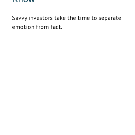
Savvy investors take the time to separate
emotion from fact.