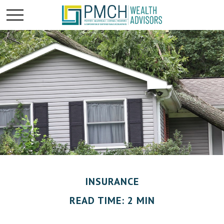
INSURANCE
READ TIME: 2 MIN