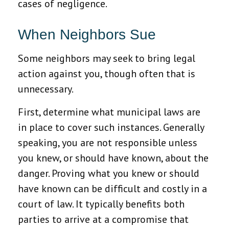
cases of negligence.
When Neighbors Sue
Some neighbors may seek to bring legal
action against you, though often that is
unnecessary.
First, determine what municipal laws are
in place to cover such instances. Generally
speaking, you are not responsible unless
you knew, or should have known, about the
danger. Proving what you knew or should
have known can be difficult and costly in a
court of law. It typically benefits both
parties to arrive at a compromise that