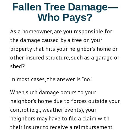
Fallen Tree Damage—
Who Pays?
As a homeowner, are you responsible for
the damage caused by a tree on your
property that hits your neighbor’s home or
other insured structure, such as a garage or
shed?
In most cases, the answer is “no.”
When such damage occurs to your
neighbor’s home due to forces outside your
control (e.g., weather events), your
neighbors may have to file a claim with
their insurer to receive a reimbursement