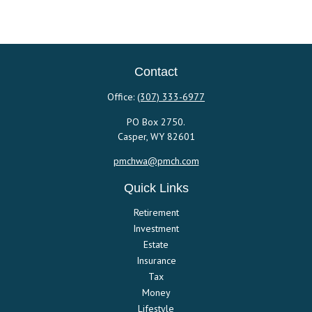
Contact
Office:
(307) 333-6977
PO Box 2750.
Casper,
WY
82601
pmchwa@pmch.com
Quick Links
Retirement
Investment
Estate
Insurance
Tax
Money
Lifestyle