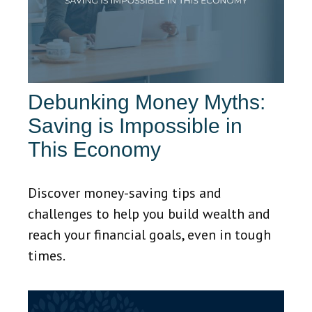
Debunking Money Myths:
Saving is Impossible in
This Economy
Discover money-saving tips and
challenges to help you build wealth and
reach your financial goals, even in tough
times.