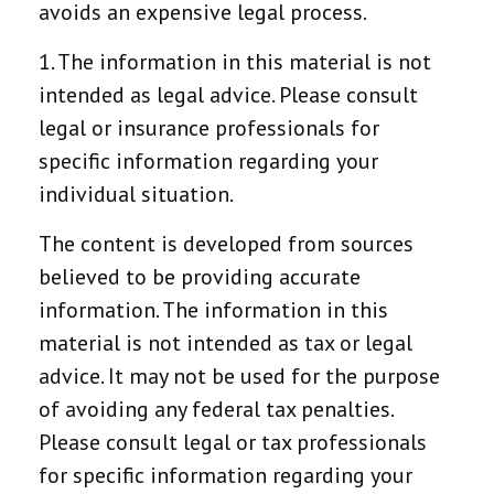
avoids an expensive legal process.
1. The information in this material is not
intended as legal advice. Please consult
legal or insurance professionals for
specific information regarding your
individual situation.
The content is developed from sources
believed to be providing accurate
information. The information in this
material is not intended as tax or legal
advice. It may not be used for the purpose
of avoiding any federal tax penalties.
Please consult legal or tax professionals
for specific information regarding your