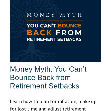
Money Myth: You Can’t
Bounce Back from
Retirement Setbacks
Learn how to plan for inflation, make up
for lost time and adjust retirement