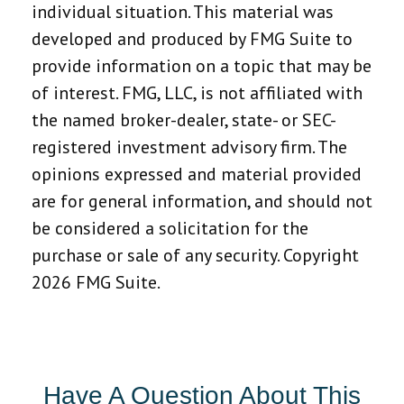
individual situation. This material was
developed and produced by FMG Suite to
provide information on a topic that may be
of interest. FMG, LLC, is not affiliated with
the named broker-dealer, state- or SEC-
registered investment advisory firm. The
opinions expressed and material provided
are for general information, and should not
be considered a solicitation for the
purchase or sale of any security. Copyright
2026 FMG Suite.
Have A Question About This