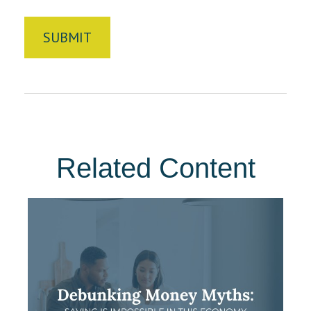
Related Content