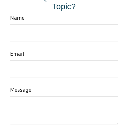
Topic?
Name
Email
Message