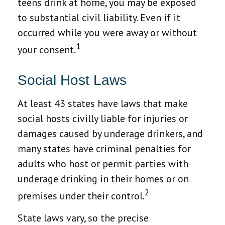
teens drink at home, you may be exposed
to substantial civil liability. Even if it
occurred while you were away or without
1
your consent.
Social Host Laws
At least 43 states have laws that make
social hosts civilly liable for injuries or
damages caused by underage drinkers, and
many states have criminal penalties for
adults who host or permit parties with
underage drinking in their homes or on
2
premises under their control.
State laws vary, so the precise