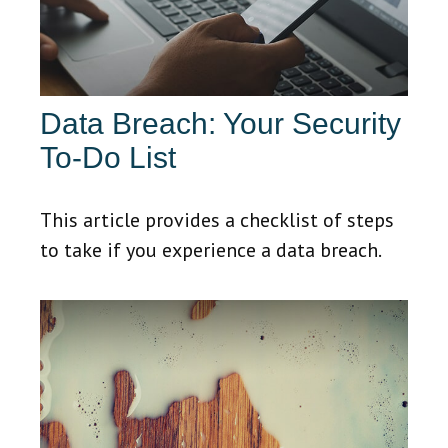
Data Breach: Your Security
To-Do List
This article provides a checklist of steps
to take if you experience a data breach.