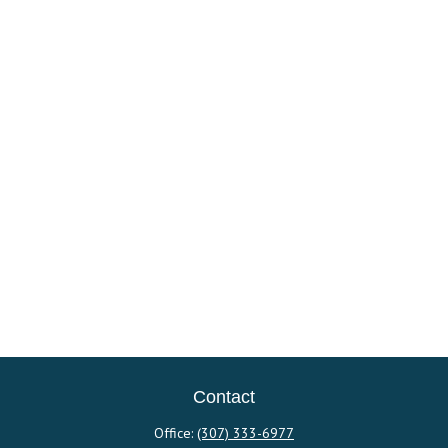
Contact
Office:
(307) 333-6977