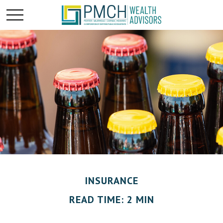
INSURANCE
READ TIME: 2 MIN