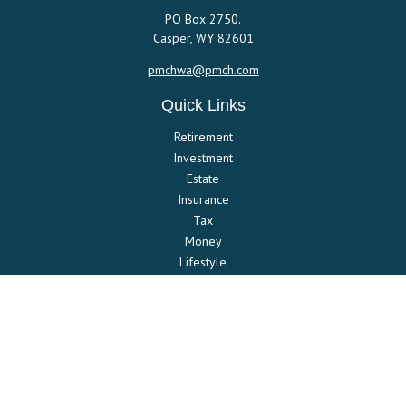
PO Box 2750.
Casper,
WY
82601
pmchwa@pmch.com
Quick Links
Retirement
Investment
Estate
Insurance
Tax
Money
Lifestyle
Latest Articles
All Videos
All Calculators
Check the background of your financial professional on FINRA's
BrokerCheck
.