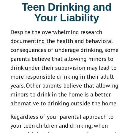
Teen Drinking and
Your Liability
Despite the overwhelming research
documenting the health and behavioral
consequences of underage drinking, some
parents believe that allowing minors to
drink under their supervision may lead to
more responsible drinking in their adult
years. Other parents believe that allowing
minors to drink in the home is a better
alternative to drinking outside the home.
Regardless of your parental approach to
your teen children and drinking, when