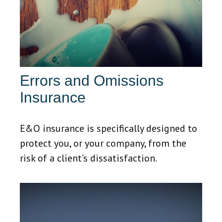
Errors and Omissions
Insurance
E&O insurance is specifically designed to
protect you, or your company, from the
risk of a client’s dissatisfaction.