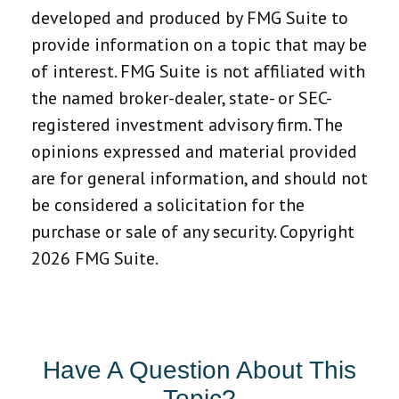
developed and produced by FMG Suite to
provide information on a topic that may be
of interest. FMG Suite is not affiliated with
the named broker-dealer, state- or SEC-
registered investment advisory firm. The
opinions expressed and material provided
are for general information, and should not
be considered a solicitation for the
purchase or sale of any security. Copyright
2026 FMG Suite.
Have A Question About This
Topic?