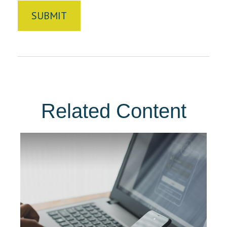
Related Content