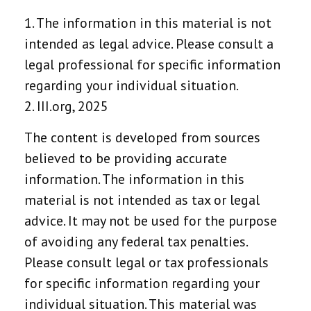
1. The information in this material is not
intended as legal advice. Please consult a
legal professional for specific information
regarding your individual situation.
2. III.org, 2025
The content is developed from sources
believed to be providing accurate
information. The information in this
material is not intended as tax or legal
advice. It may not be used for the purpose
of avoiding any federal tax penalties.
Please consult legal or tax professionals
for specific information regarding your
individual situation. This material was