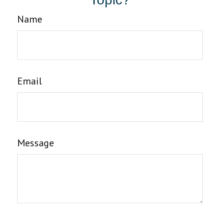
Name
Email
Message