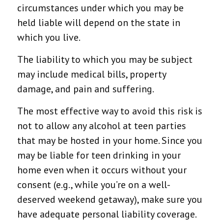
circumstances under which you may be
held liable will depend on the state in
which you live.
The liability to which you may be subject
may include medical bills, property
damage, and pain and suffering.
The most effective way to avoid this risk is
not to allow any alcohol at teen parties
that may be hosted in your home. Since you
may be liable for teen drinking in your
home even when it occurs without your
consent (e.g., while you’re on a well-
deserved weekend getaway), make sure you
have adequate personal liability coverage.