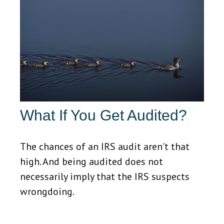
What If You Get Audited?
The chances of an IRS audit aren't that
high. And being audited does not
necessarily imply that the IRS suspects
wrongdoing.