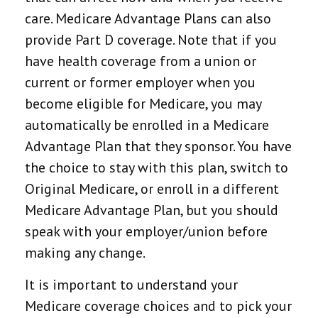
care. Medicare Advantage Plans can also
provide Part D coverage. Note that if you
have health coverage from a union or
current or former employer when you
become eligible for Medicare, you may
automatically be enrolled in a Medicare
Advantage Plan that they sponsor. You have
the choice to stay with this plan, switch to
Original Medicare, or enroll in a different
Medicare Advantage Plan, but you should
speak with your employer/union before
making any change.
It is important to understand your
Medicare coverage choices and to pick your