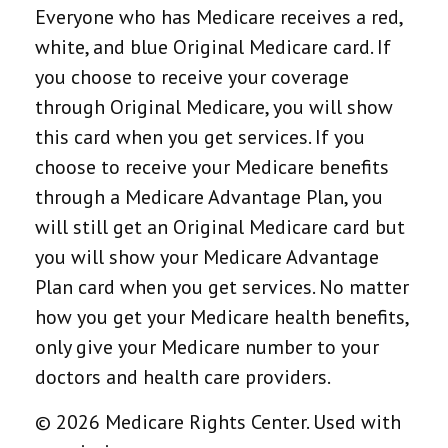
Everyone who has Medicare receives a red,
white, and blue Original Medicare card. If
you choose to receive your coverage
through Original Medicare, you will show
this card when you get services. If you
choose to receive your Medicare benefits
through a Medicare Advantage Plan, you
will still get an Original Medicare card but
you will show your Medicare Advantage
Plan card when you get services. No matter
how you get your Medicare health benefits,
only give your Medicare number to your
doctors and health care providers.
©
2026 Medicare Rights Center. Used with