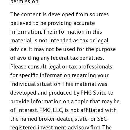
permission.
The content is developed from sources
believed to be providing accurate
information. The information in this
material is not intended as tax or legal
advice. It may not be used for the purpose
of avoiding any federal tax penalties.
Please consult legal or tax professionals
for specific information regarding your
individual situation. This material was
developed and produced by FMG Suite to
provide information on a topic that may be
of interest. FMG, LLC, is not affiliated with
the named broker-dealer, state- or SEC-
registered investment advisory firm. The