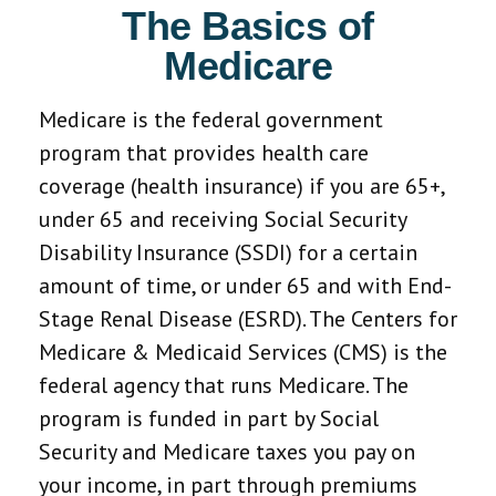
The Basics of
Medicare
Medicare is the federal government
program that provides health care
coverage (health insurance) if you are 65+,
under 65 and receiving Social Security
Disability Insurance (SSDI) for a certain
amount of time, or under 65 and with End-
Stage Renal Disease (ESRD). The Centers for
Medicare & Medicaid Services (CMS) is the
federal agency that runs Medicare. The
program is funded in part by Social
Security and Medicare taxes you pay on
your income, in part through premiums