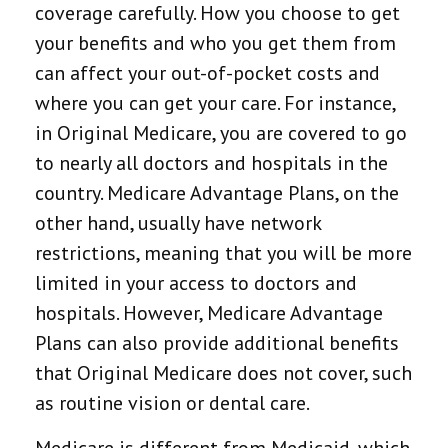
coverage carefully. How you choose to get
your benefits and who you get them from
can affect your out-of-pocket costs and
where you can get your care. For instance,
in Original Medicare, you are covered to go
to nearly all doctors and hospitals in the
country. Medicare Advantage Plans, on the
other hand, usually have network
restrictions, meaning that you will be more
limited in your access to doctors and
hospitals. However, Medicare Advantage
Plans can also provide additional benefits
that Original Medicare does not cover, such
as routine vision or dental care.