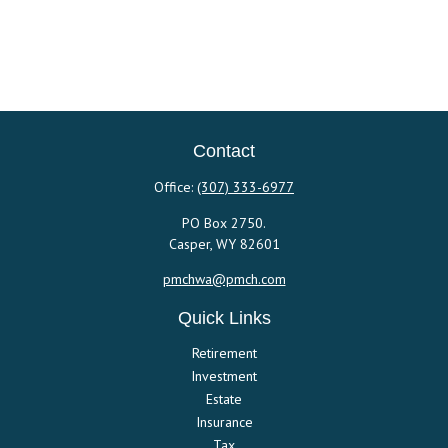
Contact
Office:
(307) 333-6977
PO Box 2750.
Casper,
WY
82601
pmchwa@pmch.com
Quick Links
Retirement
Investment
Estate
Insurance
Tax