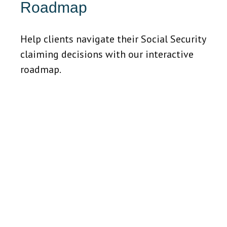
Roadmap
Help clients navigate their Social Security
claiming decisions with our interactive
roadmap.