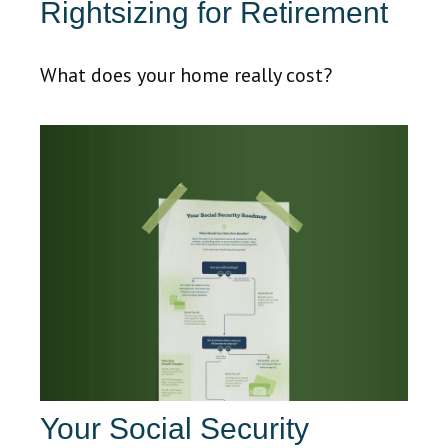
Rightsizing for Retirement
What does your home really cost?
Your Social Security