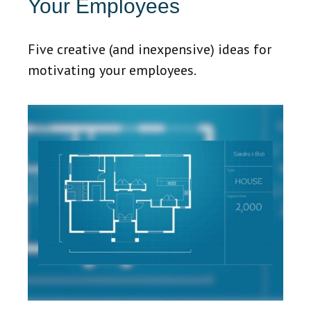
Your Employees
Five creative (and inexpensive) ideas for
motivating your employees.