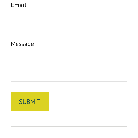
Email
Message