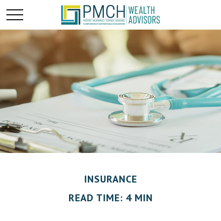
INSURANCE
READ TIME: 4 MIN