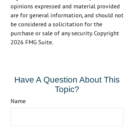
opinions expressed and material provided
are for general information, and should not
be considered a solicitation for the
purchase or sale of any security. Copyright
2026 FMG Suite.
Have A Question About This
Topic?
Name