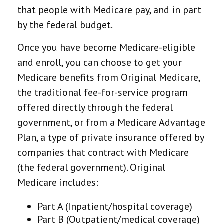
that people with Medicare pay, and in part
by the federal budget.
Once you have become Medicare-eligible
and enroll, you can choose to get your
Medicare benefits from Original Medicare,
the traditional fee-for-service program
offered directly through the federal
government, or from a Medicare Advantage
Plan, a type of private insurance offered by
companies that contract with Medicare
(the federal government). Original
Medicare includes:
Part A (Inpatient/hospital coverage)
Part B (Outpatient/medical coverage)