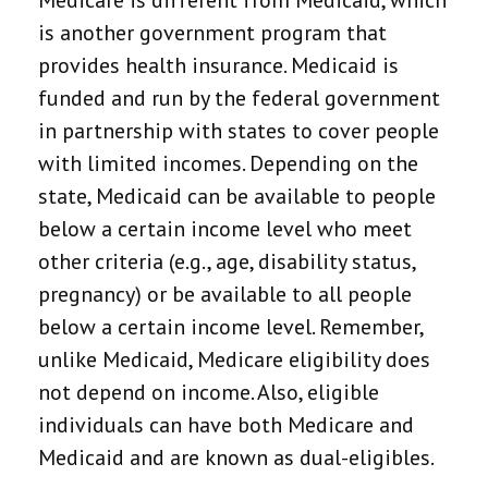
Medicare is different from Medicaid, which
is another government program that
provides health insurance. Medicaid is
funded and run by the federal government
in partnership with states to cover people
with limited incomes. Depending on the
state, Medicaid can be available to people
below a certain income level who meet
other criteria (e.g., age, disability status,
pregnancy) or be available to all people
below a certain income level. Remember,
unlike Medicaid, Medicare eligibility does
not depend on income. Also, eligible
individuals can have both Medicare and
Medicaid and are known as dual-eligibles.