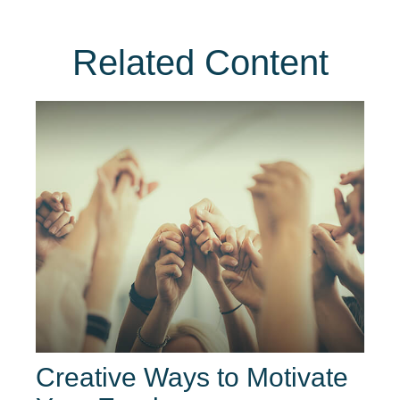
Related Content
Creative Ways to Motivate