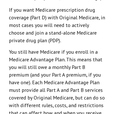
If you want Medicare prescription drug
coverage (Part D) with Original Medicare, in
most cases you will need to actively
choose and join a stand-alone Medicare
private drug plan (PDP).
You still have Medicare if you enroll in a
Medicare Advantage Plan. This means that
you will still owe a monthly Part B
premium (and your Part A premium, if you
have one). Each Medicare Advantage Plan
must provide all Part A and Part B services
covered by Original Medicare, but can do so
with different rules, costs, and restrictions
that can affect how and when you receive