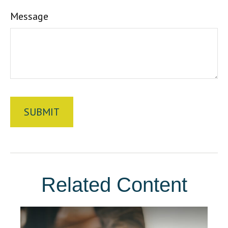
Message
Related Content