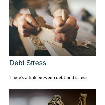
Debt Stress
There’s a link between debt and stress.