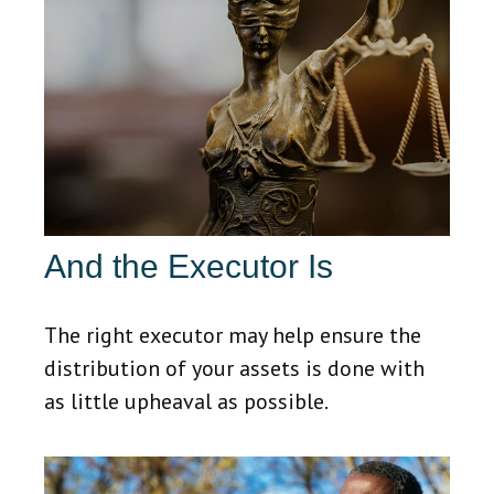
And the Executor Is
The right executor may help ensure the
distribution of your assets is done with
as little upheaval as possible.