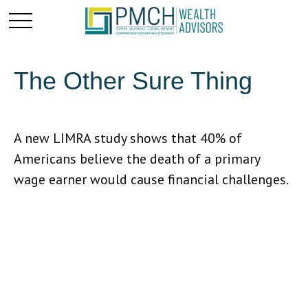
The Other Sure Thing
A new LIMRA study shows that 40% of
Americans believe the death of a primary
wage earner would cause financial challenges.