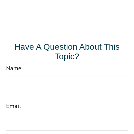
Have A Question About This
Topic?
Name
Email