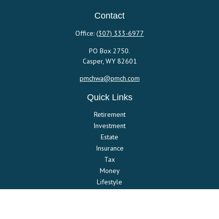
Contact
Office:
(307) 333-6977
PO Box 2750.
Casper,
WY
82601
pmchwa@pmch.com
Quick Links
Retirement
Investment
Estate
Insurance
Tax
Money
Lifestyle
Latest Articles
All Videos
All Calculators