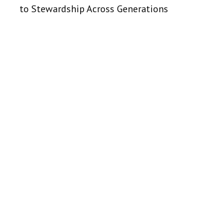
to Stewardship Across Generations