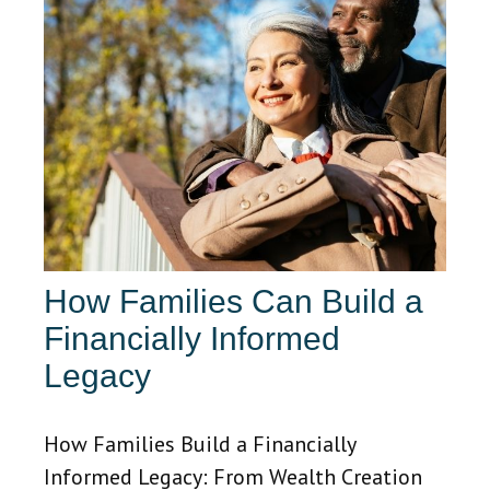
How Families Can Build a
Financially Informed
Legacy
How Families Build a Financially
Informed Legacy: From Wealth Creation