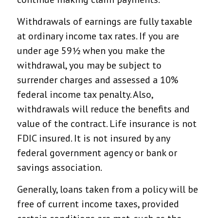
Withdrawals of earnings are fully taxable
at ordinary income tax rates. If you are
under age 59½ when you make the
withdrawal, you may be subject to
surrender charges and assessed a 10%
federal income tax penalty. Also,
withdrawals will reduce the benefits and
value of the contract. Life insurance is not
FDIC insured. It is not insured by any
federal government agency or bank or
savings association.
Generally, loans taken from a policy will be
free of current income taxes, provided