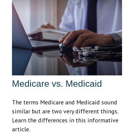
Medicare vs. Medicaid
The terms Medicare and Medicaid sound
similar but are two very different things.
Learn the differences in this informative
article.