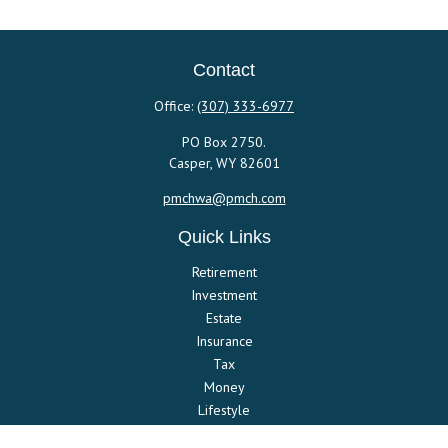
Contact
Office:
(307) 333-6977
PO Box 2750.
Casper,
WY
82601
pmchwa@pmch.com
Quick Links
Retirement
Investment
Estate
Insurance
Tax
Money
Lifestyle
Latest Articles