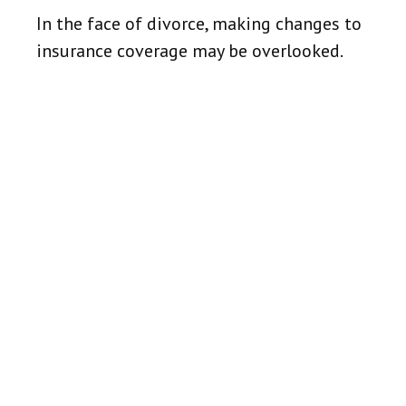
In the face of divorce, making changes to
insurance coverage may be overlooked.