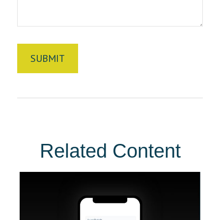
Related Content