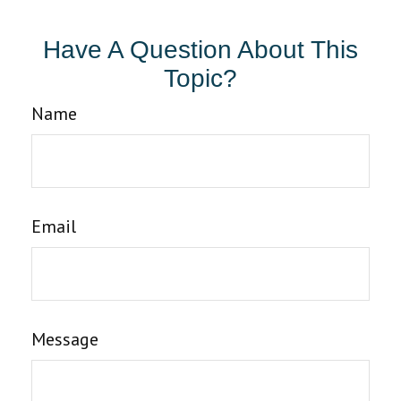
Have A Question About This
Topic?
Name
Email
Message