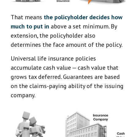
That means
the policyholder decides how
much to put in
above a set minimum. By
extension, the policyholder also
determines the face amount of the policy.
Universal life insurance policies
accumulate cash value — cash value that
grows tax deferred. Guarantees are based
on the claims-paying ability of the issuing
company.