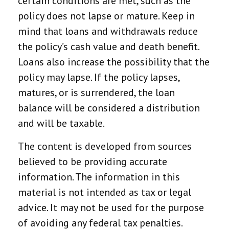
certain conditions are met, such as the
policy does not lapse or mature. Keep in
mind that loans and withdrawals reduce
the policy’s cash value and death benefit.
Loans also increase the possibility that the
policy may lapse. If the policy lapses,
matures, or is surrendered, the loan
balance will be considered a distribution
and will be taxable.
The content is developed from sources
believed to be providing accurate
information. The information in this
material is not intended as tax or legal
advice. It may not be used for the purpose
of avoiding any federal tax penalties.