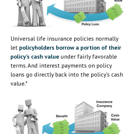
Universal life insurance policies normally
let
policyholders borrow a portion of their
policy’s cash value
under fairly favorable
terms. And interest payments on policy
loans go directly back into the policy’s cash
value.*