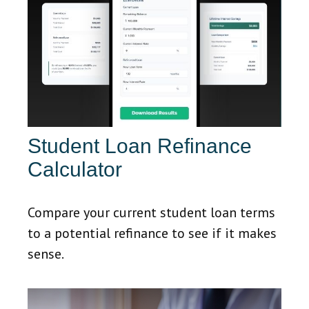
Student Loan Refinance
Calculator
Compare your current student loan terms
to a potential refinance to see if it makes
sense.