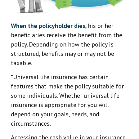
When the policyholder dies
, his or her
beneficiaries receive the benefit from the
policy. Depending on how the policy is
structured, benefits may or may not be
taxable.
*Universal life insurance has certain
features that make the policy suitable for
some individuals. Whether universal life
insurance is appropriate for you will
depend on your goals, needs, and
circumstances.
Accessing the cash value in your insurance