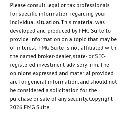
Please consult legal or tax professionals
for specific information regarding your
individual situation. This material was
developed and produced by FMG Suite to
provide information on a topic that may be
of interest. FMG Suite is not affiliated with
the named broker-dealer, state- or SEC-
registered investment advisory firm. The
opinions expressed and material provided
are for general information, and should not
be considered a solicitation for the
purchase or sale of any security. Copyright
2026 FMG Suite.