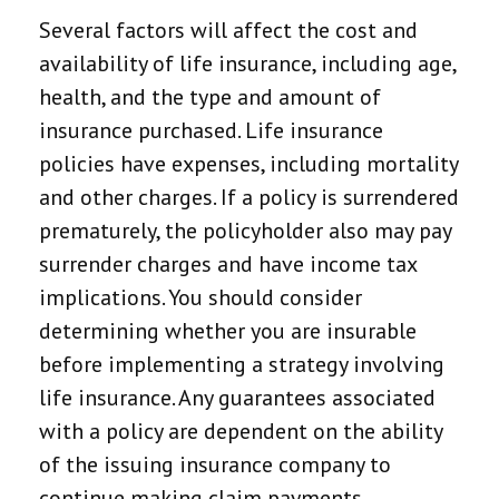
Several factors will affect the cost and
availability of life insurance, including age,
health, and the type and amount of
insurance purchased. Life insurance
policies have expenses, including mortality
and other charges. If a policy is surrendered
prematurely, the policyholder also may pay
surrender charges and have income tax
implications. You should consider
determining whether you are insurable
before implementing a strategy involving
life insurance. Any guarantees associated
with a policy are dependent on the ability
of the issuing insurance company to
continue making claim payments.