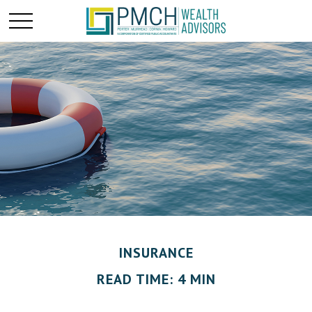
INSURANCE
READ TIME: 4 MIN