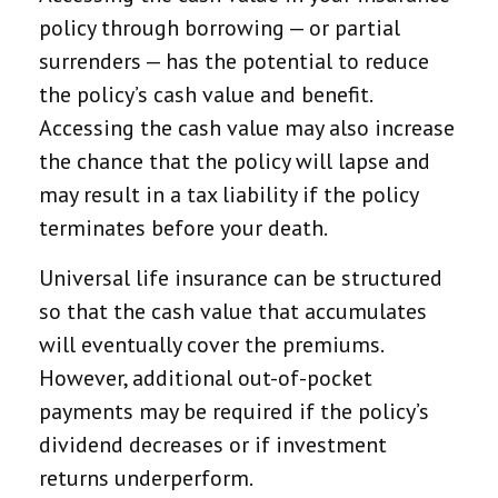
policy through borrowing — or partial
surrenders — has the potential to reduce
the policy’s cash value and benefit.
Accessing the cash value may also increase
the chance that the policy will lapse and
may result in a tax liability if the policy
terminates before your death.
Universal life insurance can be structured
so that the cash value that accumulates
will eventually cover the premiums.
However, additional out-of-pocket
payments may be required if the policy’s
dividend decreases or if investment
returns underperform.