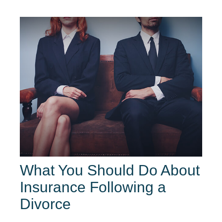
What You Should Do About
Insurance Following a
Divorce