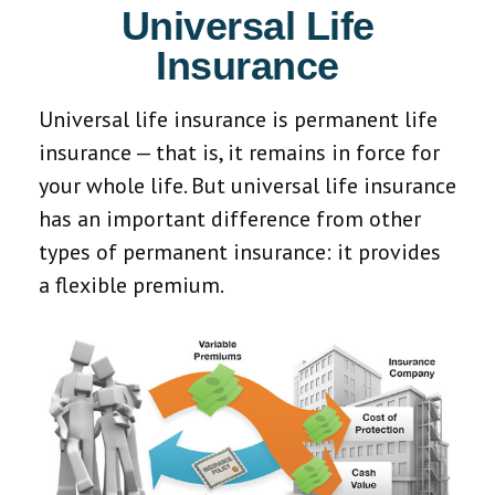
Universal Life
Insurance
Universal life insurance is permanent life
insurance — that is, it remains in force for
your whole life. But universal life insurance
has an important difference from other
types of permanent insurance: it provides
a flexible premium.