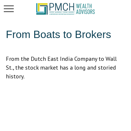
From Boats to Brokers
From the Dutch East India Company to Wall
St., the stock market has a long and storied
history.