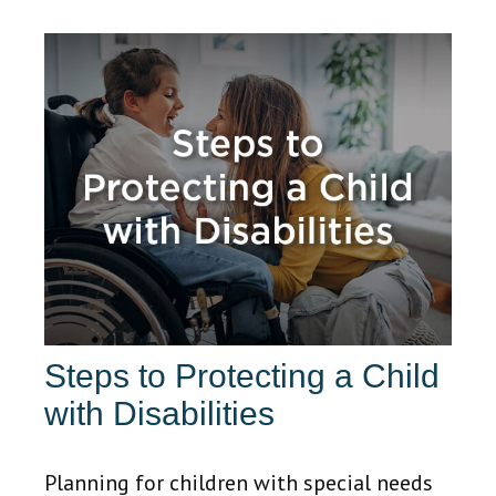
Steps to Protecting a Child
with Disabilities
Planning for children with special needs