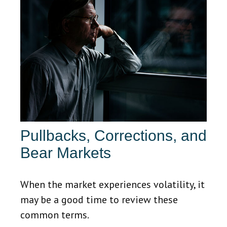
Pullbacks, Corrections, and
Bear Markets
When the market experiences volatility, it
may be a good time to review these
common terms.