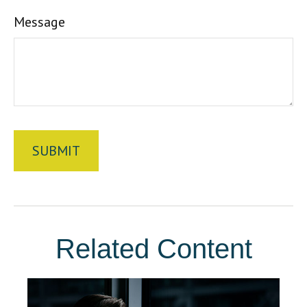
Message
Related Content