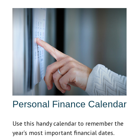
Personal Finance Calendar
Use this handy calendar to remember the
year’s most important financial dates.