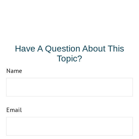
Have A Question About This
Topic?
Name
Email