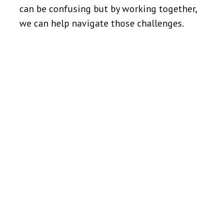
can be confusing but by working together,
we can help navigate those challenges.