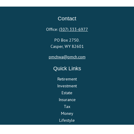
Contact
Office:
(307) 333-6977
PO Box 2750.
Casper,
WY
82601
pmchwa@pmch.com
Quick Links
Retirement
Investment
Estate
Insurance
Tax
Money
Lifestyle
Latest Articles