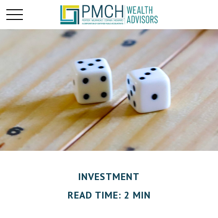
INVESTMENT
READ TIME: 2 MIN