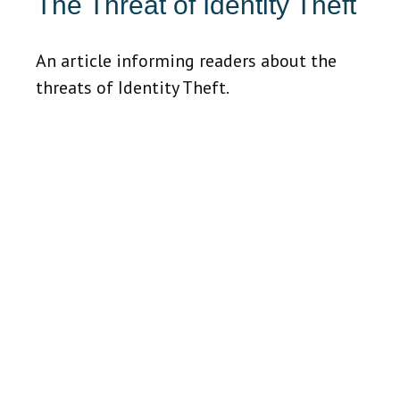
The Threat of Identity Theft
An article informing readers about the
threats of Identity Theft.