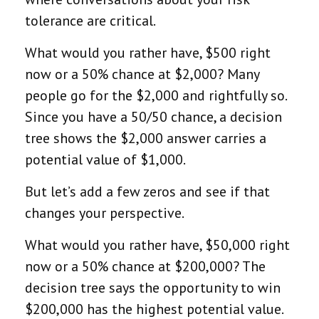
tolerance are critical.
What would you rather have, $500 right
now or a 50% chance at $2,000? Many
people go for the $2,000 and rightfully so.
Since you have a 50/50 chance, a decision
tree shows the $2,000 answer carries a
potential value of $1,000.
But let’s add a few zeros and see if that
changes your perspective.
What would you rather have, $50,000 right
now or a 50% chance at $200,000? The
decision tree says the opportunity to win
$200,000 has the highest potential value.