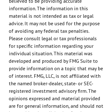
believed to be providing accurate
information. The information in this
material is not intended as tax or legal
advice. It may not be used for the purpose
of avoiding any federal tax penalties.
Please consult legal or tax professionals
for specific information regarding your
individual situation. This material was
developed and produced by FMG Suite to
provide information on a topic that may be
of interest. FMG, LLC, is not affiliated with
the named broker-dealer, state- or SEC-
registered investment advisory firm. The
opinions expressed and material provided
are for general information, and should not