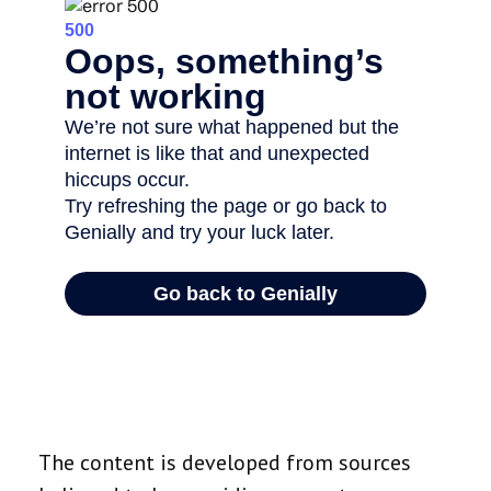
The content is developed from sources