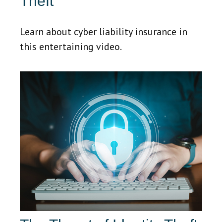
Theft
Learn about cyber liability insurance in
this entertaining video.