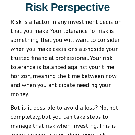
Risk Perspective
Risk is a factor in any investment decision
that you make. Your tolerance for risk is
something that you will want to consider
when you make decisions alongside your
trusted financial professional. Your risk
tolerance is balanced against your time
horizon, meaning the time between now
and when you anticipate needing your
money.
But is it possible to avoid a loss? No, not
completely, but you can take steps to
manage that risk when investing. This is
where conversations about your risk