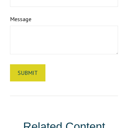
Message
Related Content