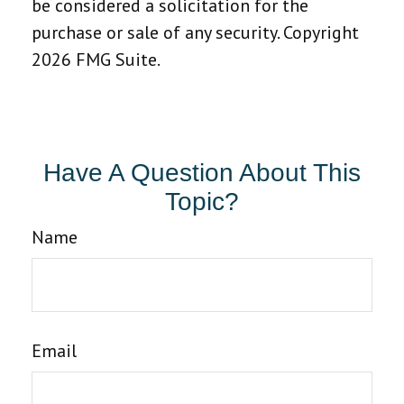
be considered a solicitation for the
purchase or sale of any security. Copyright
2026 FMG Suite.
Have A Question About This
Topic?
Name
Email