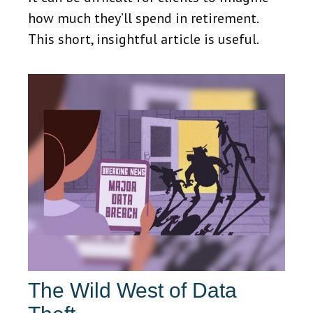
how much they’ll spend in retirement.
This short, insightful article is useful.
The Wild West of Data