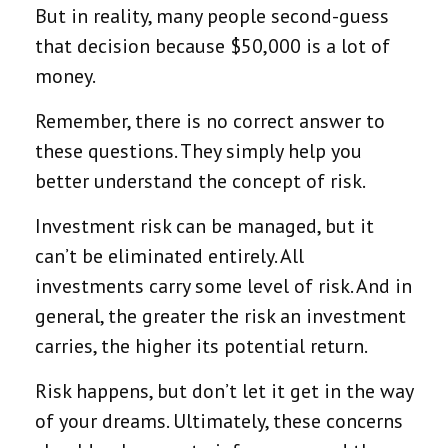
But in reality, many people second-guess
that decision because $50,000 is a lot of
money.
Remember, there is no correct answer to
these questions. They simply help you
better understand the concept of risk.
Investment risk can be managed, but it
can’t be eliminated entirely. All
investments carry some level of risk. And in
general, the greater the risk an investment
carries, the higher its potential return.
Risk happens, but don’t let it get in the way
of your dreams. Ultimately, these concerns