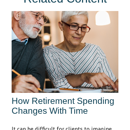
How Retirement Spending
Changes With Time
It can be difficult for clients to imagine