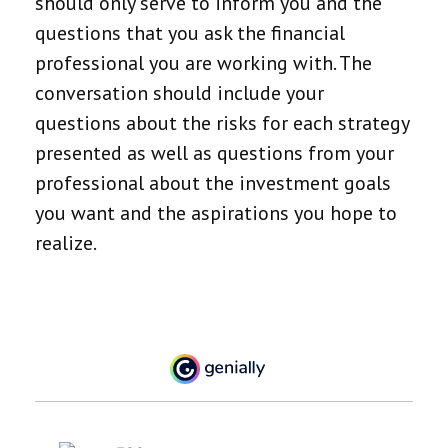
should only serve to inform you and the
questions that you ask the financial
professional you are working with. The
conversation should include your
questions about the risks for each strategy
presented as well as questions from your
professional about the investment goals
you want and the aspirations you hope to
realize.