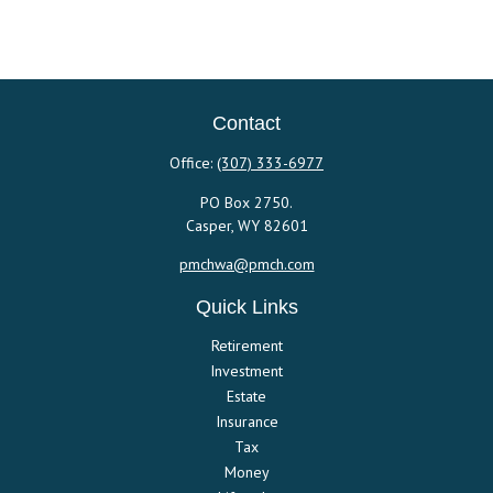
Contact
Office:
(307) 333-6977
PO Box 2750.
Casper,
WY
82601
pmchwa@pmch.com
Quick Links
Retirement
Investment
Estate
Insurance
Tax
Money