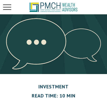
INVESTMENT
READ TIME: 10 MIN