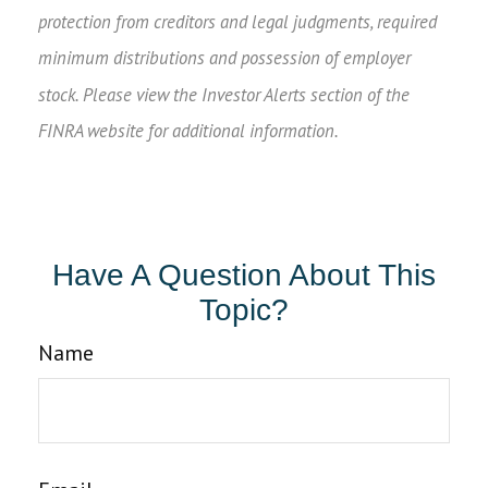
protection from creditors and legal judgments, required
minimum distributions and possession of employer
stock. Please view the Investor Alerts section of the
FINRA website for additional information.
Have A Question About This
Topic?
Name