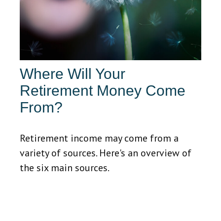
Where Will Your
Retirement Money Come
From?
Retirement income may come from a
variety of sources. Here's an overview of
the six main sources.