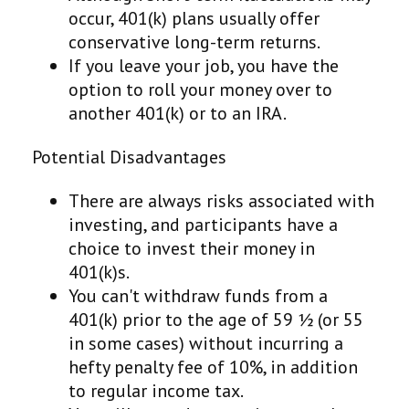
occur, 401(k) plans usually offer
conservative long-term returns.
If you leave your job, you have the
option to roll your money over to
another 401(k) or to an IRA.
Potential Disadvantages
There are always risks associated with
investing, and participants have a
choice to invest their money in
401(k)s.
You can't withdraw funds from a
401(k) prior to the age of 59 ½ (or 55
in some cases) without incurring a
hefty penalty fee of 10%, in addition
to regular income tax.