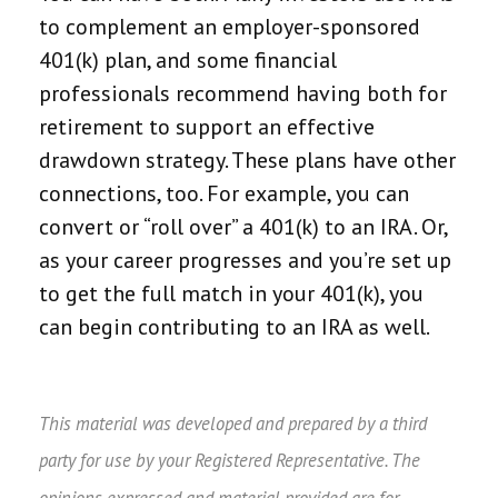
to complement an employer-sponsored
401(k) plan, and some financial
professionals recommend having both for
retirement to support an effective
drawdown strategy. These plans have other
connections, too. For example, you can
convert or “roll over” a 401(k) to an IRA. Or,
as your career progresses and you’re set up
to get the full match in your 401(k), you
can begin contributing to an IRA as well.
This material was developed and prepared by a third
party for use by your Registered Representative. The