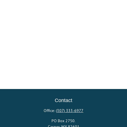
Contact
Office:
(307) 333-6977
PO Box 2750.
Casper,
WY
82601