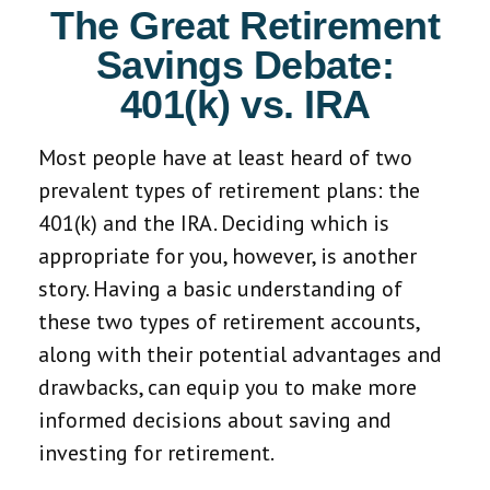
The Great Retirement
Savings Debate:
401(k) vs. IRA
Most people have at least heard of two
prevalent types of retirement plans: the
401(k) and the IRA. Deciding which is
appropriate for you, however, is another
story. Having a basic understanding of
these two types of retirement accounts,
along with their potential advantages and
drawbacks, can equip you to make more
informed decisions about saving and
investing for retirement.