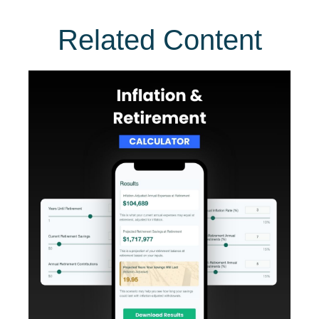
Related Content