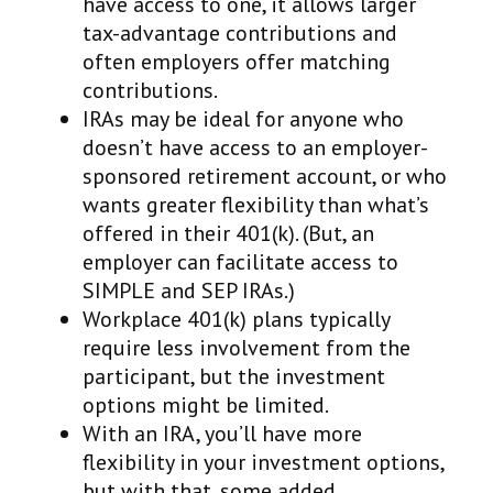
have access to one, it allows larger
tax-advantage contributions and
often employers offer matching
contributions.
IRAs may be ideal for anyone who
doesn’t have access to an employer-
sponsored retirement account, or who
wants greater flexibility than what’s
offered in their 401(k). (But, an
employer can facilitate access to
SIMPLE and SEP IRAs.)
Workplace 401(k) plans typically
require less involvement from the
participant, but the investment
options might be limited.
With an IRA, you’ll have more
flexibility in your investment options,
but with that, some added