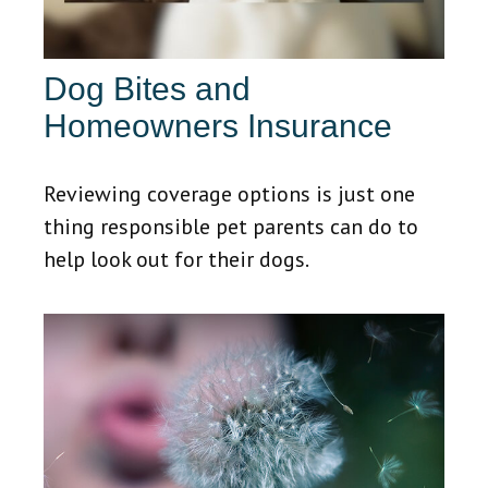
Dog Bites and
Homeowners Insurance
Reviewing coverage options is just one
thing responsible pet parents can do to
help look out for their dogs.