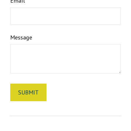
Email
Message