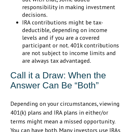
responsibility in making investment
decisions.
IRA contributions might be tax-
deductible, depending on income
levels and if you are a covered
participant or not. 401k contributions
are not subject to income limits and
are always tax advantaged.
Call it a Draw: When the
Answer Can Be “Both”
Depending on your circumstances, viewing
401(k) plans and IRA plans in either/or
terms might mean a missed opportunity.
You can have both. Many investors use IRAs