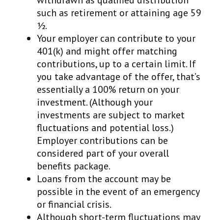
withdrawn as qualified distribution
such as retirement or attaining age 59
½.
Your employer can contribute to your
401(k) and might offer matching
contributions, up to a certain limit. If
you take advantage of the offer, that’s
essentially a 100% return on your
investment. (Although your
investments are subject to market
fluctuations and potential loss.)
Employer contributions can be
considered part of your overall
benefits package.
Loans from the account may be
possible in the event of an emergency
or financial crisis.
Although short-term fluctuations may