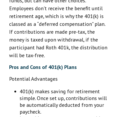
funds, but can have other choices.
Employees don't receive the benefit until
retirement age, which is why the 401(k) is
classed as a “deferred compensation” plan.
If contributions are made pre-tax, the
money is taxed upon withdrawal, if the
participant had Roth 401k, the distribution
will be tax-free.
Pros and Cons of 401(k) Plans
Potential Advantages
401(k) makes saving for retirement
simple. Once set up, contributions will
be automatically deducted from your
paycheck.