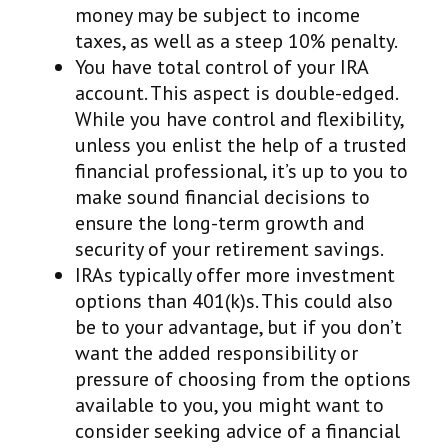
money may be subject to income
taxes, as well as a steep 10% penalty.
You have total control of your IRA
account. This aspect is double-edged.
While you have control and flexibility,
unless you enlist the help of a trusted
financial professional, it’s up to you to
make sound financial decisions to
ensure the long-term growth and
security of your retirement savings.
IRAs typically offer more investment
options than 401(k)s. This could also
be to your advantage, but if you don’t
want the added responsibility or
pressure of choosing from the options
available to you, you might want to
consider seeking advice of a financial