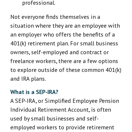
professional.
Not everyone finds themselves in a
situation where they are an employee with
an employer who offers the benefits of a
401(k) retirement plan. For small business
owners, self-employed and contract or
freelance workers, there are a few options
to explore outside of these common 401(k)
and IRA plans.
What is a SEP-IRA?
A SEP-IRA, or Simplified Employee Pension
Individual Retirement Account, is often
used by small businesses and self-
employed workers to provide retirement