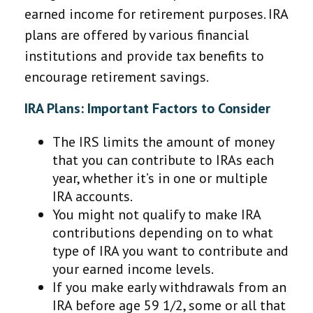
earned income for retirement purposes. IRA
plans are offered by various financial
institutions and provide tax benefits to
encourage retirement savings.
IRA Plans: Important Factors to Consider
The IRS limits the amount of money
that you can contribute to IRAs each
year, whether it’s in one or multiple
IRA accounts.
You might not qualify to make IRA
contributions depending on to what
type of IRA you want to contribute and
your earned income levels.
If you make early withdrawals from an
IRA before age 59 1/2, some or all that