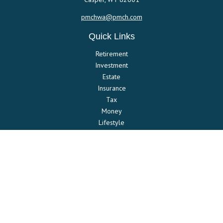
pmchwa@pmch.com
Quick Links
Retirement
Investment
Estate
Insurance
Tax
Money
Lifestyle
Latest Articles
All Videos
All Calculators
Check the background of your financial professional on FINRA's
BrokerCheck
.
The content is developed from sources believed to be providing
accurate information. The information in this material is not intended