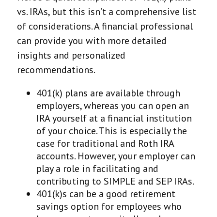
vs. IRAs, but this isn’t a comprehensive list
of considerations. A financial professional
can provide you with more detailed
insights and personalized
recommendations.
401(k) plans are available through
employers, whereas you can open an
IRA yourself at a financial institution
of your choice. This is especially the
case for traditional and Roth IRA
accounts. However, your employer can
play a role in facilitating and
contributing to SIMPLE and SEP IRAs.
401(k)s can be a good retirement
savings option for employees who