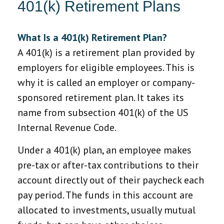
401(k) Retirement Plans
What Is a 401(k) Retirement Plan?
A 401(k) is a retirement plan provided by
employers for eligible employees. This is
why it is called an employer or company-
sponsored retirement plan. It takes its
name from subsection 401(k) of the US
Internal Revenue Code.
Under a 401(k) plan, an employee makes
pre-tax or after-tax contributions to their
account directly out of their paycheck each
pay period. The funds in this account are
allocated to investments, usually mutual