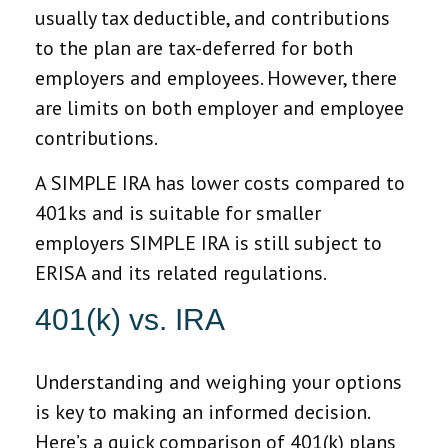
usually tax deductible, and contributions
to the plan are tax-deferred for both
employers and employees. However, there
are limits on both employer and employee
contributions.
A SIMPLE IRA has lower costs compared to
401ks and is suitable for smaller
employers SIMPLE IRA is still subject to
ERISA and its related regulations.
401(k) vs. IRA
Understanding and weighing your options
is key to making an informed decision.
Here’s a quick comparison of 401(k) plans