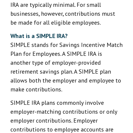
IRA are typically minimal. For small
businesses, however, contributions must
be made for all eligible employees.
What is a SIMPLE IRA?
SIMPLE stands for Savings Incentive Match
Plan for Employees. A SIMPLE IRA is
another type of employer-provided
retirement savings plan. A SIMPLE plan
allows both the employer and employee to
make contributions.
SIMPLE IRA plans commonly involve
employer-matching contributions or only
employer contributions. Employer
contributions to employee accounts are