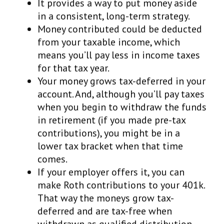
It provides a way to put money aside
in a consistent, long-term strategy.
Money contributed could be deducted
from your taxable income, which
means you’ll pay less in income taxes
for that tax year.
Your money grows tax-deferred in your
account. And, although you’ll pay taxes
when you begin to withdraw the funds
in retirement (if you made pre-tax
contributions), you might be in a
lower tax bracket when that time
comes.
If your employer offers it, you can
make Roth contributions to your 401k.
That way the moneys grow tax-
deferred and are tax-free when