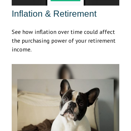
Inflation & Retirement
See how inflation over time could affect
the purchasing power of your retirement
income.