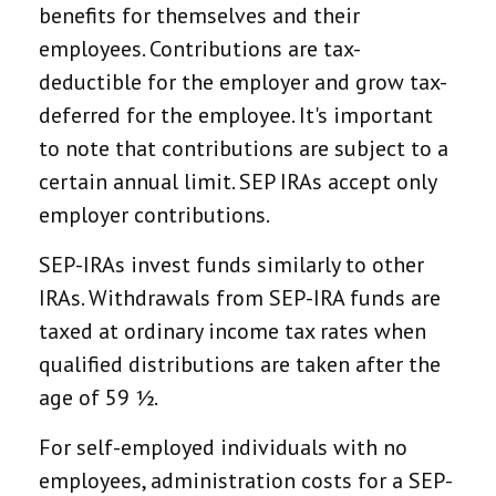
benefits for themselves and their
employees. Contributions are tax-
deductible for the employer and grow tax-
deferred for the employee. It's important
to note that contributions are subject to a
certain annual limit. SEP IRAs accept only
employer contributions.
SEP-IRAs invest funds similarly to other
IRAs. Withdrawals from SEP-IRA funds are
taxed at ordinary income tax rates when
qualified distributions are taken after the
age of 59 ½.
For self-employed individuals with no
employees, administration costs for a SEP-