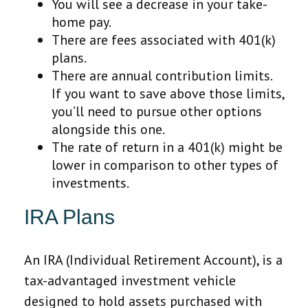
You will see a decrease in your take-
home pay.
There are fees associated with 401(k)
plans.
There are annual contribution limits.
If you want to save above those limits,
you’ll need to pursue other options
alongside this one.
The rate of return in a 401(k) might be
lower in comparison to other types of
investments.
IRA Plans
An IRA (Individual Retirement Account), is a
tax-advantaged investment vehicle
designed to hold assets purchased with