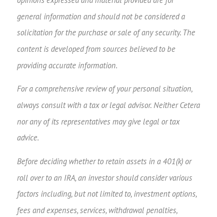
opinions expressed and material provided are for
general information and should not be considered a
solicitation for the purchase or sale of any security. The
content is developed from sources believed to be
providing accurate information.
For a comprehensive review of your personal situation,
always consult with a tax or legal advisor. Neither Cetera
nor any of its representatives may give legal or tax
advice.
Before deciding whether to retain assets in a 401(k) or
roll over to an IRA, an investor should consider various
factors including, but not limited to, investment options,
fees and expenses, services, withdrawal penalties,