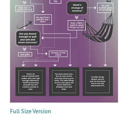
Full Size Version