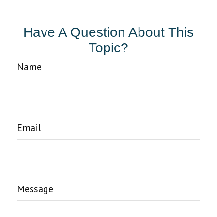
Have A Question About This
Topic?
Name
Email
Message