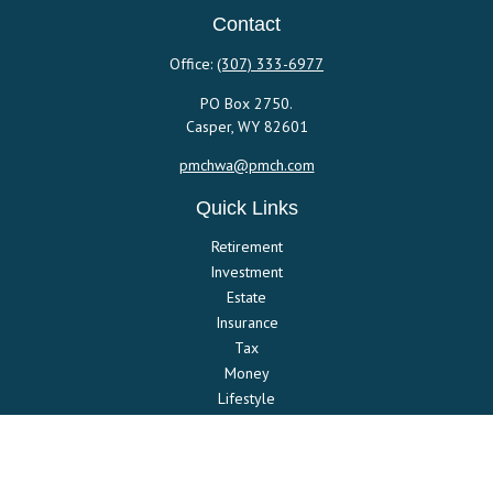
Contact
Office:
(307) 333-6977
PO Box 2750.
Casper,
WY
82601
pmchwa@pmch.com
Quick Links
Retirement
Investment
Estate
Insurance
Tax
Money
Lifestyle
Latest Articles
All Videos
All Calculators