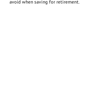
avoid when saving for retirement.