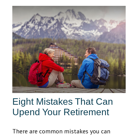
Eight Mistakes That Can
Upend Your Retirement
There are common mistakes you can