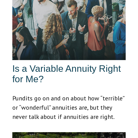
Is a Variable Annuity Right
for Me?
Pundits go on and on about how “terrible”
or “wonderful” annuities are, but they
never talk about if annuities are right.