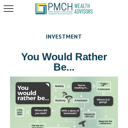
INVESTMENT
You Would Rather
Be...