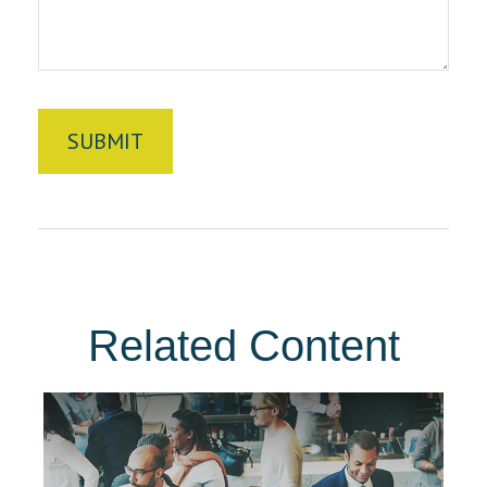
Related Content