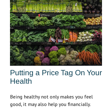
Putting a Price Tag On Your
Health
Being healthy not only makes you feel
good, it may also help you financially.