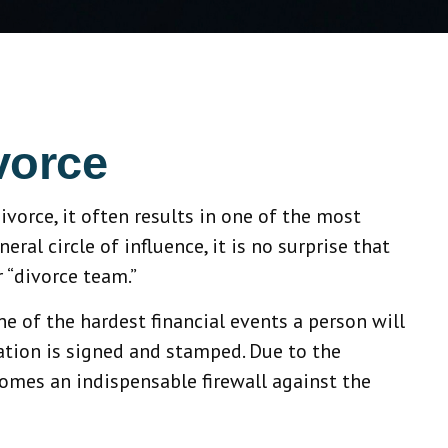
vorce
ivorce, it often results in one of the most
al circle of influence, it is no surprise that
 “divorce team.”
one of the hardest financial events a person will
ation is signed and stamped. Due to the
comes an indispensable firewall against the