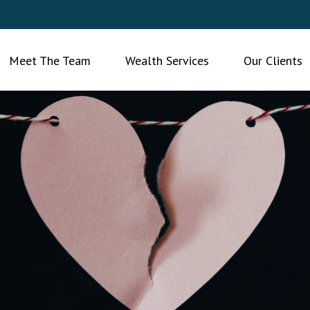
Meet The Team
Wealth Services
Our Clients