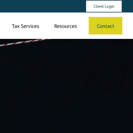
Client Login
Tax Services
Resources
Contact