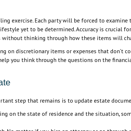
ing exercise. Each party will be forced to examine th
ifestyle yet to be determined. Accuracy is crucial f
 without thinking through how these items will cha
ing on discretionary items or expenses that don’t c
 help you think through the questions on the financi
ate
portant step that remains is to update estate docum
ing on the state of residence and the situation, som