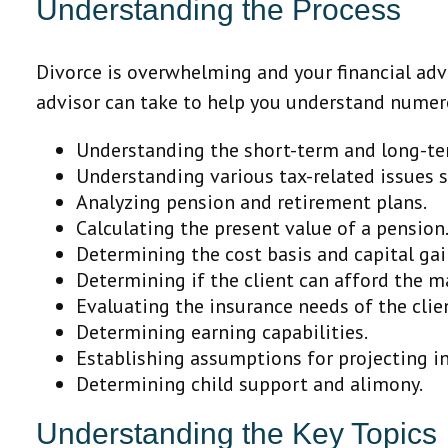
Understanding the Process
Divorce is overwhelming and your financial advi
advisor can take to help you understand numer
Understanding the short-term and long-ter
Understanding various tax-related issues sp
Analyzing pension and retirement plans.
Calculating the present value of a pension
Determining the cost basis and capital gai
Determining if the client can afford the ma
Evaluating the insurance needs of the clie
Determining earning capabilities.
Establishing assumptions for projecting in
Determining child support and alimony.
Understanding the Key Topics