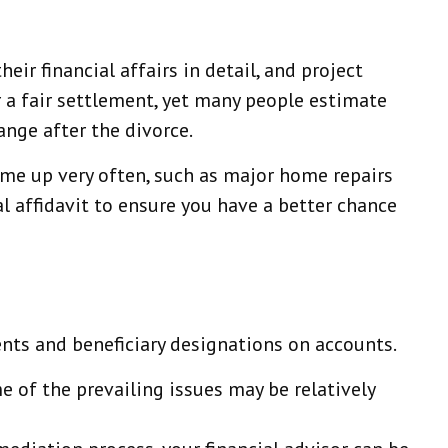
eir financial affairs in detail, and project
or a fair settlement, yet many people estimate
nge after the divorce.
ome up very often, such as major home repairs
al affidavit to ensure you have a better chance
ents and beneficiary designations on accounts.
e of the prevailing issues may be relatively