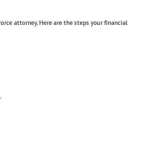
orce attorney. Here are the steps your financial
.