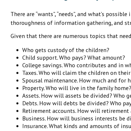
There are “wants”, “needs”, and what’s possibl
thoroughness of information gathering, and str
Given that there are numerous topics that need
Who gets custody of the children?
Child support. Who pays? What amount?
College savings. Who contributes and in 
Taxes. Who will claim the children on their
Spousal maintenance. How much and for 
Property. Who will live in the family hom
Assets. How will assets be divided? Who 
Debts. How will debts be divided? Who pa
Retirement accounts. How will retirement 
Business. How will business interests be d
Insurance. What kinds and amounts of insur