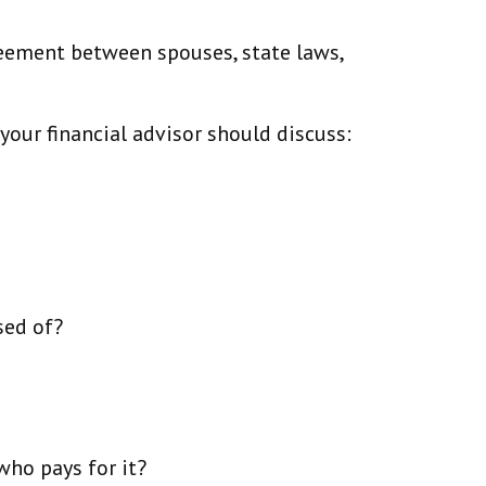
reement between spouses, state laws,
our financial advisor should discuss:
sed of?
who pays for it?