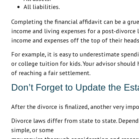
All liabilities.
Completing the financial affidavit can be a gruel
income and living expenses for a post-divorce l
income and expenses off the top of their heads
For example, it is easy to underestimate spend
or college tuition for kids. Your advisor should
of reaching a fair settlement.
Don’t Forget to Update the Est
After the divorce is finalized, another very im
Divorce laws differ from state to state. Depend
simple, or some