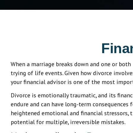
Fina
When a marriage breaks down and one or both par
trying of life events. Given how divorce involve
your financial advisor is one of the most impor
Divorce is emotionally traumatic, and its financ
endure and can have long-term consequences fo
heightened emotional and financial stressors, t
potential for multiple, irreversible mistakes.