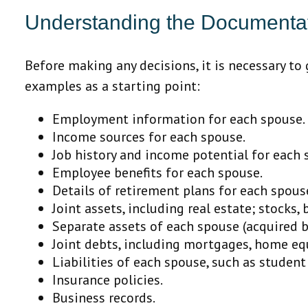
Understanding the Documentat
Before making any decisions, it is necessary to
examples as a starting point:
Employment information for each spouse.
Income sources for each spouse.
Job history and income potential for each 
Employee benefits for each spouse.
Details of retirement plans for each spous
Joint assets, including real estate; stocks,
Separate assets of each spouse (acquired b
Joint debts, including mortgages, home equi
Liabilities of each spouse, such as student
Insurance policies.
Business records.