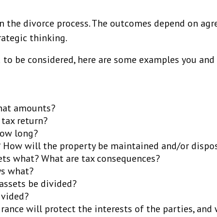
e in the divorce process. The outcomes depend on ag
ategic thinking.
 to be considered, here are some examples you and y
what amounts?
 tax return?
how long?
e? How will the property be maintained and/or dispo
gets what? What are tax consequences?
ys what?
assets be divided?
ivided?
ance will protect the interests of the parties, and 