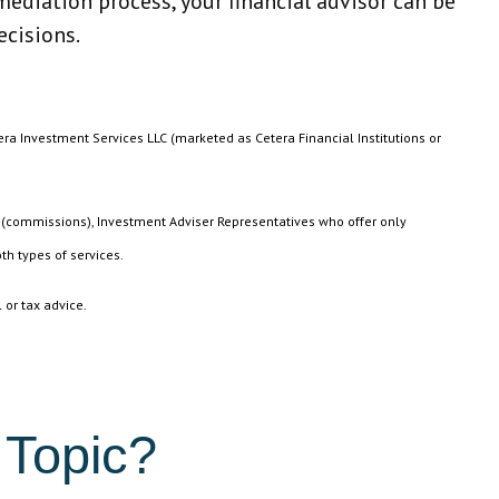
ediation process, your financial advisor can be
ecisions.
era Investment Services LLC (marketed as Cetera Financial Institutions or
n (commissions), Investment Adviser Representatives who offer only
th types of services.
 or tax advice.
 Topic?