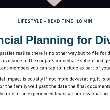
LIFESTYLE
READ TIME: 10 MIN
ncial Planning for Di
ties realize there is no other way but to file for d
s everyone in the couple’s immediate sphere and gener
tant members you can tap to include as part of your
ial impact is equally if not more devastating. It is 
r the family well past the date the final document
he role of an experienced financial professional be