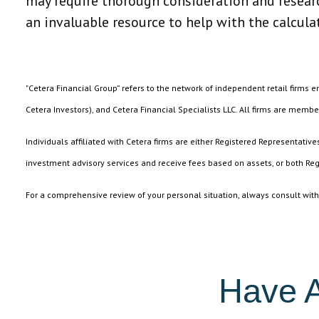
may require thorough consideration and research
an invaluable resource to help with the calcula
"Cetera Financial Group” refers to the network of independent retail firms 
Cetera Investors), and Cetera Financial Specialists LLC. All firms are membe
Individuals affiliated with Cetera firms are either Registered Representat
investment advisory services and receive fees based on assets, or both Reg
For a comprehensive review of your personal situation, always consult with a
Have A