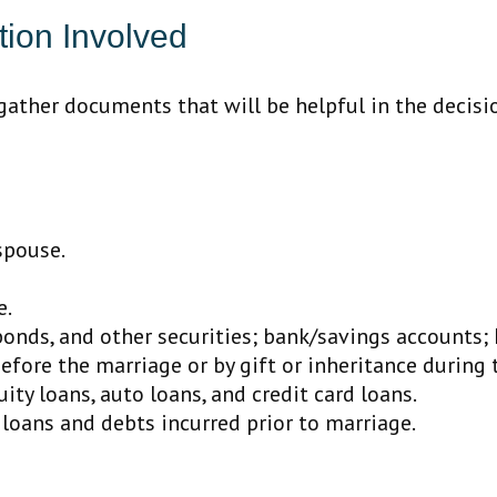
ion Involved
 gather documents that will be helpful in the decis
spouse.
e.
 bonds, and other securities; bank/savings accounts; 
efore the marriage or by gift or inheritance during 
ty loans, auto loans, and credit card loans.
 loans and debts incurred prior to marriage.