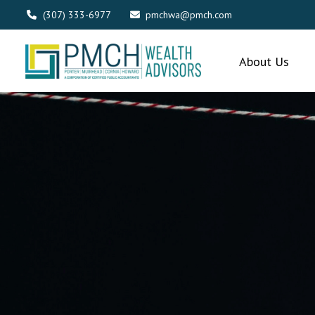
(307) 333-6977
pmchwa@pmch.com
About Us