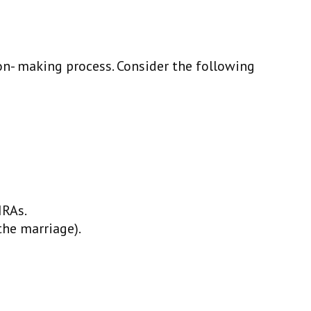
ion- making process. Consider the following
IRAs.
the marriage).