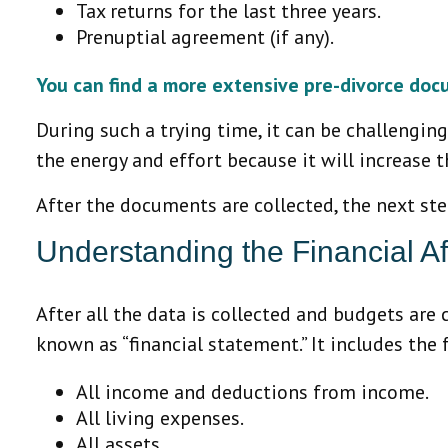
Tax returns for the last three years.
Prenuptial agreement (if any).
You can find a more extensive pre-divorce doc
During such a trying time, it can be challenging
the energy and effort because it will increase t
After the documents are collected, the next st
Understanding the Financial Aff
After all the data is collected and budgets are 
known as “financial statement.” It includes the
All income and deductions from income.
All living expenses.
All assets.