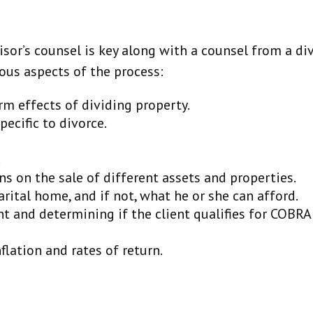
sor’s counsel is key along with a counsel from a div
ous aspects of the process:
m effects of dividing property.
ecific to divorce.
.
ns on the sale of different assets and properties.
rital home, and if not, what he or she can afford.
nt and determining if the client qualifies for COBRA
flation and rates of return.