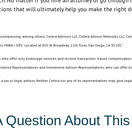
. No matter if you hire an attorney or go through m
tions that will ultimately help you make the right d
encompassing, among others, Cetera Advisors LLC, Cetera Advisor Networks LLC, Cet
rs FINRA / SIPC. Located at 655 W. Broadway, 11th Floor, San Diego, CA 92101."
ives who offer only brokerage services and receive transaction- based compensatio
istered Representatives and Investment Adviser Representatives, who can offer bo
 tax or legal advisor. Neither Cetera nor any of its representatives may give legal
 Question About This