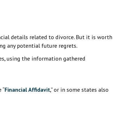
ial details related to divorce. But it is worth
ng any potential future regrets.
ses, using the information gathered
 “
Financial Affidavit
,” or in some states also