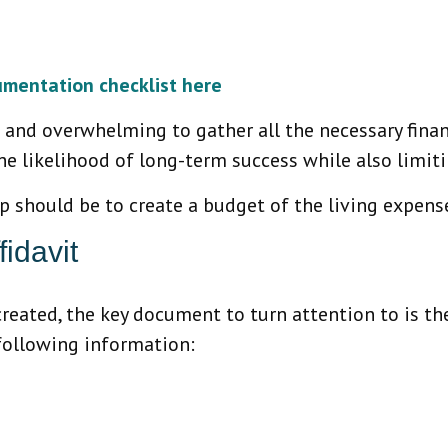
umentation checklist here
 and overwhelming to gather all the necessary financ
he likelihood of long-term success while also limiti
ep should be to create a budget of the living expen
idavit
created, the key document to turn attention to is the
 following information: