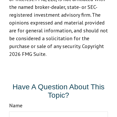
the named broker-dealer, state- or SEC-
registered investment advisory firm. The
opinions expressed and material provided
are for general information, and should not
be considered a solicitation for the
purchase or sale of any security. Copyright
2026 FMG Suite.
Have A Question About This
Topic?
Name