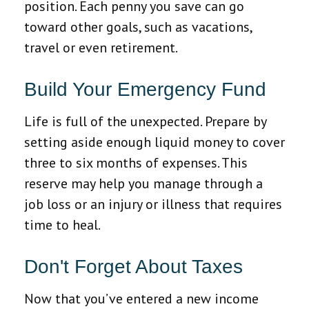
position. Each penny you save can go
toward other goals, such as vacations,
travel or even retirement.
Build Your Emergency Fund
Life is full of the unexpected. Prepare by
setting aside enough liquid money to cover
three to six months of expenses. This
reserve may help you manage through a
job loss or an injury or illness that requires
time to heal.
Don't Forget About Taxes
Now that you’ve entered a new income