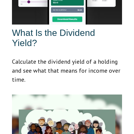
What Is the Dividend
Yield?
Calculate the dividend yield of a holding
and see what that means for income over
time.