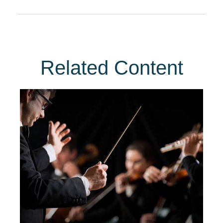
Related Content