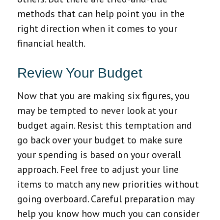
methods that can help point you in the
right direction when it comes to your
financial health.
Review Your Budget
Now that you are making six figures, you
may be tempted to never look at your
budget again. Resist this temptation and
go back over your budget to make sure
your spending is based on your overall
approach. Feel free to adjust your line
items to match any new priorities without
going overboard. Careful preparation may
help you know how much you can consider