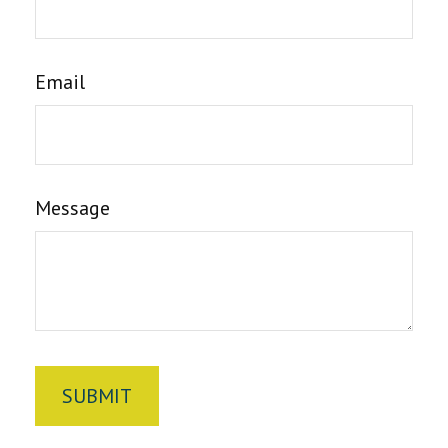
Email
Message