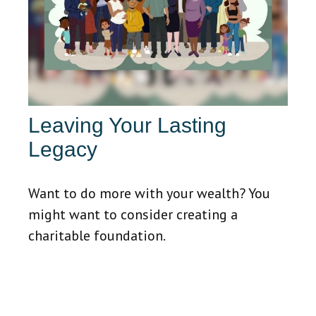
Leaving Your Lasting
Legacy
Want to do more with your wealth? You
might want to consider creating a
charitable foundation.