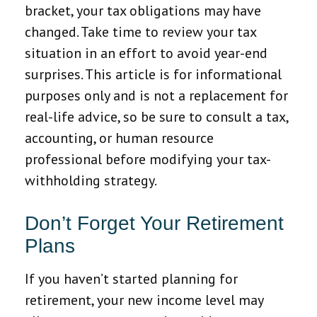
bracket, your tax obligations may have
changed. Take time to review your tax
situation in an effort to avoid year-end
surprises. This article is for informational
purposes only and is not a replacement for
real-life advice, so be sure to consult a tax,
accounting, or human resource
professional before modifying your tax-
withholding strategy.
Don’t Forget Your Retirement
Plans
If you haven’t started planning for
retirement, your new income level may