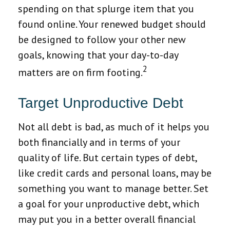
spending on that splurge item that you
found online. Your renewed budget should
be designed to follow your other new
goals, knowing that your day-to-day
2
matters are on firm footing.
Target Unproductive Debt
Not all debt is bad, as much of it helps you
both financially and in terms of your
quality of life. But certain types of debt,
like credit cards and personal loans, may be
something you want to manage better. Set
a goal for your unproductive debt, which
may put you in a better overall financial