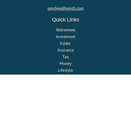
pmchwa@pmch.com
Quick Links
Retirement
Investment
Estate
Insurance
Tax
Money
Lifestyle
Latest Articles
All Videos
All Calculators
Check the background of your financial professional on FINRA's
BrokerCheck
.
The content is developed from sources believed to be providing
accurate information. The information in this material is not intended
as tax or legal advice. Please consult legal or tax professionals for