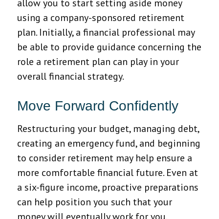
allow you to start setting aside money
using a company-sponsored retirement
plan. Initially, a financial professional may
be able to provide guidance concerning the
role a retirement plan can play in your
overall financial strategy.
Move Forward Confidently
Restructuring your budget, managing debt,
creating an emergency fund, and beginning
to consider retirement may help ensure a
more comfortable financial future. Even at
a six-figure income, proactive preparations
can help position you such that your
money will eventually work for you.