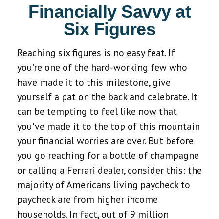
Financially Savvy at
Six Figures
Reaching six figures is no easy feat. If
you’re one of the hard-working few who
have made it to this milestone, give
yourself a pat on the back and celebrate. It
can be tempting to feel like now that
you've made it to the top of this mountain
your financial worries are over. But before
you go reaching for a bottle of champagne
or calling a Ferrari dealer, consider this: the
majority of Americans living paycheck to
paycheck are from higher income
households. In fact, out of 9 million