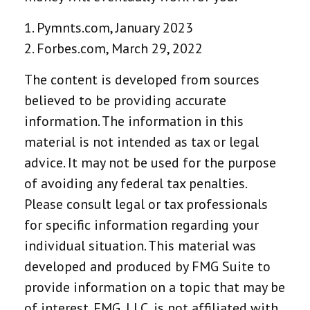
1. Pymnts.com, January 2023
2. Forbes.com, March 29, 2022
The content is developed from sources
believed to be providing accurate
information. The information in this
material is not intended as tax or legal
advice. It may not be used for the purpose
of avoiding any federal tax penalties.
Please consult legal or tax professionals
for specific information regarding your
individual situation. This material was
developed and produced by FMG Suite to
provide information on a topic that may be
of interest. FMG, LLC, is not affiliated with