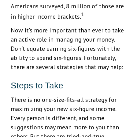
Americans surveyed, 8 million of those are
1
in higher income brackets.
Now it's more important than ever to take
an active role in managing your money.
Don't equate earning six-figures with the
ability to spend six-figures. Fortunately,
there are several strategies that may help:
Steps to Take
There is no one-size-fits-all strategy for
maximizing your new six-figure income.
Every person is different, and some
suggestions may mean more to you than
others. But there are tried-and-true