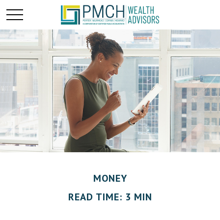
MONEY
READ TIME: 3 MIN