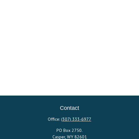
Contact
Office:
(307) 333-6977
PO Box 2750.
Casper,
WY
82601