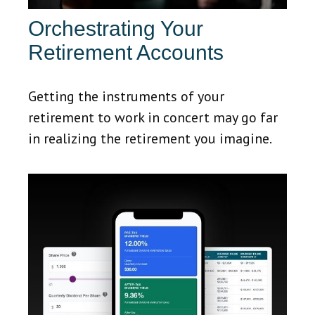
Orchestrating Your
Retirement Accounts
Getting the instruments of your
retirement to work in concert may go far
in realizing the retirement you imagine.