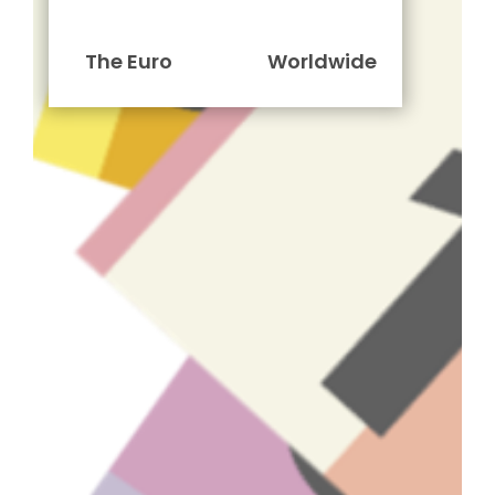
The Euro
Worldwide