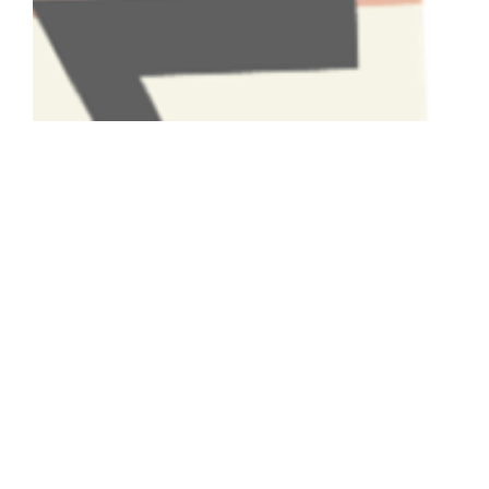
Have A Question About This
Topic?
Name