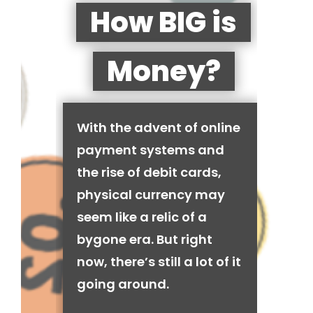
How BIG is
Money?
With the advent of online
payment systems and
the rise of debit cards,
physical currency may
seem like a relic of a
bygone era. But right
now, there’s still a lot of it
going around.