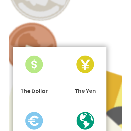
The Yen
The Dollar