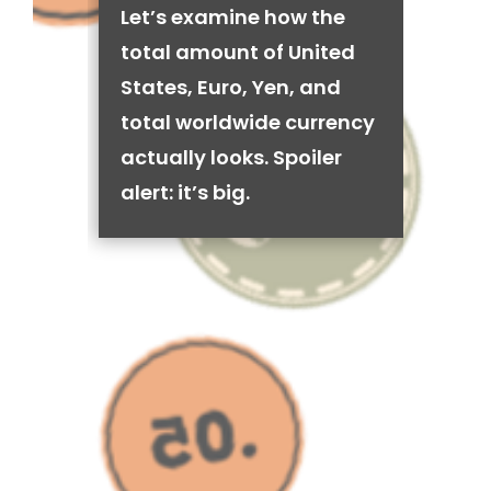
Let’s examine how the
total amount of United
States, Euro, Yen, and
total worldwide currency
actually looks. Spoiler
alert: it’s big.