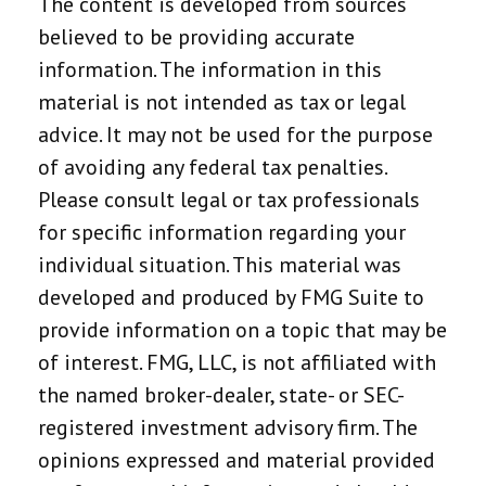
The content is developed from sources
believed to be providing accurate
information. The information in this
material is not intended as tax or legal
advice. It may not be used for the purpose
of avoiding any federal tax penalties.
Please consult legal or tax professionals
for specific information regarding your
individual situation. This material was
developed and produced by FMG Suite to
provide information on a topic that may be
of interest. FMG, LLC, is not affiliated with
the named broker-dealer, state- or SEC-
registered investment advisory firm. The
opinions expressed and material provided