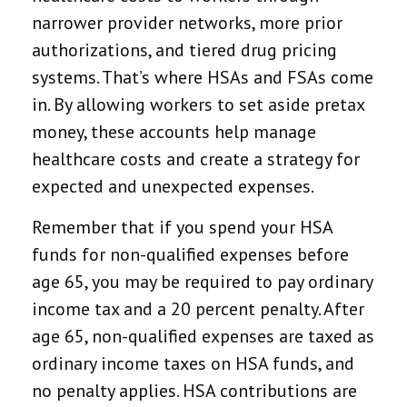
narrower provider networks, more prior
authorizations, and tiered drug pricing
systems. That’s where HSAs and FSAs come
in. By allowing workers to set aside pretax
money, these accounts help manage
healthcare costs and create a strategy for
expected and unexpected expenses.
Remember that if you spend your HSA
funds for non-qualified expenses before
age 65, you may be required to pay ordinary
income tax and a 20 percent penalty. After
age 65, non-qualified expenses are taxed as
ordinary income taxes on HSA funds, and
no penalty applies. HSA contributions are