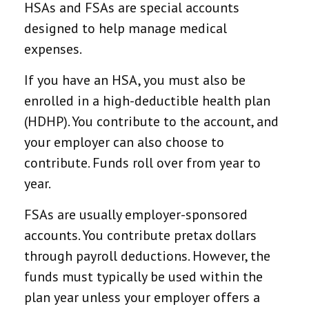
HSAs and FSAs are special accounts
designed to help manage medical
expenses.
If you have an HSA, you must also be
enrolled in a high-deductible health plan
(HDHP). You contribute to the account, and
your employer can also choose to
contribute. Funds roll over from year to
year.
FSAs are usually employer-sponsored
accounts. You contribute pretax dollars
through payroll deductions. However, the
funds must typically be used within the
plan year unless your employer offers a