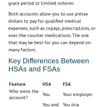
grace period or limited rollover.
Both accounts allow you to use pretax
dollars to pay for qualified medical
expenses, such as copays, prescriptions, or
over-the-counter medications. The one
that may be best for you can depend on
many factors.
Key Differences Between
HSAs and FSAs
Feature
HSA
FSA
Who owns the
You
Your employer
account?
You and
You (via