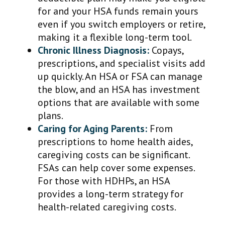
for and your HSA funds remain yours
even if you switch employers or retire,
making it a flexible long-term tool.
Chronic Illness Diagnosis:
Copays,
prescriptions, and specialist visits add
up quickly. An HSA or FSA can manage
the blow, and an HSA has investment
options that are available with some
plans.
Caring for Aging Parents:
From
prescriptions to home health aides,
caregiving costs can be significant.
FSAs can help cover some expenses.
For those with HDHPs, an HSA
provides a long-term strategy for
health-related caregiving costs.