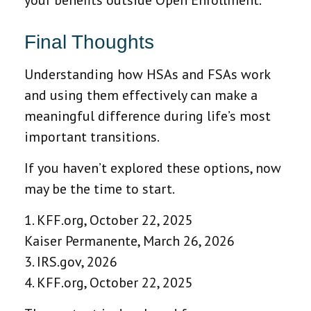
Final Thoughts
Understanding how HSAs and FSAs work
and using them effectively can make a
meaningful difference during life’s most
important transitions.
If you haven’t explored these options, now
may be the time to start.
1. KFF.org, October 22, 2025
Kaiser Permanente, March 26, 2026
3. IRS.gov, 2026
4. KFF.org, October 22, 2025