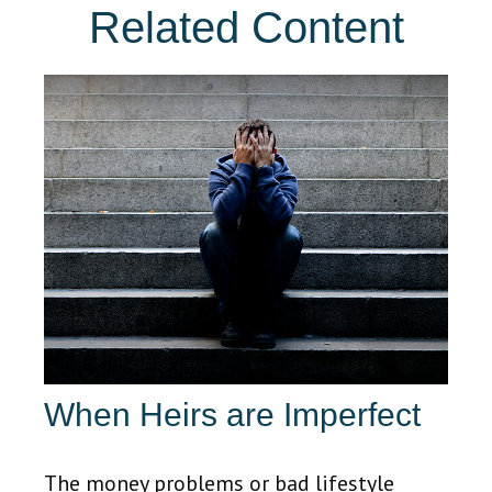
Related Content
When Heirs are Imperfect
The money problems or bad lifestyle