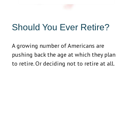
Should You Ever Retire?
A growing number of Americans are
pushing back the age at which they plan
to retire. Or deciding not to retire at all.