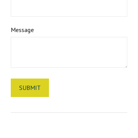
Message