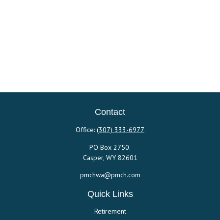
Contact
Office:
(307) 333-6977
PO Box 2750.
Casper,
WY
82601
pmchwa@pmch.com
Quick Links
Retirement