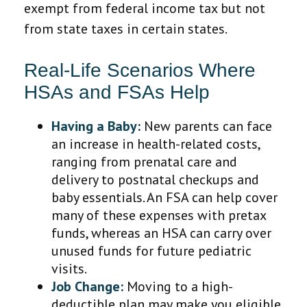
exempt from federal income tax but not
from state taxes in certain states.
Real-Life Scenarios Where
HSAs and FSAs Help
Having a Baby:
New parents can face
an increase in health-related costs,
ranging from prenatal care and
delivery to postnatal checkups and
baby essentials. An FSA can help cover
many of these expenses with pretax
funds, whereas an HSA can carry over
unused funds for future pediatric
visits.
Job Change:
Moving to a high-
deductible plan may make you eligible