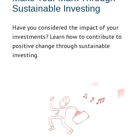
Sustainable Investing
Have you considered the impact of your
investments? Learn how to contribute to
positive change through sustainable
investing.