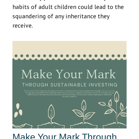
habits of adult children could lead to the
squandering of any inheritance they
receive.
Make Your Mark Through