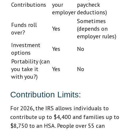
Contributions
your
paycheck
employer
deductions)
Sometimes
Funds roll
Yes
(depends on
over?
employer rules)
Investment
Yes
No
options
Portability (can
you take it
Yes
No
with you?)
Contribution Limits:
For 2026, the IRS allows individuals to
contribute up to $4,400 and families up to
$8,750 to an HSA. People over 55 can