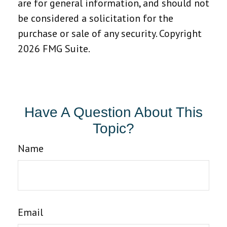
are for general information, and should not
be considered a solicitation for the
purchase or sale of any security. Copyright
2026 FMG Suite.
Have A Question About This
Topic?
Name
Email