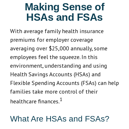
Making Sense of
HSAs and FSAs
With average family health insurance
premiums for employer coverage
averaging over $25,000 annually, some
employees feel the squeeze. In this
environment, understanding and using
Health Savings Accounts (HSAs) and
Flexible Spending Accounts (FSAs) can help
families take more control of their
1
healthcare finances.
What Are HSAs and FSAs?