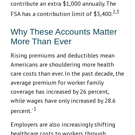
contribute an extra $1,000 annually. The
2,3
FSA has a contribution limit of $3,400.
Why These Accounts Matter
More Than Ever
Rising premiums and deductibles mean
Americans are shouldering more health
care costs than ever. In the past decade, the
average premium for worker family
coverage has increased by 26 percent,
while wages have only increased by 28.6
1
percent.`
Employers are also increasingly shifting
healthcare costs to workers through