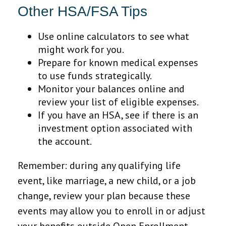
Other HSA/FSA Tips
Use online calculators to see what
might work for you.
Prepare for known medical expenses
to use funds strategically.
Monitor your balances online and
review your list of eligible expenses.
If you have an HSA, see if there is an
investment option associated with
the account.
Remember: during any qualifying life
event, like marriage, a new child, or a job
change, review your plan because these
events may allow you to enroll in or adjust
your benefits outside Open Enrollment.