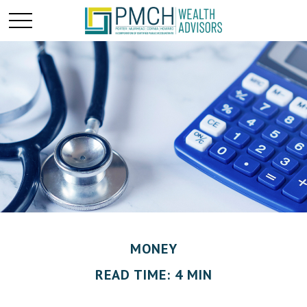
MONEY
READ TIME: 4 MIN