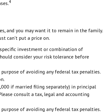
4
ases.
s, and you may want it to remain in the family.
t can’t put a price on.
ny specific investment or combination of
should consider your risk tolerance before
e purpose of avoiding any federal tax penalties.
on.
00 if married filing separately) in principal
 Please consult a tax, legal and accounting
e purpose of avoiding any federal tax penalties.