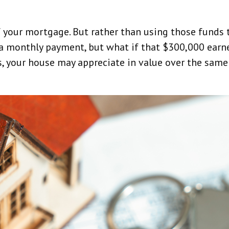
 your mortgage. But rather than using those funds 
 a monthly payment, but what if that $300,000 earne
, your house may appreciate in value over the same 