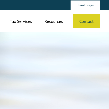
Client Login
Tax Services
Resources
Contact