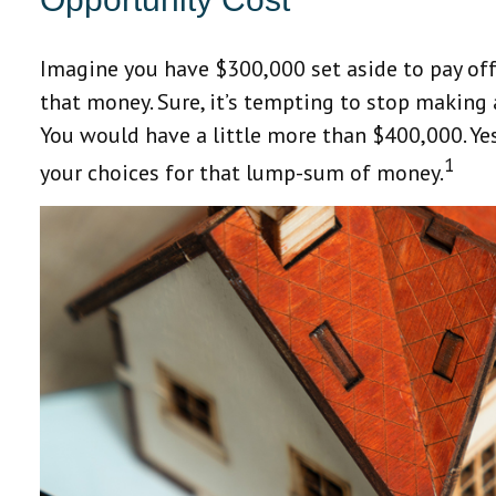
Imagine you have $300,000 set aside to pay off
that money. Sure, it’s tempting to stop making
You would have a little more than $400,000. Yes
1
your choices for that lump-sum of money.