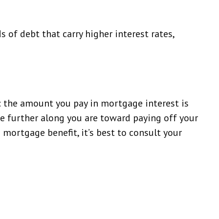
 of debt that carry higher interest rates,
 the amount you pay in mortgage interest is
e further along you are toward paying off your
s mortgage benefit, it’s best to consult your