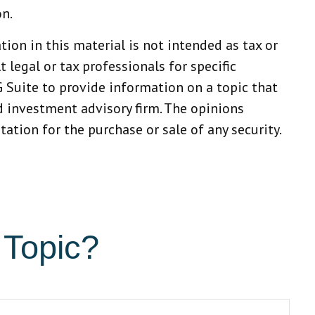
on.
ion in this material is not intended as tax or
 legal or tax professionals for specific
 Suite to provide information on a topic that
ed investment advisory firm. The opinions
ation for the purchase or sale of any security.
 Topic?