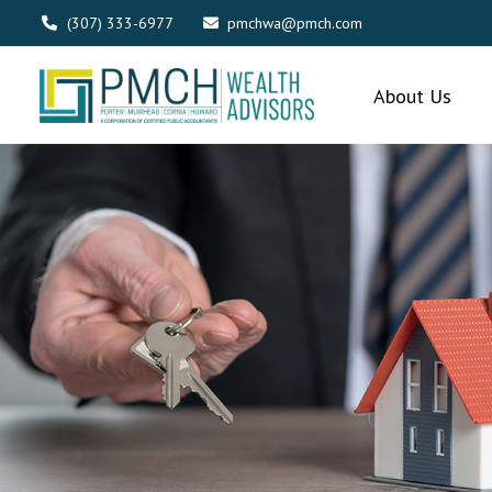
(307) 333-6977
pmchwa@pmch.com
About Us