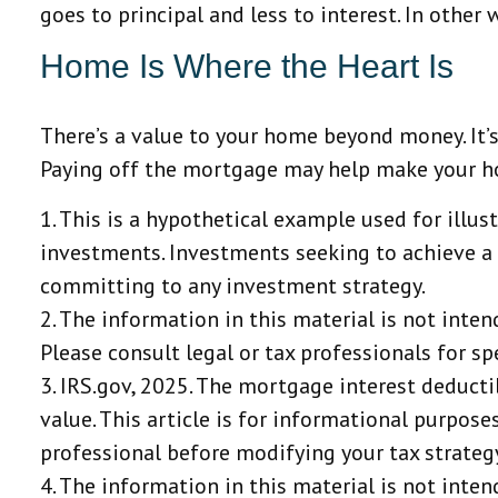
goes to principal and less to interest. In othe
Home Is Where the Heart Is
There’s a value to your home beyond money. It’
Paying off the mortgage may help make your home
1. This is a hypothetical example used for illus
investments. Investments seeking to achieve a h
committing to any investment strategy.
2. The information in this material is not inten
Please consult legal or tax professionals for sp
3. IRS.gov, 2025. The mortgage interest deducti
value. This article is for informational purposes
professional before modifying your tax strateg
4. The information in this material is not inten