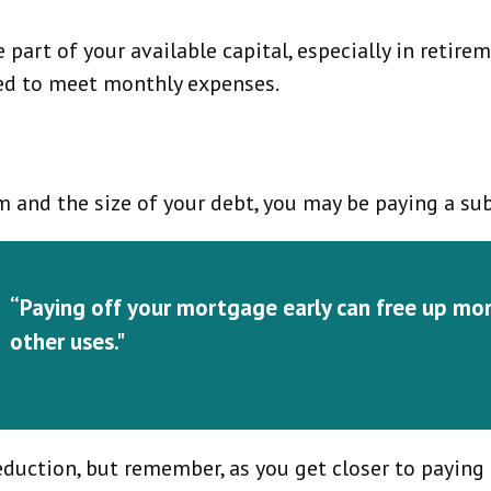
art of your available capital, especially in retire
eed to meet monthly expenses.
and the size of your debt, you may be paying a sub
“Paying off your mortgage early can free up mo
other uses."
eduction, but remember, as you get closer to payin