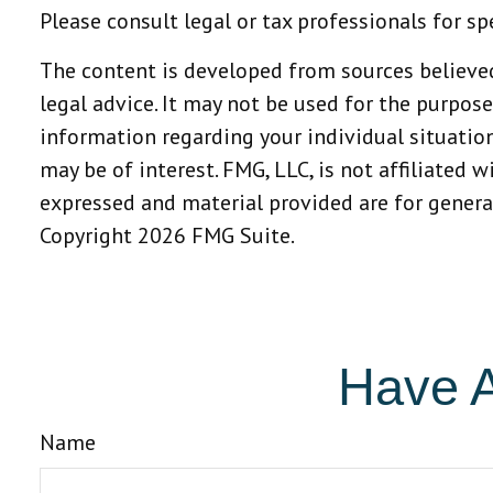
Please consult legal or tax professionals for sp
The content is developed from sources believed
legal advice. It may not be used for the purpose
information regarding your individual situatio
may be of interest. FMG, LLC, is not affiliated 
expressed and material provided are for general
Copyright
2026 FMG Suite.
Have A
Name