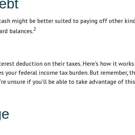
ebt
sh might be better suited to paying off other kinds
2
ard balances.
est deduction on their taxes. Here's how it works:
s your federal income tax burden. But remember, th
’re unsure if you’ll be able to take advantage of thi
ge