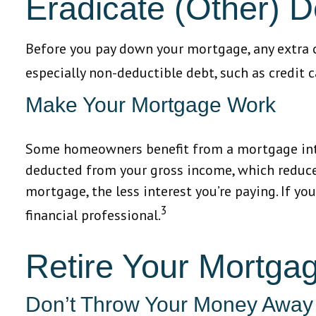
Eradicate (Other) D
Before you pay down your mortgage, any extra ca
especially non-deductible debt, such as credit c
Make Your Mortgage Work
Some homeowners benefit from a mortgage inter
deducted from your gross income, which reduce
mortgage, the less interest you’re paying. If you
3
financial professional.
Retire Your Mortga
Don’t Throw Your Money Away