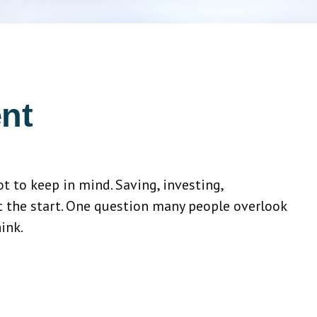
nt
 to keep in mind. Saving, investing,
t the start. One question many people overlook
ink.