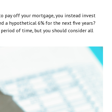
to pay off your mortgage, you instead invest
d a hypothetical 6% for the next five years?
period of time, but you should consider all