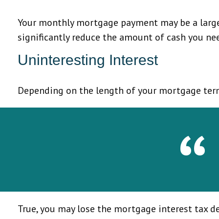
Your monthly mortgage payment may be a large p
significantly reduce the amount of cash you n
Uninteresting Interest
Depending on the length of your mortgage term 
True, you may lose the mortgage interest tax d