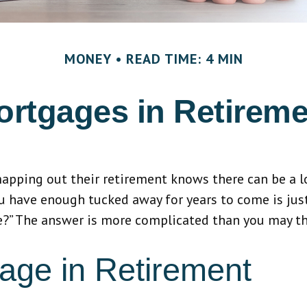
MONEY
READ TIME: 4 MIN
ortgages in Retireme
ping out their retirement knows there can be a lot
u have enough tucked away for years to come is jus
re?” The answer is more complicated than you may th
age in Retirement