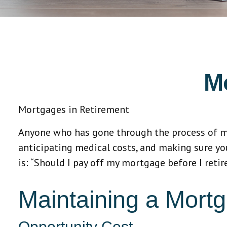
M
Mortgages in Retirement
Anyone who has gone through the process of map
anticipating medical costs, and making sure yo
is: “Should I pay off my mortgage before I reti
Maintaining a Mortg
Opportunity Cost