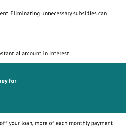
ment. Eliminating unnecessary subsidies can
stantial amount in interest.
ney for
g off your loan, more of each monthly payment