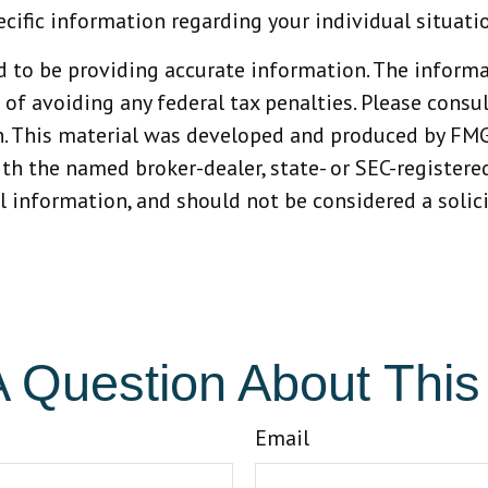
ecific information regarding your individual situati
 to be providing accurate information. The informat
 of avoiding any federal tax penalties. Please consult
n. This material was developed and produced by FMG
with the named broker-dealer, state- or SEC-register
 information, and should not be considered a solicit
 Question About This
Email