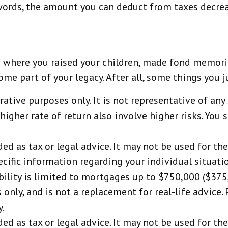
r words, the amount you can deduct from taxes decre
s where you raised your children, made fond memorie
 part of your legacy. After all, some things you jus
trative purposes only. It is not representative of a
igher rate of return also involve higher risks. You 
ded as tax or legal advice. It may not be used for th
ecific information regarding your individual situati
bility is limited to mortgages up to $750,000 ($375,0
 only, and is not a replacement for real-life advice.
y.
ded as tax or legal advice. It may not be used for th