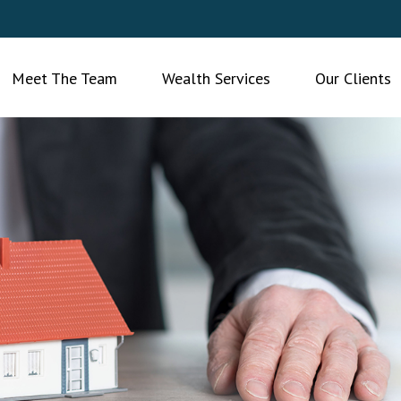
Meet The Team
Wealth Services
Our Clients