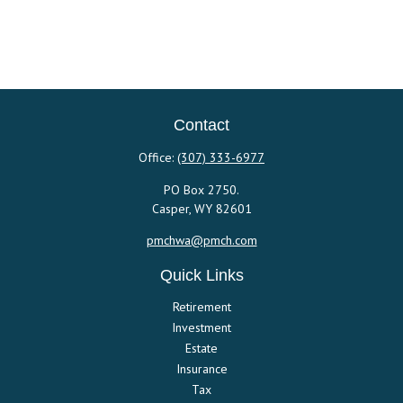
Contact
Office:
(307) 333-6977
PO Box 2750.
Casper,
WY
82601
pmchwa@pmch.com
Quick Links
Retirement
Investment
Estate
Insurance
Tax