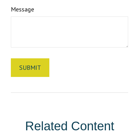
Message
Related Content