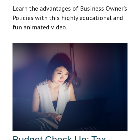
Learn the advantages of Business Owner's
Policies with this highly educational and
fun animated video.
Budget Check Up: Tax