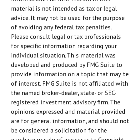
material is not intended as tax or legal
advice. It may not be used for the purpose
of avoiding any federal tax penalties.
Please consult legal or tax professionals
for specific information regarding your
individual situation. This material was
developed and produced by FMG Suite to
provide information on a topic that may be
of interest. FMG Suite is not affiliated with
the named broker-dealer, state- or SEC-
registered investment advisory firm. The
opinions expressed and material provided
are for general information, and should not
be considered a solicitation for the
purchase or sale of any security. Copyright