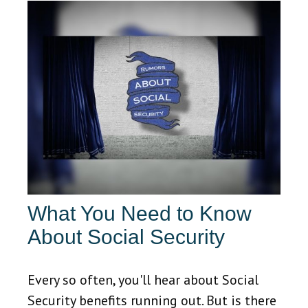
What You Need to Know
About Social Security
Every so often, you'll hear about Social
Security benefits running out. But is there