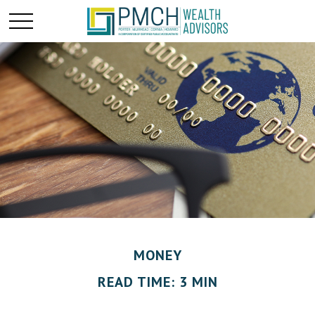
MONEY
READ TIME: 3 MIN