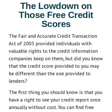
The Lowdown on
Those Free Credit
Scores
The Fair and Accurate Credit Transaction
Act of 2003 provided individuals with
valuable rights to the credit information
companies keep on them, but did you know
that the credit score provided to you may
be different than the one provided to
lenders?
The first thing you should know is that you
have a right to see your credit report once
annually without cost. You can find free