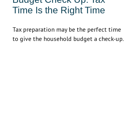
Time Is the Right Time
Tax preparation may be the perfect time
to give the household budget a check-up.