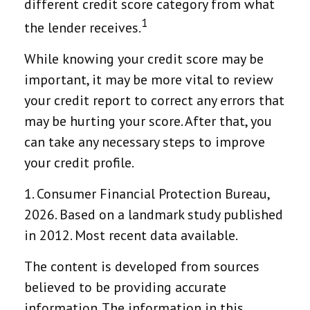
different credit score category from what
1
the lender receives.
While knowing your credit score may be
important, it may be more vital to review
your credit report to correct any errors that
may be hurting your score. After that, you
can take any necessary steps to improve
your credit profile.
1. Consumer Financial Protection Bureau,
2026. Based on a landmark study published
in 2012. Most recent data available.
The content is developed from sources
believed to be providing accurate
information. The information in this