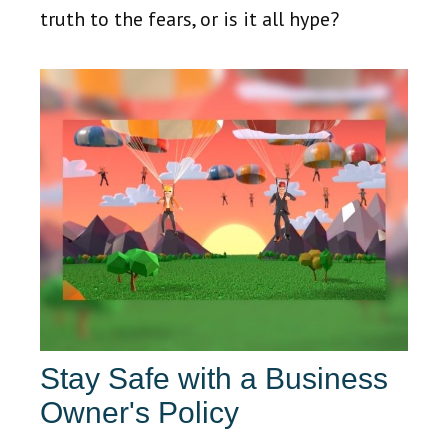
truth to the fears, or is it all hype?
Stay Safe with a Business
Owner's Policy