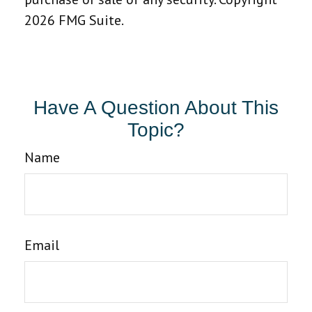
2026 FMG Suite.
Have A Question About This
Topic?
Name
Email