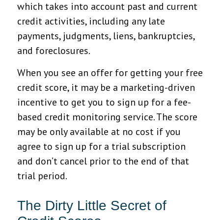
which takes into account past and current
credit activities, including any late
payments, judgments, liens, bankruptcies,
and foreclosures.
When you see an offer for getting your free
credit score, it may be a marketing-driven
incentive to get you to sign up for a fee-
based credit monitoring service. The score
may be only available at no cost if you
agree to sign up for a trial subscription
and don’t cancel prior to the end of that
trial period.
The Dirty Little Secret of