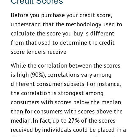
Credit Scores
Before you purchase your credit score,
understand that the methodology used to
calculate the score you buy is different
from that used to determine the credit
score lenders receive.
While the correlation between the scores
is high (90%), correlations vary among
different consumer subsets. For instance,
the correlation is strongest among
consumers with scores below the median
than for consumers with scores above the
median. In fact, up to 27% of the scores
received by individuals could be placed in a