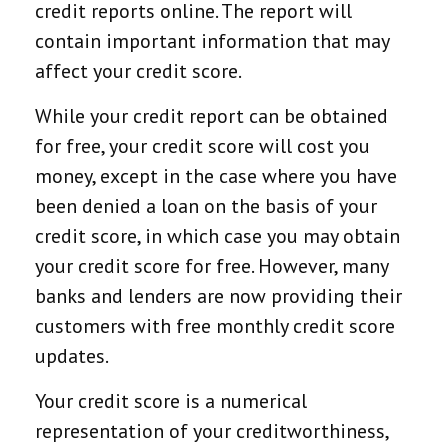
credit reports online. The report will
contain important information that may
affect your credit score.
While your credit report can be obtained
for free, your credit score will cost you
money, except in the case where you have
been denied a loan on the basis of your
credit score, in which case you may obtain
your credit score for free. However, many
banks and lenders are now providing their
customers with free monthly credit score
updates.
Your credit score is a numerical
representation of your creditworthiness,