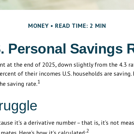
MONEY
READ TIME: 2 MIN
. Personal Savings 
ent at the end of 2025, down slightly from the 4.3 r
ercent of their incomes U.S. households are saving
1
he saving rate.
ruggle
use it’s a derivative number – that is, it’s not mea
2
mates. Here’s how it’s calculated: