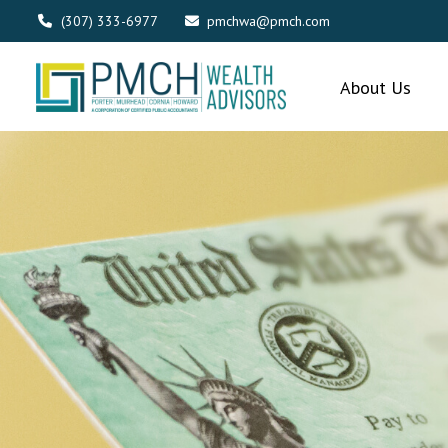
(307) 333-6977
pmchwa@pmch.com
About Us