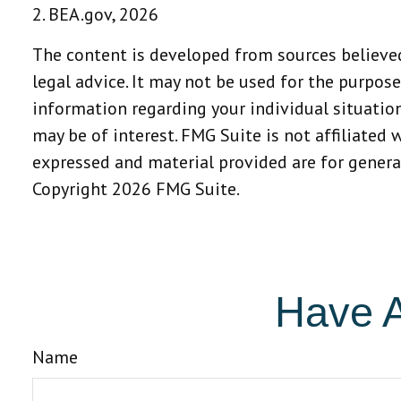
2. BEA.gov, 2026
The content is developed from sources believed
legal advice. It may not be used for the purpose
information regarding your individual situatio
may be of interest. FMG Suite is not affiliated
expressed and material provided are for general
Copyright
2026 FMG Suite.
Have A
Name