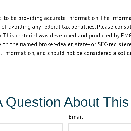
 to be providing accurate information. The informat
 of avoiding any federal tax penalties. Please consult
n. This material was developed and produced by FMG
 with the named broker-dealer, state- or SEC-registe
 information, and should not be considered a solicit
 Question About This
Email