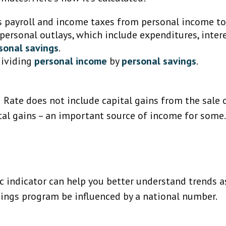
s payroll and income taxes from personal income t
 personal outlays, which include expenditures, inte
sonal savings
.
dividing
personal income
by
personal savings
.
g Rate does not include capital gains from the sale o
ital gains – an important source of income for some
ic indicator can help you better understand trends 
vings program be influenced by a national number.