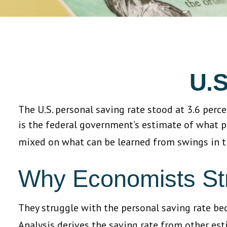
U.S
The U.S. personal saving rate stood at 3.6 perc
is the federal government’s estimate of what p
mixed on what can be learned from swings in t
Why Economists St
They struggle with the personal saving rate beca
Analysis derives the saving rate from other esti