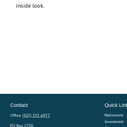
inside look.
Contact
Quick Lin
Retirement
Office:
(307) 333-6977
Investment
PO Box 2750.