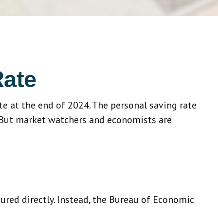
Rate
ate at the end of 2024. The personal saving rate
. But market watchers and economists are
sured directly. Instead, the Bureau of Economic