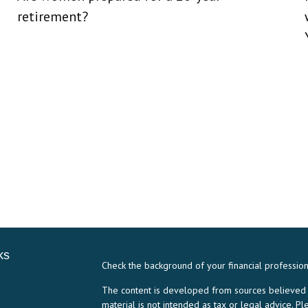
retirement?
ks
Check the background of your financial professio
The content is developed from sources believed to
material is not intended as tax or legal advice. Pl