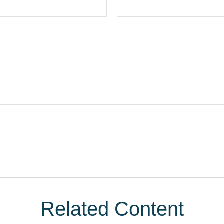
Related Content