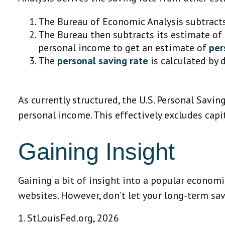
The Bureau of Economic Analysis subtract
The Bureau then subtracts its estimate of
personal income to get an estimate of
per
The
personal saving rate
is calculated by 
As currently structured, the U.S. Personal Savin
personal income. This effectively excludes cap
Gaining Insight
Gaining a bit of insight into a popular econom
websites. However, don’t let your long-term sa
1. StLouisFed.org, 2026