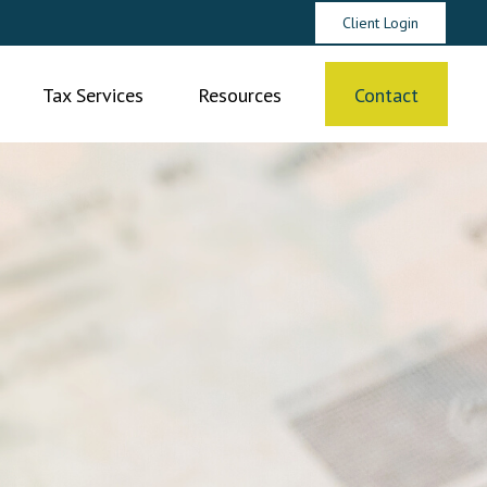
Client Login
Tax Services
Resources
Contact