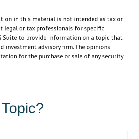
ion in this material is not intended as tax or
 legal or tax professionals for specific
 Suite to provide information on a topic that
red investment advisory firm. The opinions
ation for the purchase or sale of any security.
 Topic?