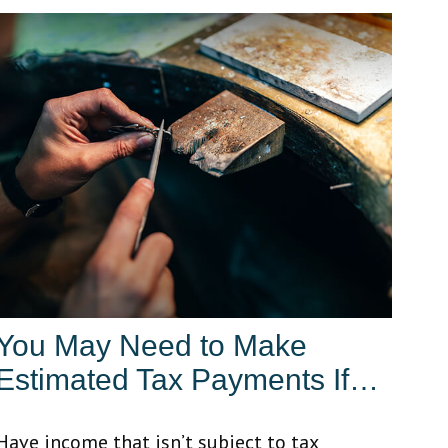
You May Need to Make
Estimated Tax Payments If…
Have income that isn’t subject to tax