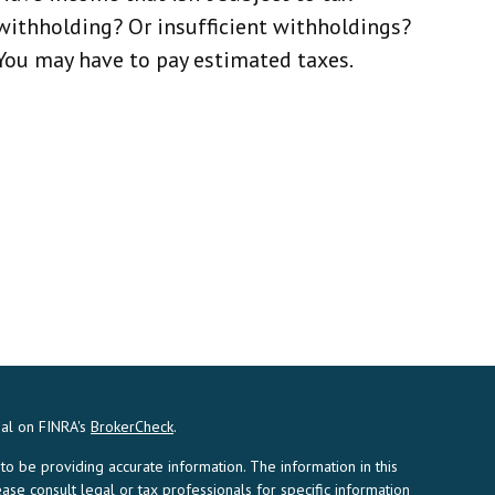
withholding? Or insufficient withholdings?
You may have to pay estimated taxes.
nal on FINRA's
BrokerCheck
.
 be providing accurate information. The information in this
ease consult legal or tax professionals for specific information