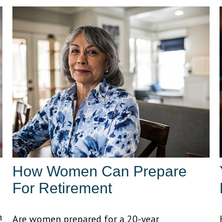
How Women Can Prepare
For Retirement
n
Are women prepared for a 20-year