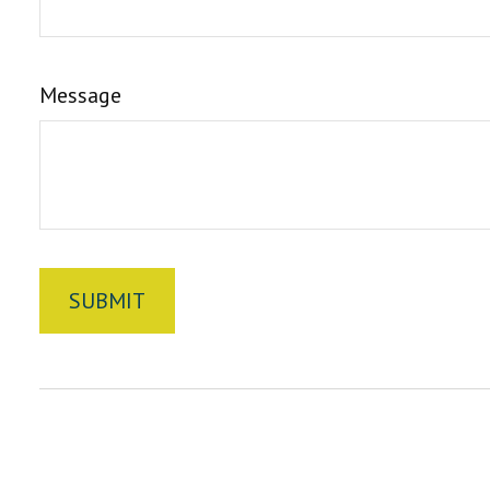
Message