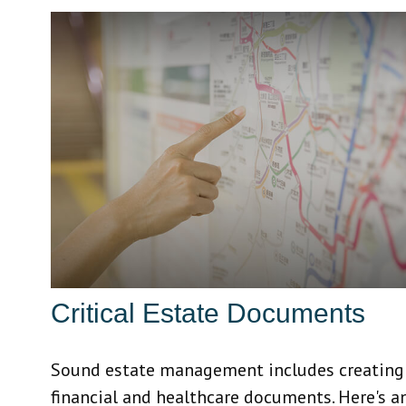
Critical Estate Documents
Sound estate management includes creating
financial and healthcare documents. Here's a