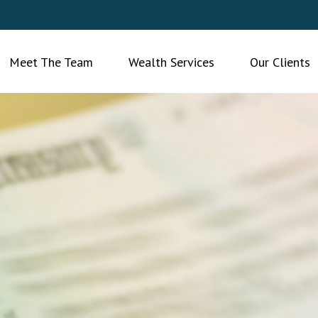
Meet The Team
Wealth Services
Our Clients