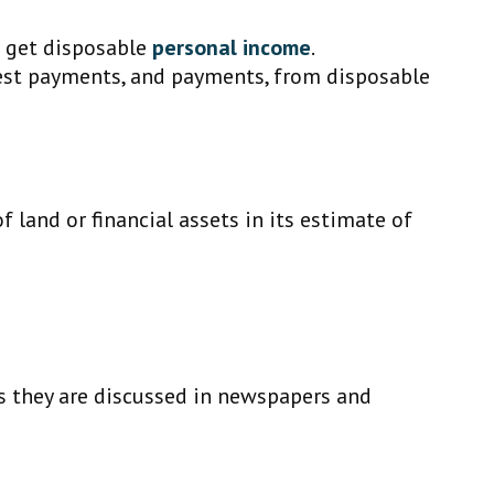
o get disposable
personal income
.
rest payments, and payments, from disposable
f land or financial assets in its estimate of
.
as they are discussed in newspapers and