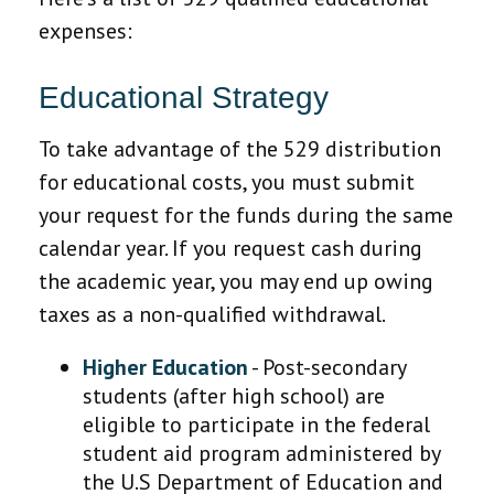
expenses:
Educational Strategy
To take advantage of the 529 distribution
for educational costs, you must submit
your request for the funds during the same
calendar year. If you request cash during
the academic year, you may end up owing
taxes as a non-qualified withdrawal.
Higher Education
- Post-secondary
students (after high school) are
eligible to participate in the federal
student aid program administered by
the U.S Department of Education and