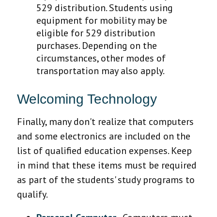
529 distribution. Students using
equipment for mobility may be
eligible for 529 distribution
purchases. Depending on the
circumstances, other modes of
transportation may also apply.
Welcoming Technology
Finally, many don't realize that computers
and some electronics are included on the
list of qualified education expenses. Keep
in mind that these items must be required
as part of the students' study programs to
qualify.