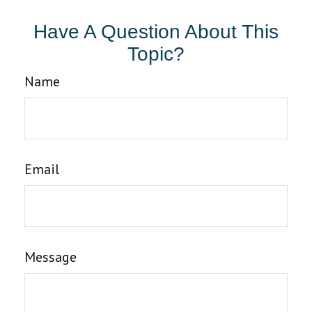
Have A Question About This
Topic?
Name
Email
Message