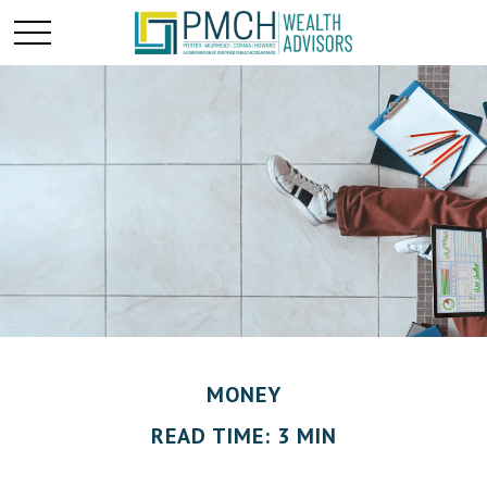
MONEY
READ TIME: 3 MIN