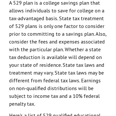
A 529 plan is a college savings plan that
allows individuals to save for college on a
tax-advantaged basis. State tax treatment
of 529 plans is only one factor to consider
prior to committing to a savings plan. Also,
consider the fees and expenses associated
with the particular plan. Whether a state
tax deduction is available will depend on
your state of residence. State tax laws and
treatment may vary. State tax laws may be
different from federal tax laws. Earnings
on non-qualified distributions will be
subject to income tax and a 10% federal
penalty tax.
Here's a list of 529 qualified educational