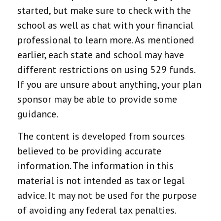
started, but make sure to check with the
school as well as chat with your financial
professional to learn more. As mentioned
earlier, each state and school may have
different restrictions on using 529 funds.
If you are unsure about anything, your plan
sponsor may be able to provide some
guidance.
The content is developed from sources
believed to be providing accurate
information. The information in this
material is not intended as tax or legal
advice. It may not be used for the purpose
of avoiding any federal tax penalties.