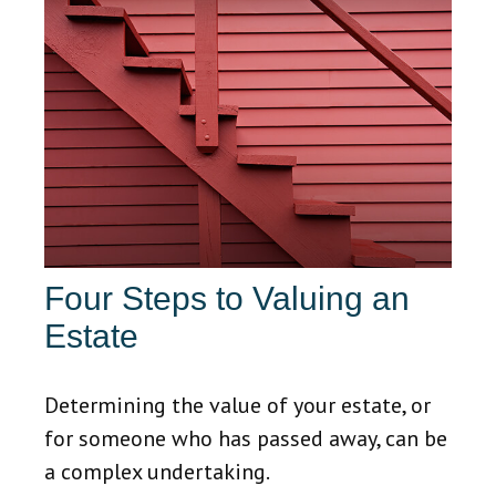
Four Steps to Valuing an
Estate
Determining the value of your estate, or
for someone who has passed away, can be
a complex undertaking.