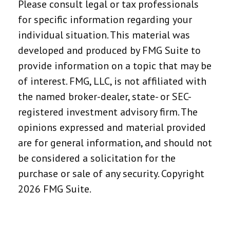
Please consult legal or tax professionals
for specific information regarding your
individual situation. This material was
developed and produced by FMG Suite to
provide information on a topic that may be
of interest. FMG, LLC, is not affiliated with
the named broker-dealer, state- or SEC-
registered investment advisory firm. The
opinions expressed and material provided
are for general information, and should not
be considered a solicitation for the
purchase or sale of any security. Copyright
2026 FMG Suite.