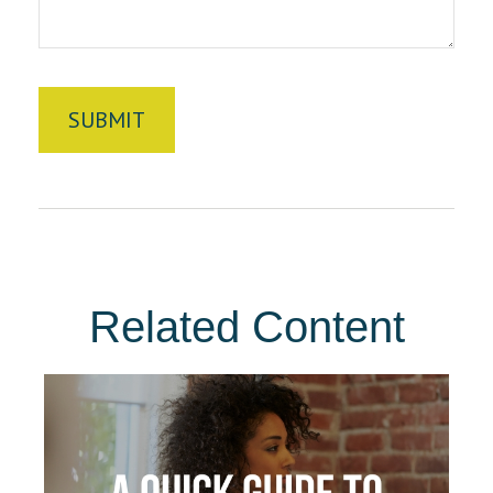
Related Content