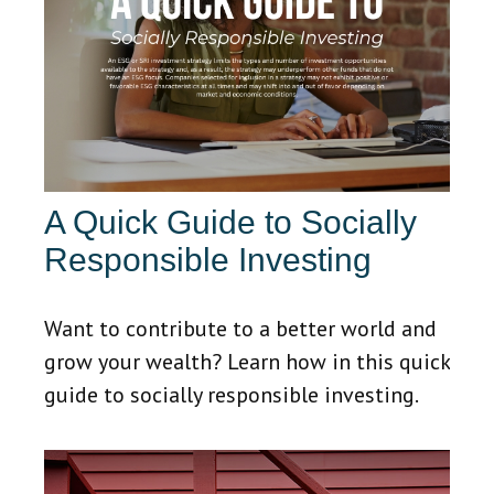
A Quick Guide to Socially
Responsible Investing
Want to contribute to a better world and
grow your wealth? Learn how in this quick
guide to socially responsible investing.