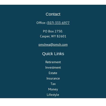
Contact
Office:
(307) 333-6977
PO Box 2750.
Casper,
WY
82601
pmchwa@pmch.com
Quick Links
Retirement
Investment
Estate
Insurance
Tax
Money
Lifestyle
Latest Articles
All Videos