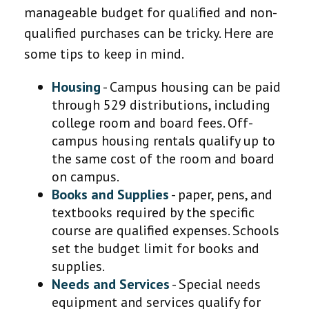
manageable budget for qualified and non-
qualified purchases can be tricky. Here are
some tips to keep in mind.
Housing
- Campus housing can be paid
through 529 distributions, including
college room and board fees. Off-
campus housing rentals qualify up to
the same cost of the room and board
on campus.
Books and Supplies
- paper, pens, and
textbooks required by the specific
course are qualified expenses. Schools
set the budget limit for books and
supplies.
Needs and Services
- Special needs
equipment and services qualify for