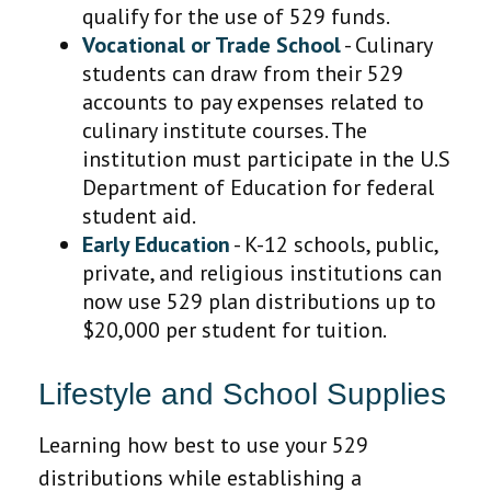
qualify for the use of 529 funds.
Vocational or Trade School
- Culinary
students can draw from their 529
accounts to pay expenses related to
culinary institute courses. The
institution must participate in the U.S
Department of Education for federal
student aid.
Early Education
- K-12 schools, public,
private, and religious institutions can
now use 529 plan distributions up to
$20,000 per student for tuition.
Lifestyle and School Supplies
Learning how best to use your 529
distributions while establishing a