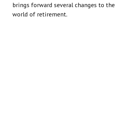
brings forward several changes to the
world of retirement.