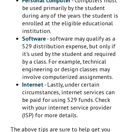
Personal Computer
- Computers must
be used primarily by the student
during any of the years the student is
enrolled at the eligible educational
institution.
Software
- software may qualify as a
529 distribution expense, but only if
it's used by the student and required
by a class. For example, technical
engineering or design classes may
involve computerized assignments.
Internet
- Lastly, under certain
circumstances, internet services can
be paid for using 529 funds. Check
with your internet service provider
(ISP) for more details.
The above tips are sure to help get you