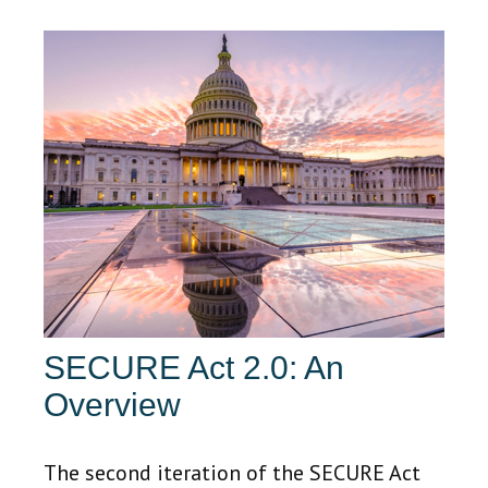
SECURE Act 2.0: An
Overview
The second iteration of the SECURE Act