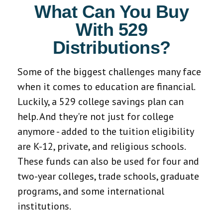
What Can You Buy
With 529
Distributions?
Some of the biggest challenges many face
when it comes to education are financial.
Luckily, a 529 college savings plan can
help. And they're not just for college
anymore - added to the tuition eligibility
are K-12, private, and religious schools.
These funds can also be used for four and
two-year colleges, trade schools, graduate
programs, and some international
institutions.