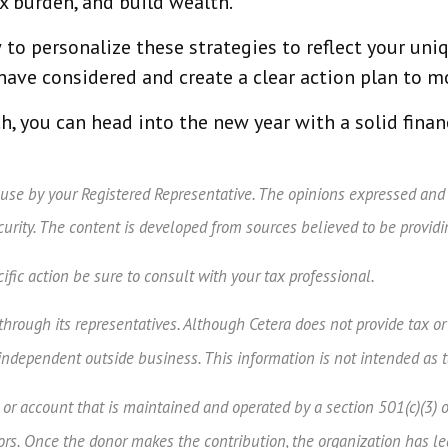
x burden, and build wealth.
to personalize these strategies to reflect your uniq
ave considered and create a clear action plan to m
h, you can head into the new year with a solid fina
 use by your Registered Representative. The opinions expressed and
ecurity. The content is developed from sources believed to be provid
fic action be sure to consult with your tax professional.
rough its representatives. Although Cetera does not provide tax or l
independent outside business. This information is not intended as t
d or account that is maintained and operated by a section 501(c)(3) 
s. Once the donor makes the contribution, the organization has legal