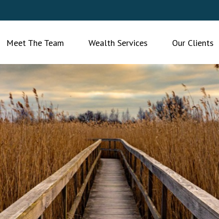
Meet The Team
Wealth Services
Our Clients