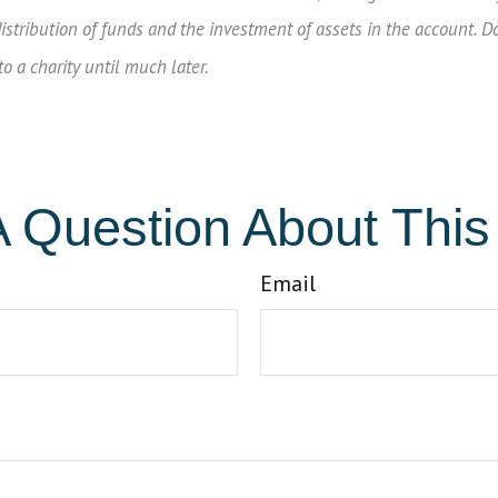
 distribution of funds and the investment of assets in the account. D
 a charity until much later.
 Question About This
Email