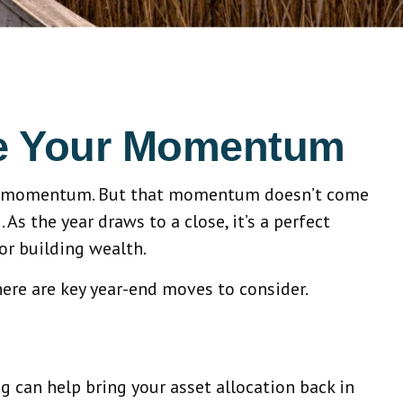
ze Your Momentum
cial momentum. But that momentum doesn’t come
s the year draws to a close, it’s a perfect
or building wealth.
here are key year-end moves to consider.
 can help bring your asset allocation back in