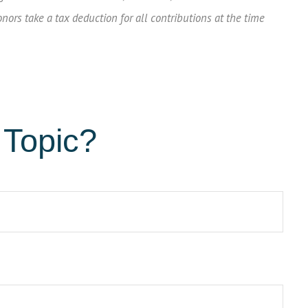
onors take a tax deduction for all contributions at the time
 Topic?