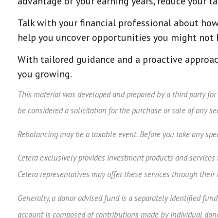
advantage of your earning years, reduce your ta
Talk with your financial professional about how 
help you uncover opportunities you might not h
With tailored guidance and a proactive approac
you growing.
This material was developed and prepared by a third party for
be considered a solicitation for the purchase or sale of any s
Rebalancing may be a taxable event. Before you take any speci
Cetera exclusively provides investment products and services th
Cetera representatives may offer these services through their 
Generally, a donor advised fund is a separately identified fun
account is composed of contributions made by individual donor