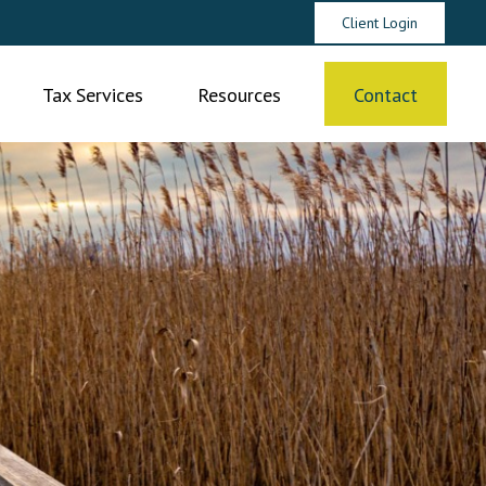
Client Login
Tax Services
Resources
Contact