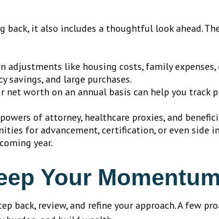
g back, it also includes a thoughtful look ahead. Th
 adjustments like housing costs, family expenses, 
y savings, and large purchases.
 net worth on an annual basis can help you track pr
powers of attorney, healthcare proxies, and benefici
ities for advancement, certification, or even side 
 coming year.
Keep Your Momentu
ep back, review, and refine your approach. A few pr