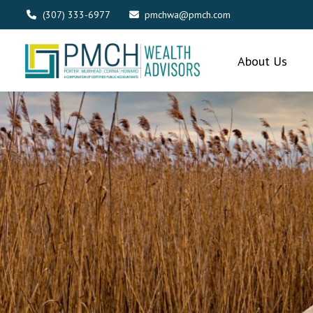
(307) 333-6977
pmchwa@pmch.com
About Us