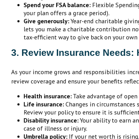
Spend your FSA balance:
Flexible Spending 
your plan offers a grace period).
Give generously:
Year-end charitable givin
lets you make a charitable contribution now
tax-efficient way to give back on your own
3. Review Insurance Needs: He
As your income grows and responsibilities incr
review coverage and ensure your benefits reflec
Health insurance:
Take advantage of open e
Life insurance:
Changes in circumstances su
Review your policy to ensure it is sufficien
Disability insurance:
Your ability to earn a
case of illness or injury.
Umbrella policy:
If your net worth is rising