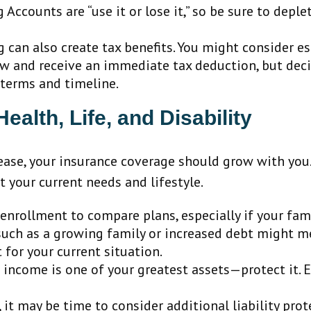
Accounts are “use it or lose it,” so be sure to deple
g can also create tax benefits. You might consider 
 and receive an immediate tax deduction, but decide
 terms and timeline.
alth, Life, and Disability
ease, your insurance coverage should grow with you.
t your current needs and lifestyle.
nrollment to compare plans, especially if your fam
ch as a growing family or increased debt might mea
t for your current situation.
n income is one of your greatest assets—protect it. 
, it may be time to consider additional liability pro