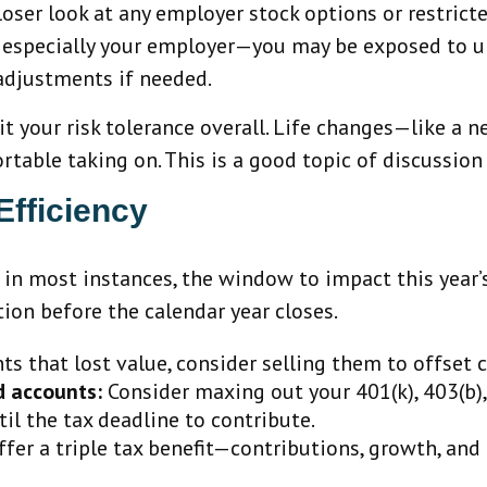
closer look at any employer stock options or restrict
—especially your employer—you may be exposed to un
adjustments if needed.
it your risk tolerance overall. Life changes—like a n
ble taking on. This is a good topic of discussion t
Efficiency
 in most instances, the window to impact this year’s
tion before the calendar year closes.
s that lost value, consider selling them to offset c
d accounts:
Consider maxing out your 401(k), 403(b), o
l the tax deadline to contribute.
er a triple tax benefit—contributions, growth, and q