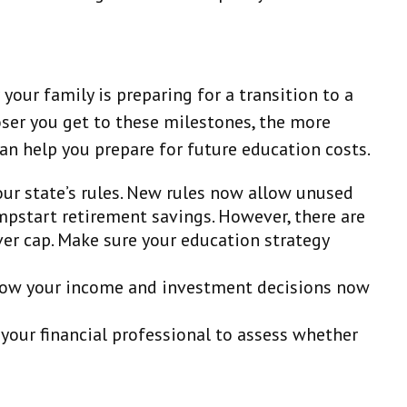
 your family is preparing for a transition to a
loser you get to these milestones, the more
can help you prepare for future education costs.
our state’s rules. New rules now allow unused
umpstart retirement savings. However, there are
ver cap. Make sure your education strategy
r how your income and investment decisions now
your financial professional to assess whether