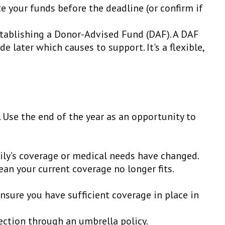
te your funds before the deadline (or confirm if
establishing a Donor-Advised Fund (DAF). A DAF
 later which causes to support. It's a flexible,
 Use the end of the year as an opportunity to
ily’s coverage or medical needs have changed.
n your current coverage no longer fits.
Ensure you have sufficient coverage in place in
tection through an umbrella policy.