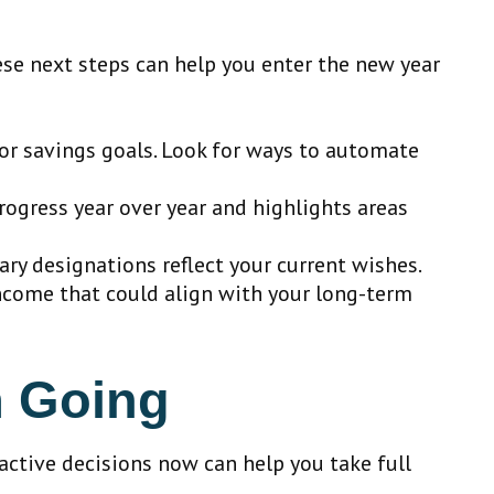
ese next steps can help you enter the new year
or savings goals. Look for ways to automate
ogress year over year and highlights areas
ary designations reflect your current wishes.
income that could align with your long-term
m Going
oactive decisions now can help you take full