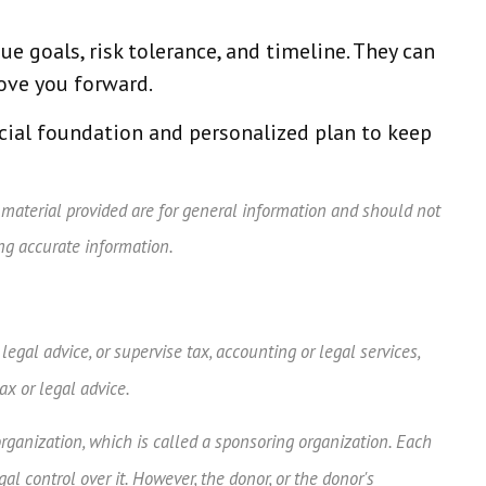
ue goals, risk tolerance, and timeline. They can
ove you forward.
ncial foundation and personalized plan to keep
 material provided are for general information and should not
ing accurate information.
egal advice, or supervise tax, accounting or legal services,
ax or legal advice.
organization, which is called a sponsoring organization. Each
 control over it. However, the donor, or the donor's