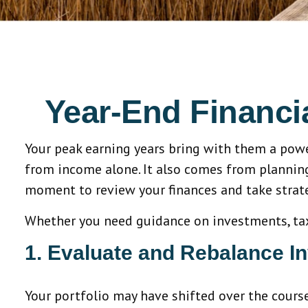
Year-End Financ
Your peak earning years bring with them a pow
from income alone. It also comes from planning,
moment to review your finances and take strate
Whether you need guidance on investments, taxes
1. Evaluate and Rebalance I
Your portfolio may have shifted over the cours