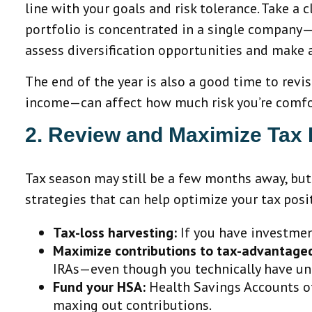
line with your goals and risk tolerance. Take a 
portfolio is concentrated in a single company
assess diversification opportunities and make 
The end of the year is also a good time to revis
income—can affect how much risk you’re comforta
2. Review and Maximize Tax 
Tax season may still be a few months away, but
strategies that can help optimize your tax posi
Tax-loss harvesting:
If you have investment
Maximize contributions to tax-advantage
IRAs—even though you technically have unti
Fund your HSA:
Health Savings Accounts off
maxing out contributions.