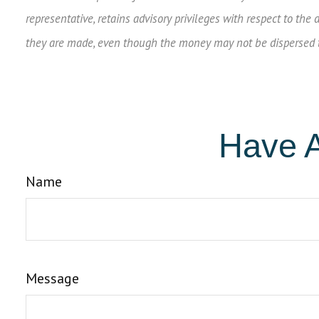
representative, retains advisory privileges with respect to the
they are made, even though the money may not be dispersed to
Have A
Name
Message