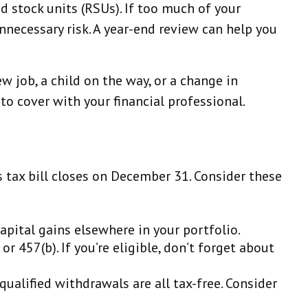
ed stock units (RSUs). If too much of your
necessary risk. A year-end review can help you
ew job, a child on the way, or a change in
o cover with your financial professional.
 tax bill closes on December 31. Consider these
apital gains elsewhere in your portfolio.
r 457(b). If you’re eligible, don’t forget about
ualified withdrawals are all tax-free. Consider