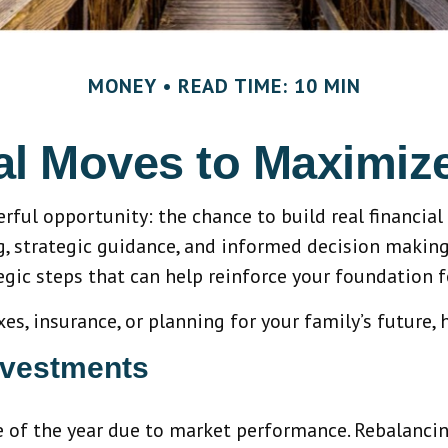
MONEY
READ TIME: 10 MIN
ial Moves to Maximi
erful opportunity: the chance to build real finan
 strategic guidance, and informed decision making. A
gic steps that can help reinforce your foundation f
, insurance, or planning for your family’s future, 
nvestments
e of the year due to market performance. Rebalancing