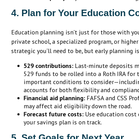
4. Plan for Your Education C
Education planning isn’t just for those with you
private school, a specialized program, or highe
strategic you’ll need to be, but early planning
529 contributions:
Last-minute deposits ma
529 funds to be rolled into a Roth IRA for
important conditions to consider—including
accounts for both flexibility and complian
Financial aid planning:
FAFSA and CSS Profi
may affect aid eligibility down the road.
Forecast future costs:
Use education cost c
your savings plan is on track.
5. Set Goals for Next Year