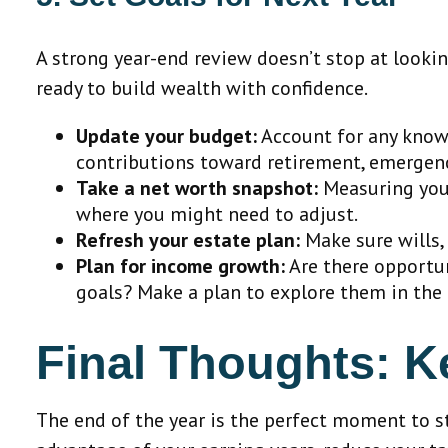
A strong year-end review doesn’t stop at lookin
ready to build wealth with confidence.
Update your budget:
Account for any known
contributions toward retirement, emergenc
Take a net worth snapshot:
Measuring your
where you might need to adjust.
Refresh your estate plan:
Make sure wills, 
Plan for income growth:
Are there opportun
goals? Make a plan to explore them in the
Final Thoughts: 
The end of the year is the perfect moment to st