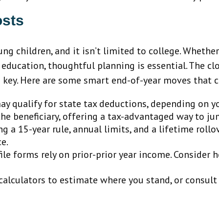
osts
ng children, and it isn’t limited to college. Whether
r education, thoughtful planning is essential. The c
 is key. Here are some smart end-of-year moves that 
y qualify for state tax deductions, depending on y
 the beneficiary, offering a tax-advantaged way to j
 a 15-year rule, annual limits, and a lifetime rollo
ce.
le forms rely on prior-prior year income. Conside
alculators to estimate where you stand, or consult 