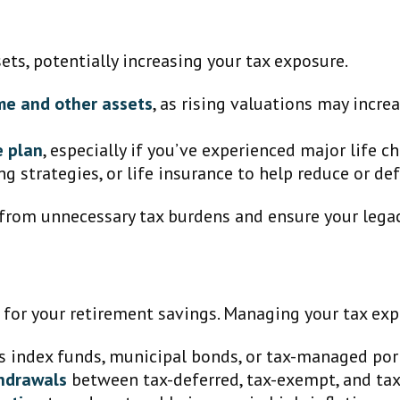
sets, potentially increasing your tax exposure.
me and other assets
, as rising valuations may incre
e plan
, especially if you’ve experienced major life c
ing strategies, or life insurance to help reduce or de
from unnecessary tax burdens and ensure your legacy
 for your retirement savings. Managing your tax exp
s index funds, municipal bonds, or tax-managed port
thdrawals
between tax-deferred, tax-exempt, and tax