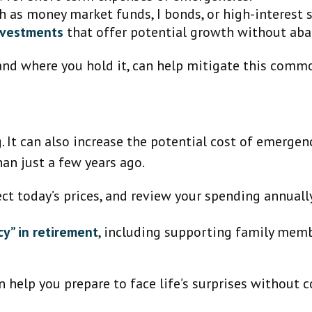
 as money market funds, I bonds, or high-interest 
investments
that offer potential growth without aba
nd where you hold it, can help mitigate this common
g. It can also increase the potential cost of emerge
han just a few years ago.
ect today’s prices, and review your spending annual
y” in retirement
, including supporting family memb
 help you prepare to face life’s surprises without 