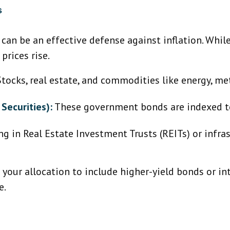
s
o can be an effective defense against inflation. Whi
prices rise.
tocks, real estate, and commodities like energy, met
Securities):
These government bonds are indexed to 
ng in Real Estate Investment Trusts (REITs) or infr
g your allocation to include higher-yield bonds or i
e.