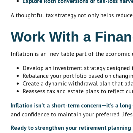
Explore Roth conversions or tax-loss harv
A thoughtful tax strategy not only helps reduce
Work With a Finan
Inflation is an inevitable part of the economic c
Develop an investment strategy designed t
Rebalance your portfolio based on changi
Create a dynamic withdrawal plan that adap
Reassess tax and estate plans to reflect cu
Inflation isn’t a short-term concern—it’s a lon
and confidence to maintain your preferred lifest
Ready to strengthen your retirement planning