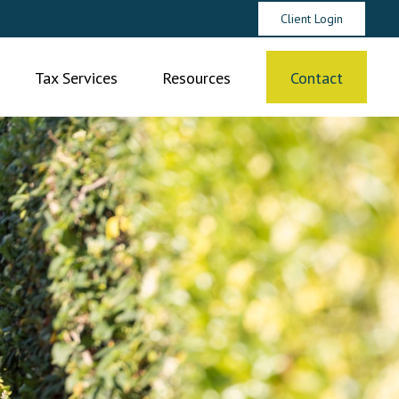
Client Login
Tax Services
Resources
Contact