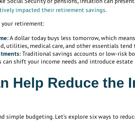
e Social Security or pensions, inflation can present 
atively impacted their retirement savings
.
t your retirement:
ome:
A dollar today buys less tomorrow, which means
, utilities, medical care, and other essentials tend t
stments:
Traditional savings accounts or low-risk b
 can shift your income needs and introduce estate 
n Help Reduce the Im
d simple budgeting. Let’s explore six ways to reduce