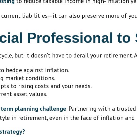
esting
to reduce taxable income in high-inflation ye
 current liabilities—it can also preserve more of yo
cial Professional to
ycle, but it doesn’t have to derail your retirement. 
o hedge against inflation.
ng market conditions.
ts to rising costs and your needs.
rrent asset values.
g-term planning challenge
. Partnering with a trusted
yle in retirement, even in the face of inflation and 
 strategy?