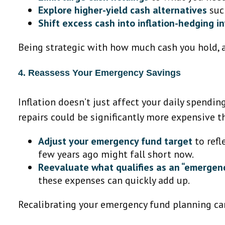
Explore higher-yield cash alternatives
such
Shift excess cash into inflation-hedging 
Being strategic with how much cash you hold, a
4. Reassess Your Emergency Savings
Inflation doesn’t just affect your daily spendin
repairs could be significantly more expensive t
Adjust your emergency fund target
to refl
few years ago might fall short now.
Reevaluate what qualifies as an “emergenc
these expenses can quickly add up.
Recalibrating your emergency fund planning can