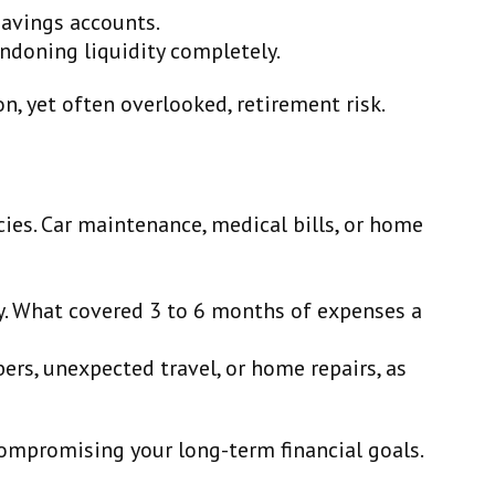
savings accounts.
ndoning liquidity completely.
, yet often overlooked, retirement risk.
ncies. Car maintenance, medical bills, or home
ly. What covered 3 to 6 months of expenses a
ers, unexpected travel, or home repairs, as
compromising your long-term financial goals.