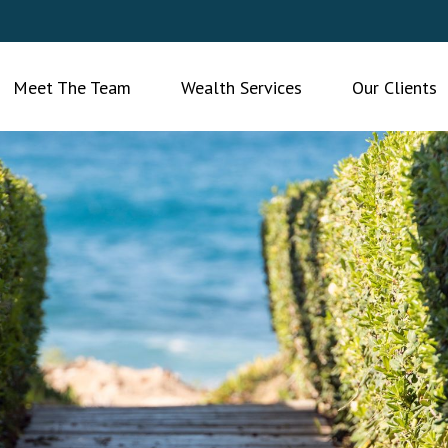
Meet The Team
Wealth Services
Our Clients