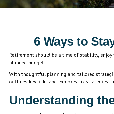
6 Ways to Sta
Retirement should be a time of stability, enjo
planned budget.
With thoughtful planning and tailored strategies
outlines key risks and explores six strategies to
Understanding the 