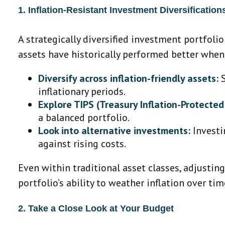
1. Inflation-Resistant Investment Diversification
A strategically diversified investment portfoli
assets have historically performed better when 
Diversify across inflation-friendly assets:
S
inflationary periods.
Explore TIPS (Treasury Inflation-Protected 
a balanced portfolio.
Look into alternative investments:
Investi
against rising costs.
Even within traditional asset classes, adjustin
portfolio’s ability to weather inflation over tim
2. Take a Close Look at Your Budget