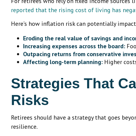
For retirees who rely on fixed income sources lik
reported that the rising cost of living has neg
Here’s how inflation risk can potentially impac
Eroding the real value of savings and inc
Increasing expenses across the board:
Food
Outpacing returns from conservative inve
Affecting long-term planning:
Higher costs
Strategies That Ca
Risks
Retirees should have a strategy that goes beyon
resilience.