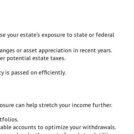
ase your estate’s exposure to state or federal
hanges or asset appreciation in recent years.
fer potential estate taxes.
 is passed on efficiently.
osure can help stretch your income further.
folios.
able accounts to optimize your withdrawals.