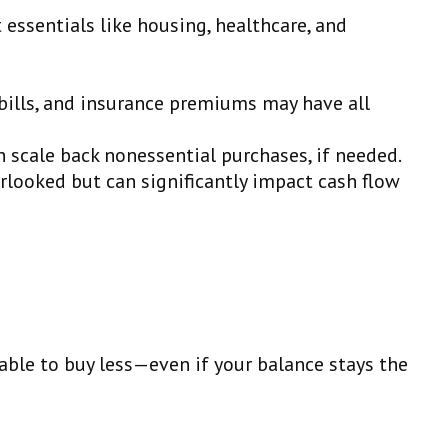
t essentials like housing, healthcare, and
y bills, and insurance premiums may have all
n scale back nonessential purchases, if needed.
rlooked but can significantly impact cash flow
 able to buy less—even if your balance stays the