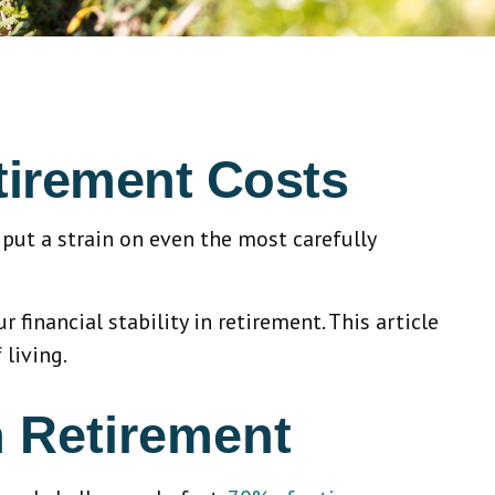
tirement Costs
put a strain on even the most carefully
 financial stability in retirement. This article
 living.
n Retirement