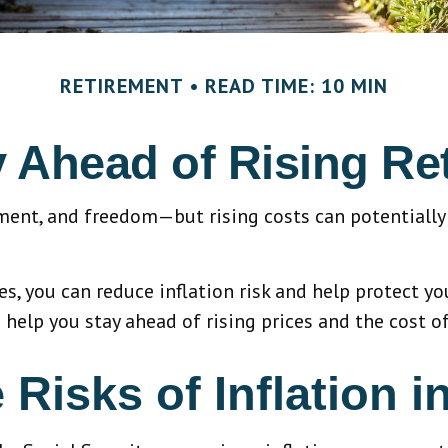
RETIREMENT
READ TIME: 10 MIN
y Ahead of Rising Re
yment, and freedom—but rising costs can potentially 
, you can reduce inflation risk and help protect your
 help you stay ahead of rising prices and the cost of
Risks of Inflation i