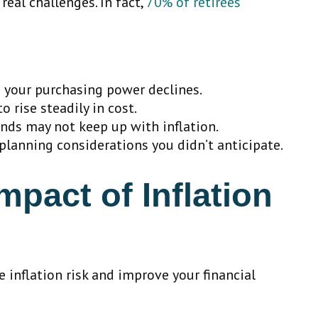
real challenges. In fact,
70% of retirees
 your purchasing power declines.
o rise steadily in cost.
onds may not keep up with inflation.
planning considerations you didn’t anticipate.
pact of Inflation
 inflation risk and improve your financial