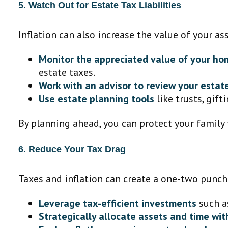
5. Watch Out for Estate Tax Liabilities
Inflation can also increase the value of your as
Monitor the appreciated value of your ho
estate taxes.
Work with an advisor to review your estat
Use estate planning tools
like trusts, gift
By planning ahead, you can protect your family 
6. Reduce Your Tax Drag
Taxes and inflation can create a one-two punch
Leverage tax-efficient investments
such a
Strategically allocate assets and time wi