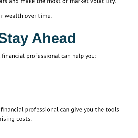
ars and make the most of market volatility.
ur wealth over time.
 Stay Ahead
A financial professional can help you:
 financial professional can give you the tools
rising costs.