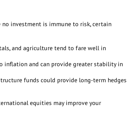
le no investment is immune to risk, certain
als, and agriculture tend to fare well in
inflation and can provide greater stability in
astructure funds could provide long-term hedges
nternational equities may improve your