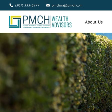
(307) 333-6977
pmchwa@pmch.com
About Us