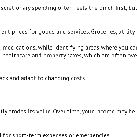
iscretionary spending often feels the pinch first, bu
rent prices for goods and services. Groceries, utilit
d medications, while identifying areas where you ca
e healthcare and property taxes, which are often ove
rack and adapt to changing costs.
etly erodes its value. Over time, your income may be
 for short-term expenses or emergencies.