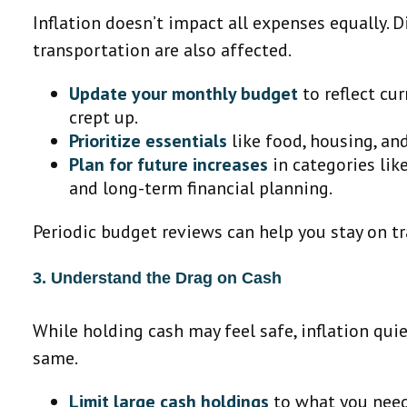
Inflation doesn’t impact all expenses equally. D
transportation are also affected.
Update your monthly budget
to reflect cur
crept up.
Prioritize essentials
like food, housing, an
Plan for future increases
in categories lik
and long-term financial planning.
Periodic budget reviews can help you stay on t
3. Understand the Drag on Cash
While holding cash may feel safe, inflation qui
same.
Limit large cash holdings
to what you need