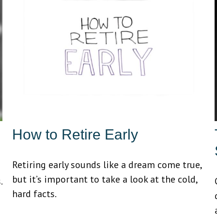
How to Retire Early
Retiring early sounds like a dream come true,
but it’s important to take a look at the cold,
.
hard facts.