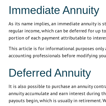
Immediate Annuity
As its name implies, an immediate annuity is st
regular income, which can be deferred for up t
portion of each payment attributable to interest 
This article is for informational purposes only 
accounting professionals before modifying your
Deferred Annuity
It is also possible to purchase an annuity contr
annuity accumulate and earn interest during 
payouts begin, which is usually in retirement. 