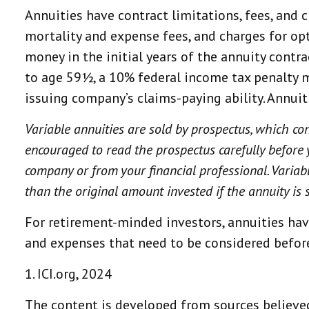
Annuities have contract limitations, fees, and
mortality and expense fees, and charges for opt
money in the initial years of the annuity cont
to age 59½, a 10% federal income tax penalty m
issuing company’s claims-paying ability. Annui
Variable annuities are sold by prospectus, which co
encouraged to read the prospectus carefully before 
company or from your financial professional. Variab
than the original amount invested if the annuity is 
For retirement-minded investors, annuities hav
and expenses that need to be considered befor
1. ICI.org, 2024
The content is developed from sources believed