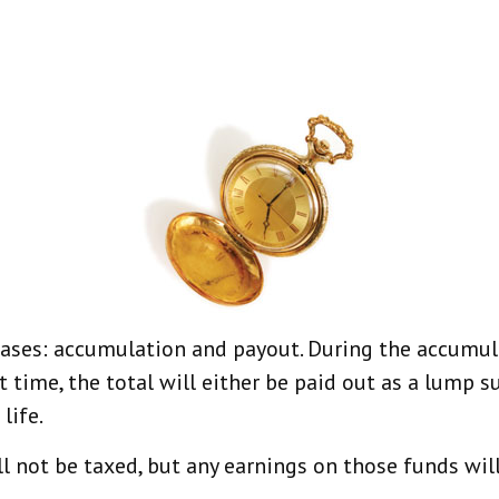
hases: accumulation and payout. During the accumul
t time, the total will either be paid out as a lump 
life.
l not be taxed, but any earnings on those funds wil