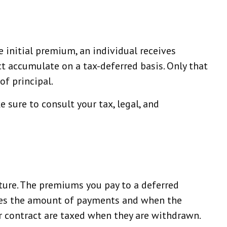
e initial premium, an individual receives
t accumulate on a tax-deferred basis. Only that
of principal.
e sure to consult your tax, legal, and
future. The premiums you pay to a deferred
ines the amount of payments and when the
ur contract are taxed when they are withdrawn.