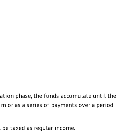
ation phase, the funds accumulate until the
sum or as a series of payments over a period
l be taxed as regular income.