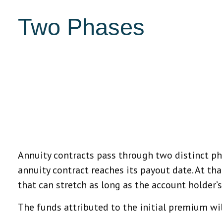
Two Phases
Annuity contracts pass through two distinct p
annuity contract reaches its payout date. At tha
that can stretch as long as the account holder’s 
The funds attributed to the initial premium wil