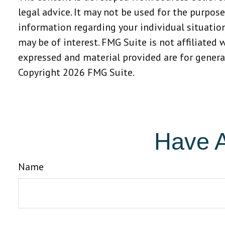
legal advice. It may not be used for the purpose
information regarding your individual situatio
may be of interest. FMG Suite is not affiliated
expressed and material provided are for general
Copyright
2026 FMG Suite.
Have A
Name