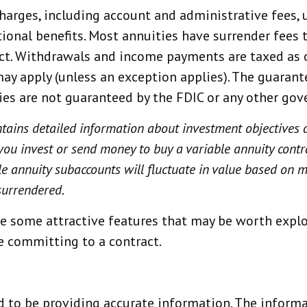
 charges, including account and administrative fee
ional benefits. Most annuities have surrender fees t
ract. Withdrawals and income payments are taxed as 
ay apply (unless an exception applies). The guarant
ties are not guaranteed by the FDIC or any other go
ntains detailed information about investment objectives 
you invest or send money to buy a variable annuity contr
le annuity subaccounts will fluctuate in value based on
surrendered.
e some attractive features that may be worth explor
e committing to a contract.
 to be providing accurate information. The informat