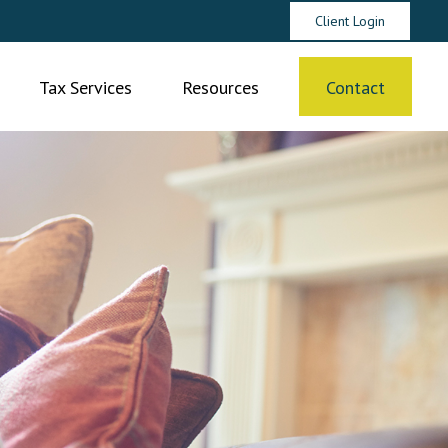
Client Login
Tax Services
Resources
Contact