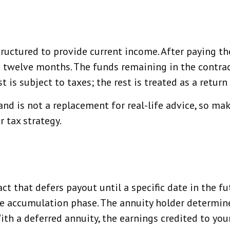
ructured to provide current income. After paying th
o twelve months. The funds remaining in the contrac
is subject to taxes; the rest is treated as a return 
and is not a replacement for real-life advice, so mak
 tax strategy.
act that defers payout until a specific date in the 
the accumulation phase. The annuity holder determ
With a deferred annuity, the earnings credited to yo