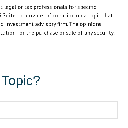
 legal or tax professionals for specific
 Suite to provide information on a topic that
red investment advisory firm. The opinions
ation for the purchase or sale of any security.
 Topic?