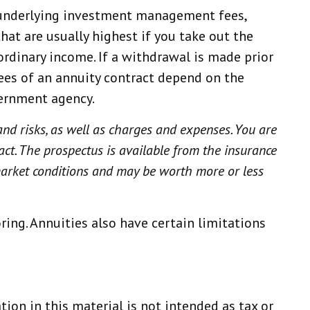
s, underlying investment management fees,
hat are usually highest if you take out the
ordinary income. If a withdrawal is made prior
ees of an annuity contract depend on the
vernment agency.
and risks, as well as charges and expenses. You are
act. The prospectus is available from the insurance
 market conditions and may be worth more or less
ing. Annuities also have certain limitations
ion in this material is not intended as tax or