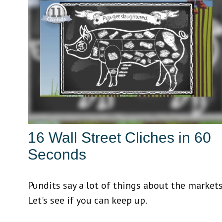
16 Wall Street Cliches in 60
Seconds
Pundits say a lot of things about the markets
Let's see if you can keep up.