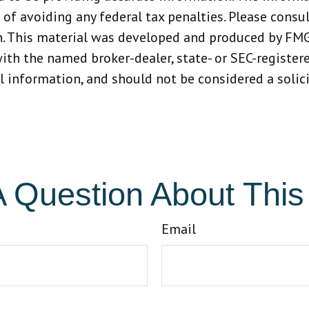
 of avoiding any federal tax penalties. Please consult
n. This material was developed and produced by FMG
 with the named broker-dealer, state- or SEC-registe
 information, and should not be considered a solicit
 Question About This
Email