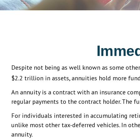
Immedi
Despite not being as well known as some other 
$2.2 trillion in assets, annuities hold more fun
An annuity is a contract with an insurance co
regular payments to the contract holder. The fu
For individuals interested in accumulating reti
unlike most other tax-deferred vehicles. In ot
annuity.