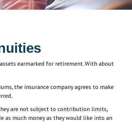
nuities
 assets earmarked for retirement. With about
emiums, the insurance company agrees to make
rred.
hey are not subject to contribution limits,
ide as much money as they would like into an