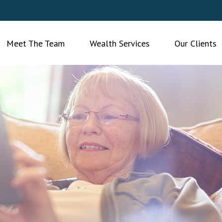
Meet The Team
Wealth Services
Our Clients