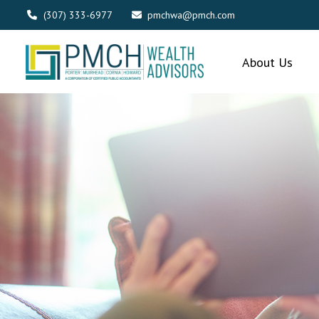
(307) 333-6977
pmchwa@pmch.com
About Us