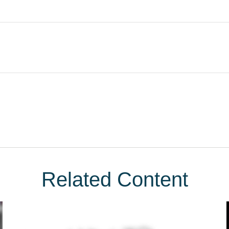
Related Content