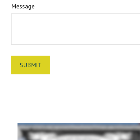
Message