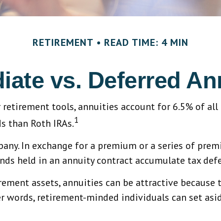
RETIREMENT
READ TIME: 4 MIN
ate vs. Deferred An
retirement tools, annuities account for 6.5% of all
1
ds than Roth IRAs.
mpany. In exchange for a premium or a series of pr
nds held in an annuity contract accumulate tax defe
rement assets, annuities can be attractive because t
her words, retirement-minded individuals can set as