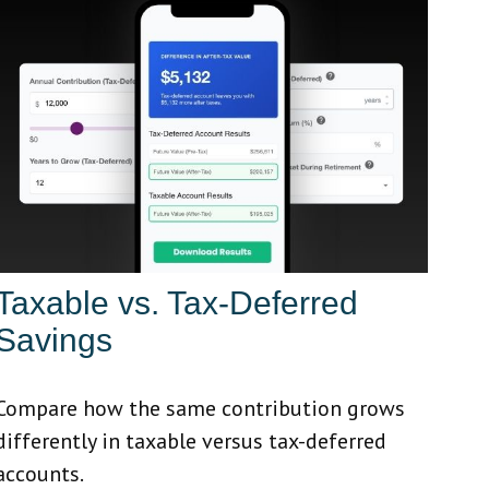
Taxable vs. Tax-Deferred
Savings
Compare how the same contribution grows
differently in taxable versus tax-deferred
accounts.