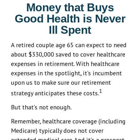
Money that Buys
Good Health is Never
Ill Spent
A retired couple age 65 can expect to need
about $330,000 saved to cover healthcare
expenses in retirement. With healthcare
expenses in the spotlight, it’s incumbent
upon us to make sure our retirement
1
strategy anticipates these costs.
But that’s not enough.
Remember, healthcare coverage (including
Medicare) typically does not cover
extended medical care. And it’s a prospect