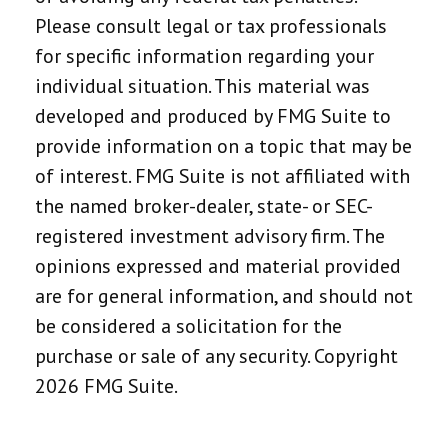
Please consult legal or tax professionals
for specific information regarding your
individual situation. This material was
developed and produced by FMG Suite to
provide information on a topic that may be
of interest. FMG Suite is not affiliated with
the named broker-dealer, state- or SEC-
registered investment advisory firm. The
opinions expressed and material provided
are for general information, and should not
be considered a solicitation for the
purchase or sale of any security. Copyright
2026 FMG Suite.