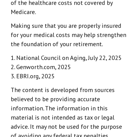
of the healthcare costs not covered by
Medicare.
Making sure that you are properly insured
for your medical costs may help strengthen
the foundation of your retirement.
1. National Council on Aging, July 22, 2025
2. Genworth.com, 2025
3. EBRI.org, 2025
The content is developed from sources
believed to be providing accurate
information. The information in this
material is not intended as tax or legal
advice. It may not be used for the purpose
of avoiding any federal tax penalties.