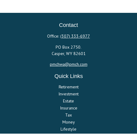
Contact
Office:
(307) 333-6977
PO Box 2750.
Casper,
WY
82601
pmchwa@pmch.com
Quick Links
Retirement
Investment
Estate
Insurance
Tax
Money
Lifestyle
Latest Articles