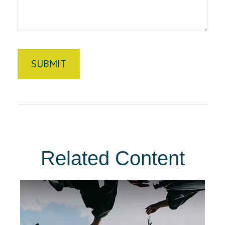
Related Content