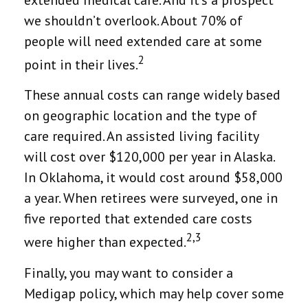
we shouldn’t overlook. About 70% of
people will need extended care at some
2
point in their lives.
These annual costs can range widely based
on geographic location and the type of
care required. An assisted living facility
will cost over $120,000 per year in Alaska.
In Oklahoma, it would cost around $58,000
a year. When retirees were surveyed, one in
five reported that extended care costs
2,3
were higher than expected.
Finally, you may want to consider a
Medigap policy, which may help cover some