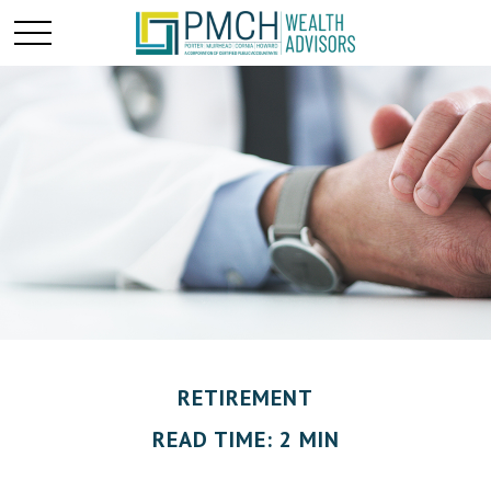
RETIREMENT
READ TIME: 2 MIN