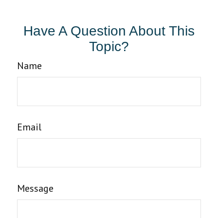
Have A Question About This
Topic?
Name
Email
Message