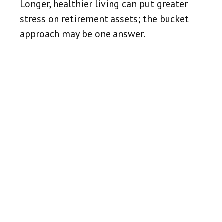
Longer, healthier living can put greater
stress on retirement assets; the bucket
approach may be one answer.