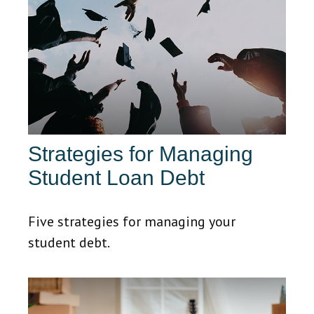
Strategies for Managing
Student Loan Debt
Five strategies for managing your
student debt.