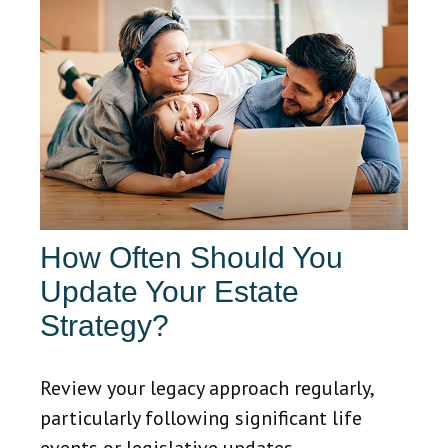
How Often Should You
Update Your Estate
Strategy?
Review your legacy approach regularly,
particularly following significant life