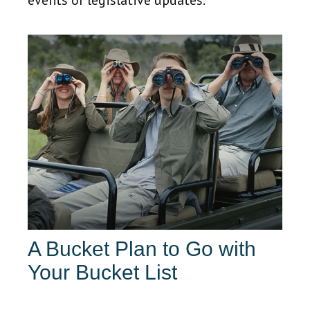
events or legislative updates.
A Bucket Plan to Go with
Your Bucket List