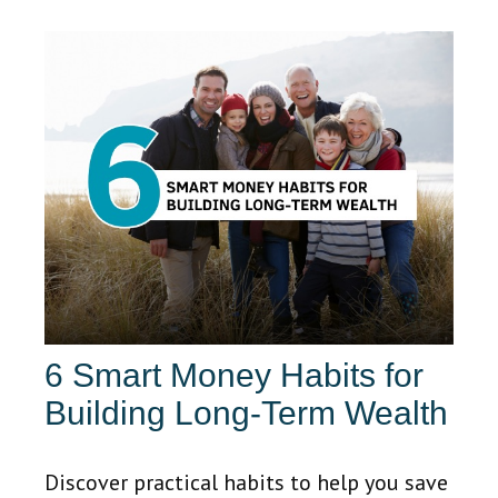
6 Smart Money Habits for
Building Long-Term Wealth
Discover practical habits to help you save