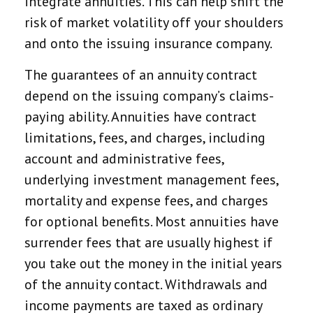
integrate annuities. This can help shift the
risk of market volatility off your shoulders
and onto the issuing insurance company.
The guarantees of an annuity contract
depend on the issuing company’s claims-
paying ability. Annuities have contract
limitations, fees, and charges, including
account and administrative fees,
underlying investment management fees,
mortality and expense fees, and charges
for optional benefits. Most annuities have
surrender fees that are usually highest if
you take out the money in the initial years
of the annuity contact. Withdrawals and
income payments are taxed as ordinary