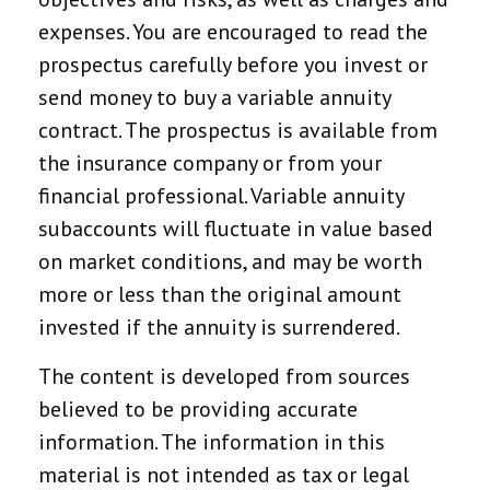
expenses. You are encouraged to read the
prospectus carefully before you invest or
send money to buy a variable annuity
contract. The prospectus is available from
the insurance company or from your
financial professional. Variable annuity
subaccounts will fluctuate in value based
on market conditions, and may be worth
more or less than the original amount
invested if the annuity is surrendered.
The content is developed from sources
believed to be providing accurate
information. The information in this
material is not intended as tax or legal