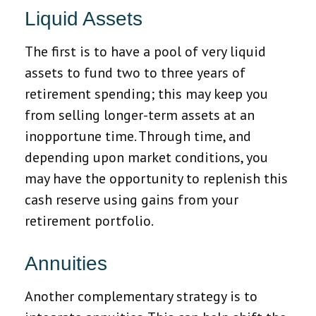
Liquid Assets
The first is to have a pool of very liquid
assets to fund two to three years of
retirement spending; this may keep you
from selling longer-term assets at an
inopportune time. Through time, and
depending upon market conditions, you
may have the opportunity to replenish this
cash reserve using gains from your
retirement portfolio.
Annuities
Another complementary strategy is to