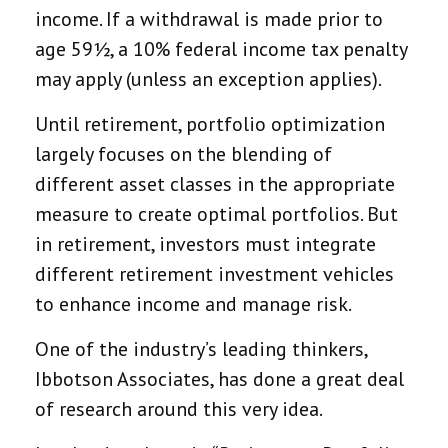
income. If a withdrawal is made prior to
age 59½, a 10% federal income tax penalty
may apply (unless an exception applies).
Until retirement, portfolio optimization
largely focuses on the blending of
different asset classes in the appropriate
measure to create optimal portfolios. But
in retirement, investors must integrate
different retirement investment vehicles
to enhance income and manage risk.
One of the industry’s leading thinkers,
Ibbotson Associates, has done a great deal
of research around this very idea.