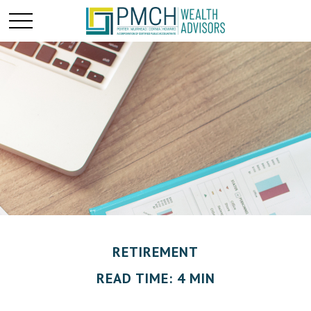
RETIREMENT
READ TIME: 4 MIN