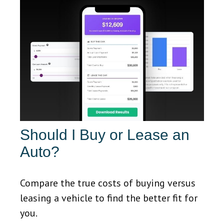
Should I Buy or Lease an
Auto?
Compare the true costs of buying versus
leasing a vehicle to find the better fit for
you.