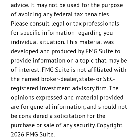
advice. It may not be used for the purpose
of avoiding any federal tax penalties.
Please consult legal or tax professionals
for specific information regarding your
individual situation. This material was
developed and produced by FMG Suite to
provide information on a topic that may be
of interest. FMG Suite is not affiliated with
the named broker-dealer, state- or SEC-
registered investment advisory firm. The
opinions expressed and material provided
are for general information, and should not
be considered a solicitation for the
purchase or sale of any security. Copyright
2026 FMG Suite.