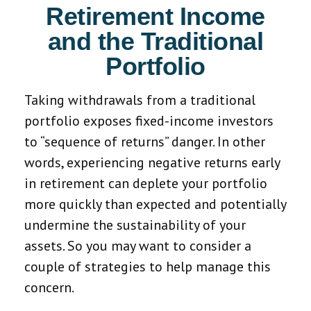
Retirement Income
and the Traditional
Portfolio
Taking withdrawals from a traditional
portfolio exposes fixed-income investors
to “sequence of returns” danger. In other
words, experiencing negative returns early
in retirement can deplete your portfolio
more quickly than expected and potentially
undermine the sustainability of your
assets. So you may want to consider a
couple of strategies to help manage this
concern.