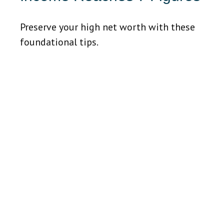
Preserve your high net worth with these
foundational tips.