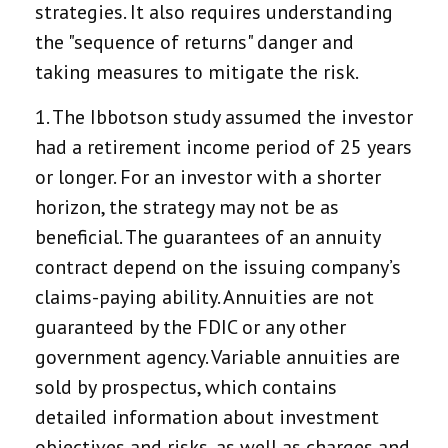
strategies. It also requires understanding
the "sequence of returns" danger and
taking measures to mitigate the risk.
1. The Ibbotson study assumed the investor
had a retirement income period of 25 years
or longer. For an investor with a shorter
horizon, the strategy may not be as
beneficial. The guarantees of an annuity
contract depend on the issuing company’s
claims-paying ability. Annuities are not
guaranteed by the FDIC or any other
government agency. Variable annuities are
sold by prospectus, which contains
detailed information about investment
objectives and risks, as well as charges and