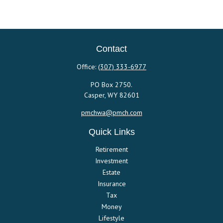
Contact
Office:
(307) 333-6977
PO Box 2750.
Casper,
WY
82601
pmchwa@pmch.com
Quick Links
Retirement
Investment
Estate
Insurance
Tax
Money
Lifestyle