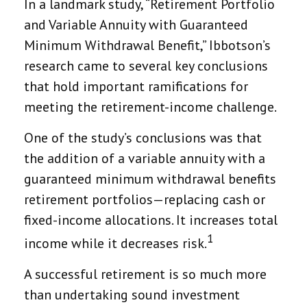
In a landmark study, “Retirement Portfolio
and Variable Annuity with Guaranteed
Minimum Withdrawal Benefit,” Ibbotson’s
research came to several key conclusions
that hold important ramifications for
meeting the retirement-income challenge.
One of the study’s conclusions was that
the addition of a variable annuity with a
guaranteed minimum withdrawal benefits
retirement portfolios—replacing cash or
fixed-income allocations. It increases total
1
income while it decreases risk.
A successful retirement is so much more
than undertaking sound investment