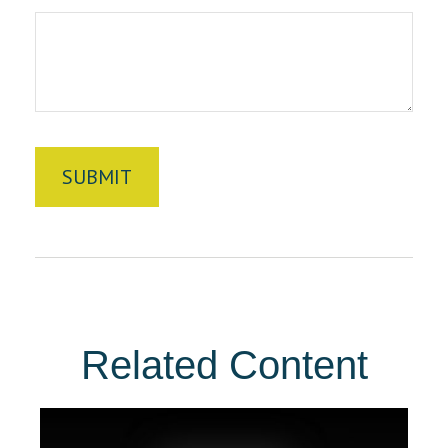
Related Content