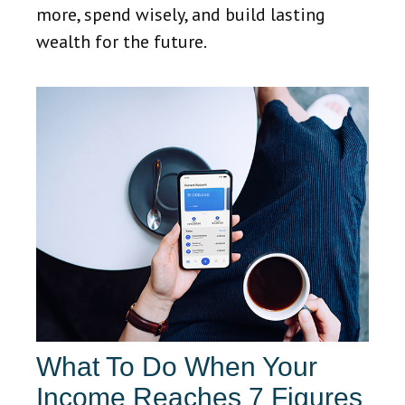
more, spend wisely, and build lasting
wealth for the future.
What To Do When Your
Income Reaches 7 Figures