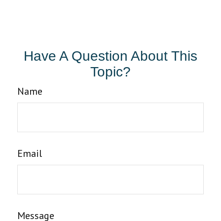
Have A Question About This
Topic?
Name
Email
Message