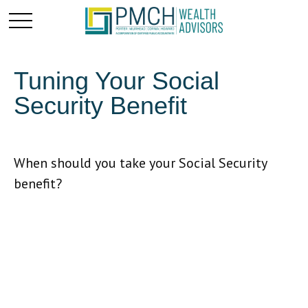
Tuning Your Social
Security Benefit
When should you take your Social Security
benefit?