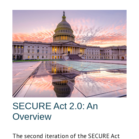
SECURE Act 2.0: An
Overview
The second iteration of the SECURE Act