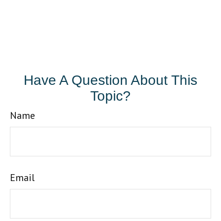
Have A Question About This
Topic?
Name
Email