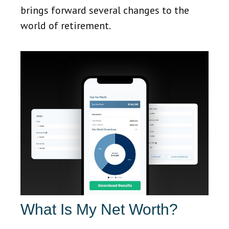
brings forward several changes to the
world of retirement.
What Is My Net Worth?