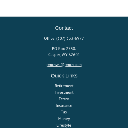
Contact
Office:
(307) 333-6977
PO Box 2750.
Casper,
WY
82601
pmchwa@pmch.com
Quick Links
Retirement
Investment
Estate
Insurance
Tax
Money
Lifestyle