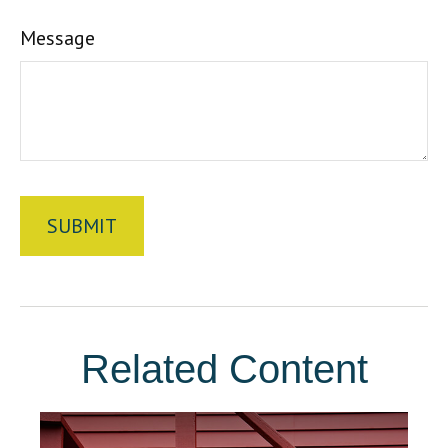
Message
Related Content