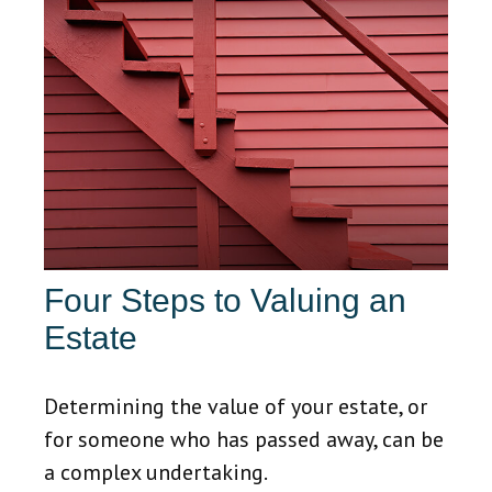
Four Steps to Valuing an
Estate
Determining the value of your estate, or
for someone who has passed away, can be
a complex undertaking.