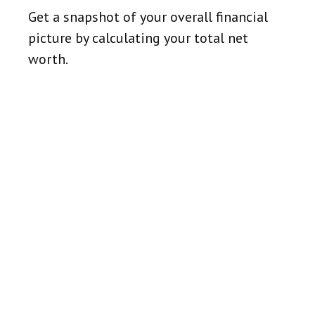
Get a snapshot of your overall financial
picture by calculating your total net
worth.