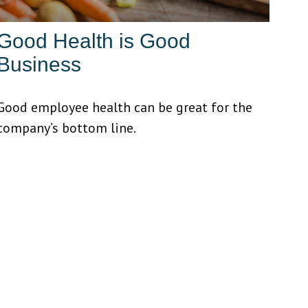
Good Health is Good
Business
Good employee health can be great for the
company’s bottom line.