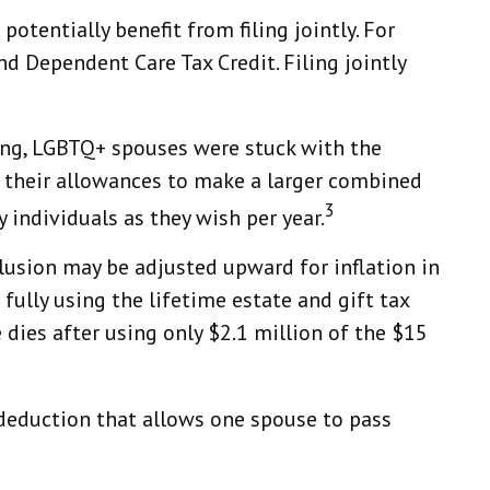
otentially benefit from filing jointly. For
and Dependent Care Tax Credit. Filing jointly
ing, LGBTQ+ spouses were stuck with the
ir their allowances to make a larger combined
3
 individuals as they wish per year.
clusion may be adjusted upward for inflation in
 fully using the lifetime estate and gift tax
e dies after using only $2.1 million of the $15
deduction that allows one spouse to pass