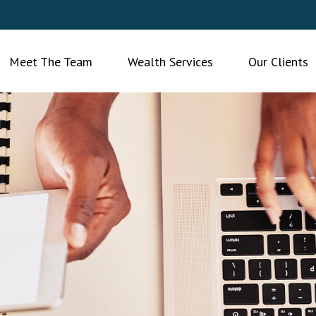
Meet The Team
Wealth Services
Our Clients