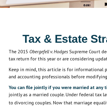
Tax & Estate St
The 2015
Obergefell v. Hodges
Supreme Court deci
tax return for this year or are considering upd
Keep in mind, this article is for informational 
and accounting professionals before modifying 
You can file jointly if you were married at any t
jointly as a married couple. Under federal tax la
to divorcing couples. Now that marriage equality