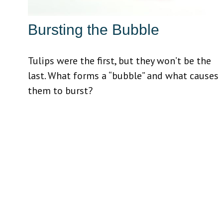
Bursting the Bubble
Tulips were the first, but they won’t be the
last. What forms a “bubble” and what causes
them to burst?