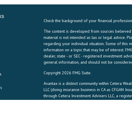
ks
Check the background of your financial professio
The content is developed from sources believed to
material is not intended as tax or legal advice. Pl
regarding your individual situation. Some of thi
information on a topic that may be of interest. FMG
dealer, state - or SEC - registered investment ad
general information, and should not be considered 
Copyright 2026 FMG Suite.
s
Avantax is a distinct community within Cetera Weal
rs
LLC (doing insurance business in CA as CFGAN In
through Cetera Investment Advisers LLC, a regist
any other named entity.
This site is published for residents of the United 
may only conduct business with residents of the st
all of the products and services referenced on th
listed. For additional information please contact th