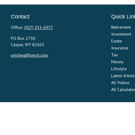
Contact
Quick Lin
Retirement
Office:
(307) 333-6977
Investment
PO Box 2750.
Estate
Casper,
WY
82601
Insurance
Tax
pmchwa@pmch.com
Money
Lifestyle
Latest Article
All Videos
All Calculato