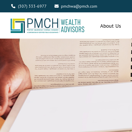
(307) 333-6977
pmchwa@pmch.com
About Us