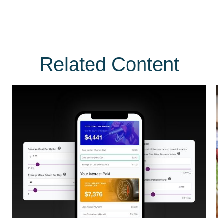
Related Content