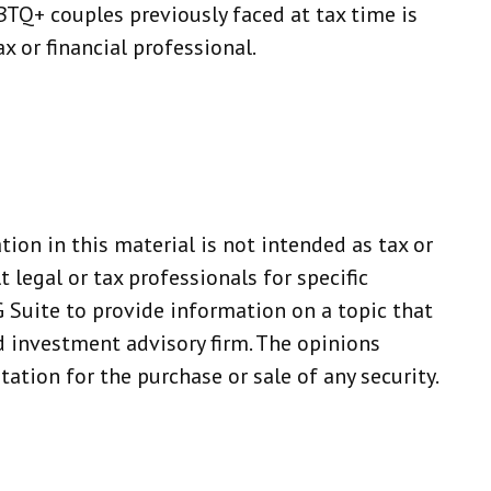
TQ+ couples previously faced at tax time is
x or financial professional.
ion in this material is not intended as tax or
 legal or tax professionals for specific
 Suite to provide information on a topic that
ed investment advisory firm. The opinions
ation for the purchase or sale of any security.