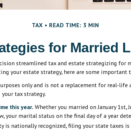
TAX
READ TIME: 3 MIN
rategies for Marrie
sion streamlined tax and estate strategizing for ma
ating your estate strategy, here are some important
purposes only and is not a replacement for real-life 
your tax strategy.
ime this year.
Whether you married on January 1st, Ju
w, your marital status on the final day of a year dete
 is nationally recognized, filing your state taxes is