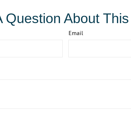
 Question About This
Email