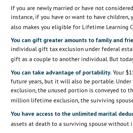
If you are newly married or have not considered 
instance, if you have or want to have children, y
also makes you eligible for Lifetime Learning 
You can gift greater amounts to family and fri
individual gift tax exclusion under federal est
gift as a couple to another individual. But tod
You can take advantage of portability.
Your $15
future years, but it will also be portable. Unde
exclusion, the unused portion is conveyed to the
million lifetime exclusion, the surviving spous
You have access to the unlimited marital deduc
assets at death to a surviving spouse without i