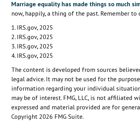
Marriage equality has made things so much sim
now, happily, a thing of the past. Remember to c
1. IRS.gov, 2025
2. IRS.gov, 2025
3. IRS.gov, 2025
4. IRS.gov, 2025
The content is developed from sources believed
legal advice. It may not be used for the purpose
information regarding your individual situatio
may be of interest. FMG, LLC, is not affiliated 
expressed and material provided are for general
Copyright
2026 FMG Suite.