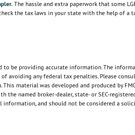
pler.
The hassle and extra paperwork that some LGB
heck the tax laws in your state with the help of a ta
 to be providing accurate information. The informat
 of avoiding any federal tax penalties. Please consult
n. This material was developed and produced by FMG
with the named broker-dealer, state- or SEC-register
 information, and should not be considered a solicit