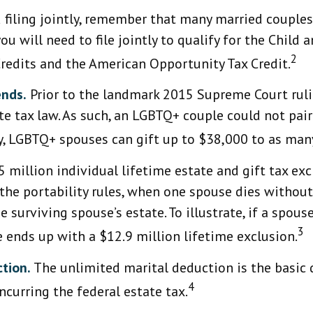
filing jointly, remember that many married couples p
ou will need to file jointly to qualify for the Child 
2
Credits and the American Opportunity Tax Credit.
ends.
Prior to the landmark 2015 Supreme Court rul
ate tax law. As such, an LGBTQ+ couple could not pa
ay, LGBTQ+ spouses can gift up to $38,000 to as many
 million individual lifetime estate and gift tax ex
r the portability rules, when one spouse dies without
 surviving spouse’s estate. To illustrate, if a spous
3
e ends up with a $12.9 million lifetime exclusion.
tion.
The unlimited marital deduction is the basic 
4
ncurring the federal estate tax.