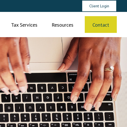
Client Login
Tax Services
Resources
Contact