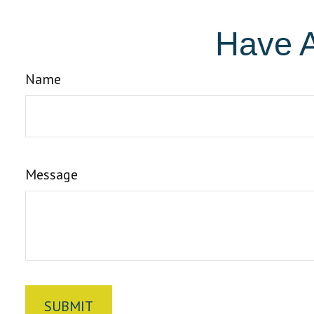
Have A
Name
Message