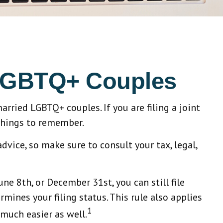
d LGBTQ+ Couples
rried LGBTQ+ couples. If you are filing a joint
 things to remember.
advice, so make sure to consult your tax, legal,
ne 8th, or December 31st, you can still file
rmines your filing status. This rule also applies
1
 much easier as well.