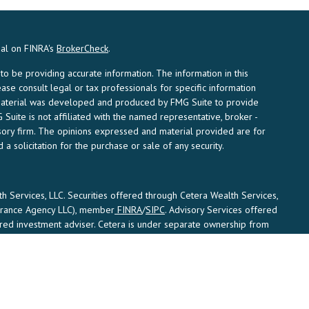
nal on FINRA's
BrokerCheck
.
 be providing accurate information. The information in this
ease consult legal or tax professionals for specific information
s material was developed and produced by FMG Suite to provide
 Suite is not affiliated with the named representative, broker -
visory firm. The opinions expressed and material provided are for
a solicitation for the purchase or sale of any security.
th Services, LLC. Securities offered through Cetera Wealth Services,
surance Agency LLC), member
FINRA
/
SIPC
. Advisory Services offered
ered investment adviser. Cetera is under separate ownership from
States only. Financial Professionals of Cetera Wealth Services, LLC
ates and/or jurisdictions in which they are properly registered. Not
is site may be available in every state and through every advisor
e advisor(s) listed on the site, visit the Cetera Wealth Services, LLC