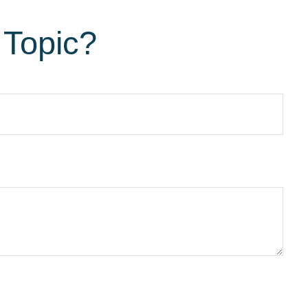
 Topic?