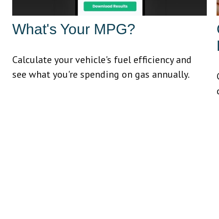
What's Your MPG?
Calculate your vehicle's fuel efficiency and
see what you're spending on gas annually.