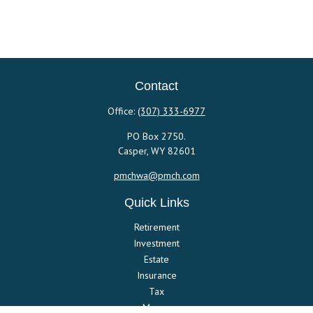
Contact
Office:
(307) 333-6977
PO Box 2750.
Casper,
WY
82601
pmchwa@pmch.com
Quick Links
Retirement
Investment
Estate
Insurance
Tax
Money