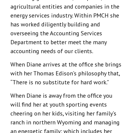
agricultural entities and companies in the
energy services industry. Within PMCH she
has worked diligently building and
overseeing the Accounting Services
Department to better meet the many
accounting needs of our clients.
When Diane arrives at the office she brings
with her Thomas Edison’s philosophy that,
“There is no substitute for hard work.”
When Diane is away from the office you
will find her at youth sporting events
cheering on her kids, visiting her family’s
ranch in northern Wyoming and managing
an energetic family; which includes her