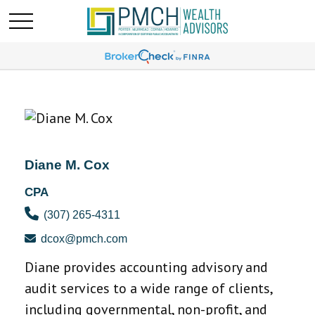
Diane M. Cox
CPA
(307) 265-4311
dcox@pmch.com
Diane provides accounting advisory and
audit services to a wide range of clients,
including governmental, non-profit, and