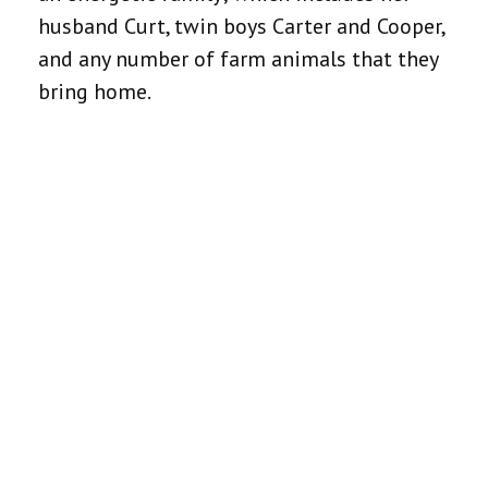
husband Curt, twin boys Carter and Cooper,
and any number of farm animals that they
bring home.