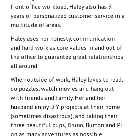
front office workload, Haley also has 9
years of personalized customer service in a
multitude of areas.
Haley uses her honesty, communication
and hard work as core values in and out of
the office to guarantee great relationships
all around.
When outside of work, Haley loves to read,
do puzzles, watch movies and hang out
with friends and family. Her and her
husband enjoy DIY projects at their home
(sometimes disastrous), and taking their
three beautiful pups, Bruno, Burton and Pi
on as many adventures as possible.