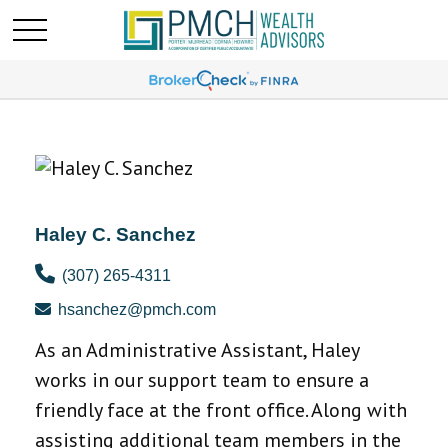
Haley C. Sanchez
(307) 265-4311
hsanchez@pmch.com
As an Administrative Assistant, Haley
works in our support team to ensure a
friendly face at the front office. Along with
assisting additional team members in the