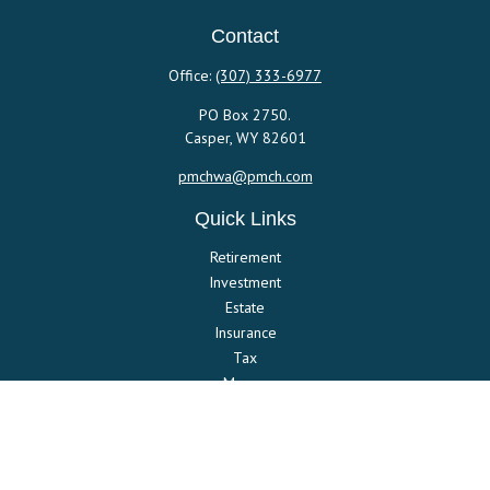
Contact
Office:
(307) 333-6977
PO Box 2750.
Casper,
WY
82601
pmchwa@pmch.com
Quick Links
Retirement
Investment
Estate
Insurance
Tax
Money
Lifestyle
Latest Articles
All Videos
All Calculators