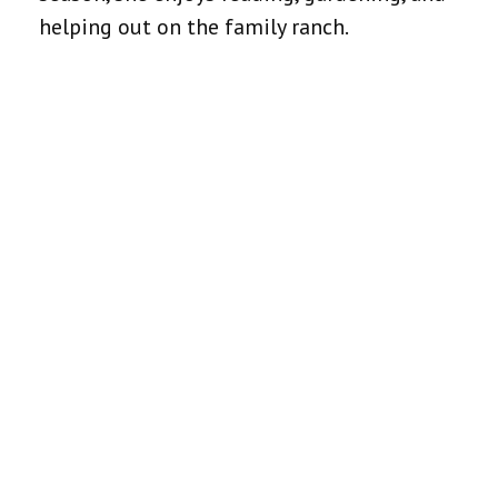
helping out on the family ranch.