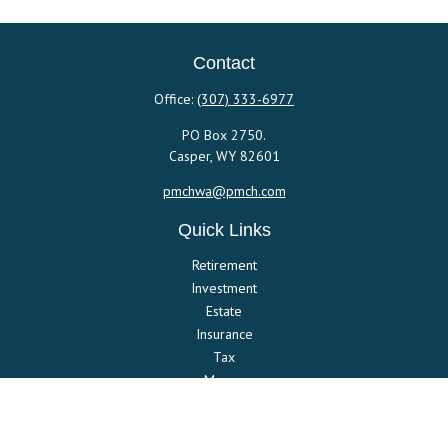
Contact
Office:
(307) 333-6977
PO Box 2750.
Casper,
WY
82601
pmchwa@pmch.com
Quick Links
Retirement
Investment
Estate
Insurance
Tax
Money
Lifestyle
Latest Articles