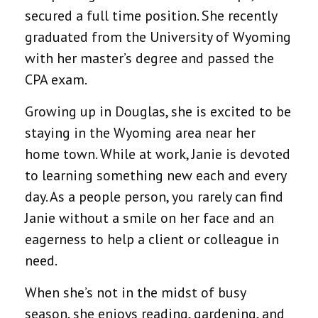
secured a full time position. She recently
graduated from the University of Wyoming
with her master’s degree and passed the
CPA exam.
Growing up in Douglas, she is excited to be
staying in the Wyoming area near her
home town. While at work, Janie is devoted
to learning something new each and every
day. As a people person, you rarely can find
Janie without a smile on her face and an
eagerness to help a client or colleague in
need.
When she’s not in the midst of busy
season, she enjoys reading, gardening, and