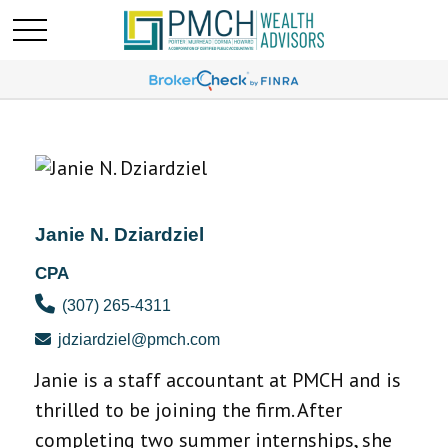
Janie N. Dziardziel
CPA
(307) 265-4311
jdziardziel@pmch.com
Janie is a staff accountant at PMCH and is
thrilled to be joining the firm. After
completing two summer internships, she