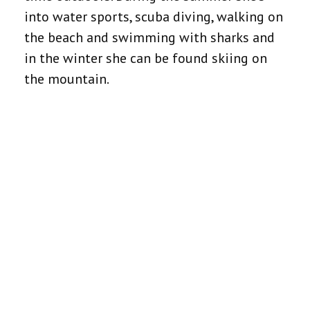
into water sports, scuba diving, walking on
the beach and swimming with sharks and
in the winter she can be found skiing on
the mountain.