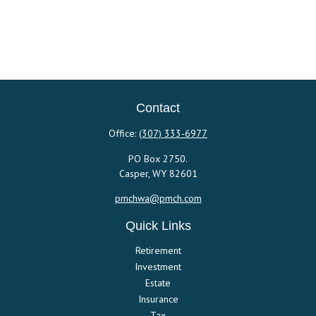
Contact
Office:
(307) 333-6977
PO Box 2750.
Casper,
WY
82601
pmchwa@pmch.com
Quick Links
Retirement
Investment
Estate
Insurance
Tax