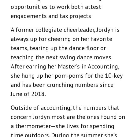
opportunities to work both attest
engagements and tax projects
A former collegiate cheerleader, Jordyn is
always up for cheering on her favorite
teams, tearing up the dance floor or
teaching the next swing dance moves.
After earning her Master’s in Accounting,
she hung up her pom-poms for the 10-key
and has been crunching numbers since
June of 2018.
Outside of accounting, the numbers that
concern Jordyn most are the ones found on
a thermometer—she lives for spending
time outdoors. During the summer she’s