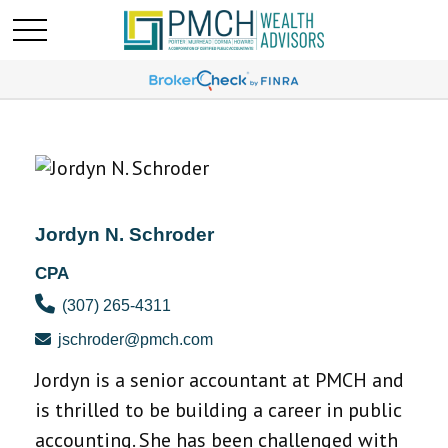
Jordyn N. Schroder
CPA
(307) 265-4311
jschroder@pmch.com
Jordyn is a senior accountant at PMCH and
is thrilled to be building a career in public
accounting. She has been challenged with