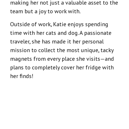
making her not just a valuable asset to the
team but a joy to work with.
Outside of work, Katie enjoys spending
time with her cats and dog. A passionate
traveler, she has made it her personal
mission to collect the most unique, tacky
magnets from every place she visits—and
plans to completely cover her fridge with
her finds!