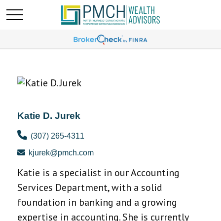
Katie D. Jurek
(307) 265-4311
kjurek@pmch.com
Katie is a specialist in our Accounting
Services Department, with a solid
foundation in banking and a growing
expertise in accounting. She is currently