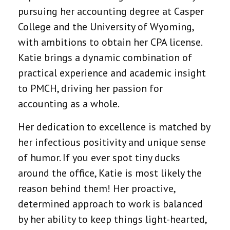
pursuing her accounting degree at Casper
College and the University of Wyoming,
with ambitions to obtain her CPA license.
Katie brings a dynamic combination of
practical experience and academic insight
to PMCH, driving her passion for
accounting as a whole.
Her dedication to excellence is matched by
her infectious positivity and unique sense
of humor. If you ever spot tiny ducks
around the office, Katie is most likely the
reason behind them! Her proactive,
determined approach to work is balanced
by her ability to keep things light-hearted,