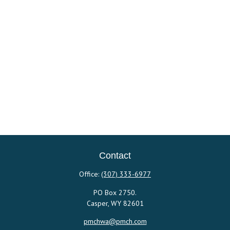
Contact
Office:
(307) 333-6977
PO Box 2750.
Casper,
WY
82601
pmchwa@pmch.com