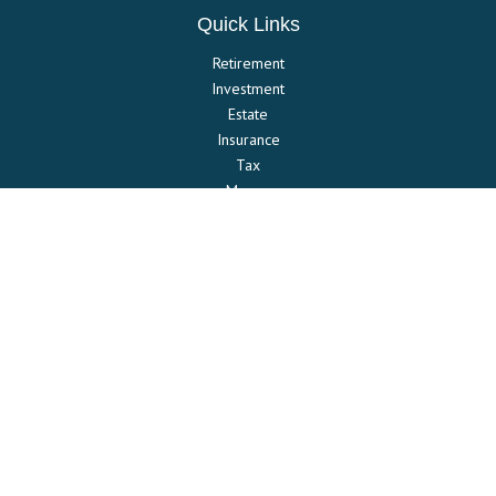
Quick Links
Retirement
Investment
Estate
Insurance
Tax
Money
Lifestyle
Latest Articles
All Videos
All Calculators
Check the background of your financial professional on FINRA's
BrokerCheck
.
The content is developed from sources believed to be providing
accurate information. The information in this material is not intended
as tax or legal advice. Please consult legal or tax professionals for
specific information regarding your individual situation. Some of this
material was developed and produced by FMG Suite to provide