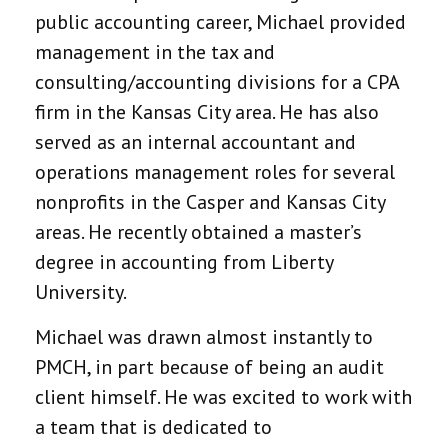
public accounting career, Michael provided
management in the tax and
consulting/accounting divisions for a CPA
firm in the Kansas City area. He has also
served as an internal accountant and
operations management roles for several
nonprofits in the Casper and Kansas City
areas. He recently obtained a master’s
degree in accounting from Liberty
University.
Michael was drawn almost instantly to
PMCH, in part because of being an audit
client himself. He was excited to work with
a team that is dedicated to