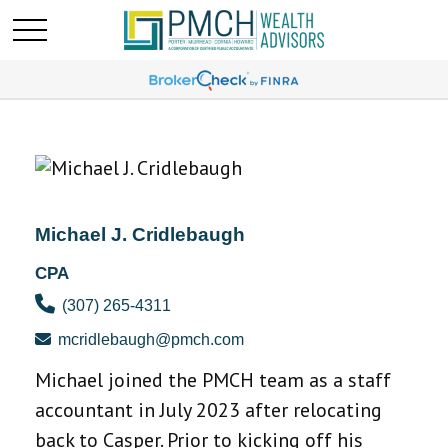
Michael J. Cridlebaugh
CPA
(307) 265-4311
mcridlebaugh@pmch.com
Michael joined the PMCH team as a staff
accountant in July 2023 after relocating
back to Casper. Prior to kicking off his