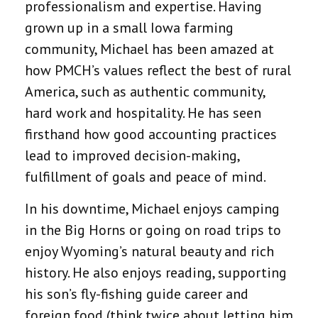
professionalism and expertise. Having
grown up in a small Iowa farming
community, Michael has been amazed at
how PMCH’s values reflect the best of rural
America, such as authentic community,
hard work and hospitality. He has seen
firsthand how good accounting practices
lead to improved decision-making,
fulfillment of goals and peace of mind.
In his downtime, Michael enjoys camping
in the Big Horns or going on road trips to
enjoy Wyoming’s natural beauty and rich
history. He also enjoys reading, supporting
his son’s fly-fishing guide career and
foreign food (think twice about letting him