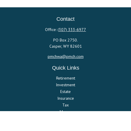
Contact
Office:
(307) 333-6977
PO Box 2750.
Casper,
WY
82601
pmchwa@pmch.com
Quick Links
Retirement
Investment
Estate
Insurance
Tax
Money
Lifestyle
Latest Articles