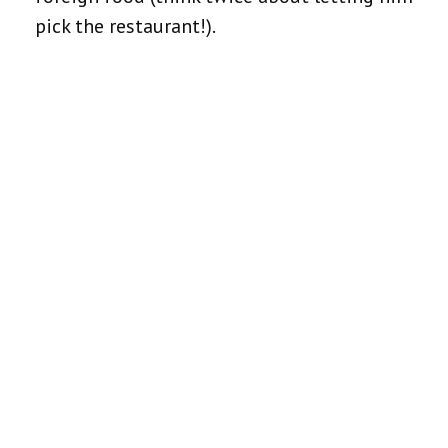
pick the restaurant!).