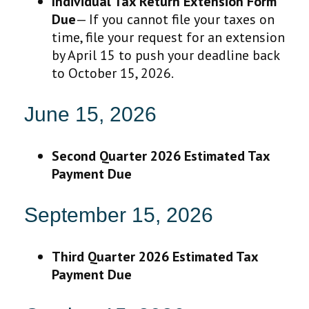
Individual Tax Return Extension Form
Due
— If you cannot file your taxes on
time, file your request for an extension
by April 15 to push your deadline back
to October 15, 2026.
June 15, 2026
Second Quarter 2026 Estimated Tax
Payment Due
September 15, 2026
Third Quarter 2026 Estimated Tax
Payment Due