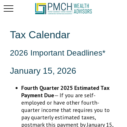
Tax Calendar
2026 Important Deadlines*
January 15, 2026
Fourth Quarter 2025 Estimated Tax
Payment Due
— If you are self-
employed or have other fourth-
quarter income that requires you to
pay quarterly estimated taxes,
postmark this payment by January 15,