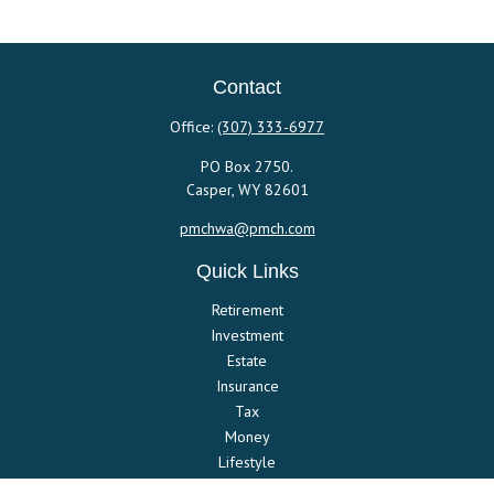
Contact
Office:
(307) 333-6977
PO Box 2750.
Casper,
WY
82601
pmchwa@pmch.com
Quick Links
Retirement
Investment
Estate
Insurance
Tax
Money
Lifestyle
Latest Articles