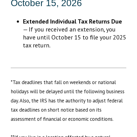
October 15, 2026
Extended Individual Tax Returns Due
— If you received an extension, you
have until October 15 to file your 2025
tax return.
*Tax deadlines that fall on weekends or national
holidays will be delayed until the following business
day. Also, the IRS has the authority to adjust federal
tax deadlines on short notice based on its
assessment of financial or economic conditions.