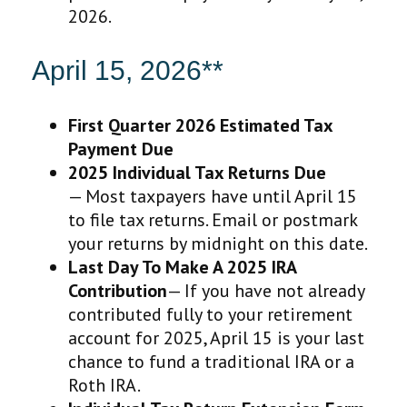
2026.
April 15, 2026**
First Quarter 2026 Estimated Tax
Payment Due
2025 Individual Tax Returns Due
— Most taxpayers have until April 15
to file tax returns. Email or postmark
your returns by midnight on this date.
Last Day To Make A 2025 IRA
Contribution
— If you have not already
contributed fully to your retirement
account for 2025, April 15 is your last
chance to fund a traditional IRA or a
Roth IRA.