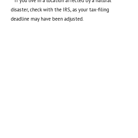
**If you live in a location affected by a natural
disaster, check with the IRS, as your tax-filing
deadline may have been adjusted.