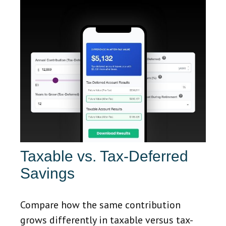
Taxable vs. Tax-Deferred
Savings
Compare how the same contribution
grows differently in taxable versus tax-