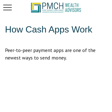
How Cash Apps Work
Peer-to-peer payment apps are one of the
newest ways to send money.