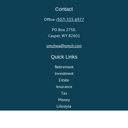
Contact
Office:
(307) 333-6977
PO Box 2750.
Casper,
WY
82601
pmchwa@pmch.com
Quick Links
Retirement
Investment
Estate
Insurance
Tax
Money
Lifestyle
Latest Articles
All Videos
All Calculators