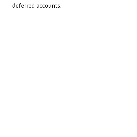
deferred accounts.