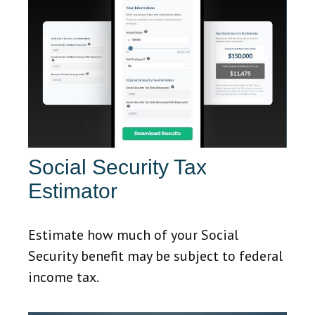
Social Security Tax
Estimator
Estimate how much of your Social
Security benefit may be subject to federal
income tax.