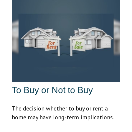
To Buy or Not to Buy
The decision whether to buy or rent a
home may have long-term implications.