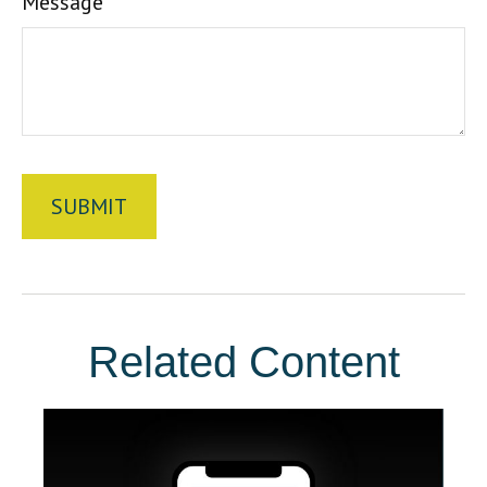
Message
Related Content