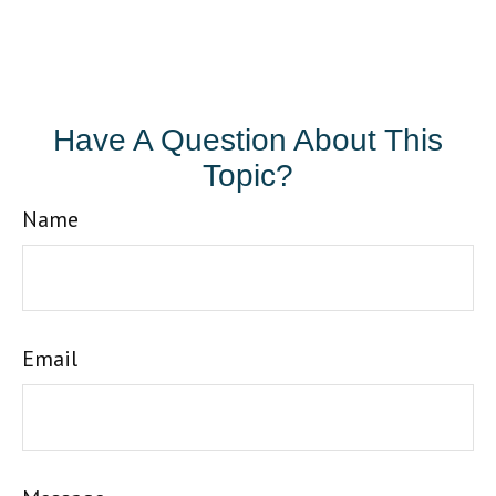
Have A Question About This
Topic?
Name
Email