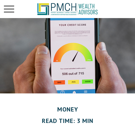
MONEY
READ TIME: 3 MIN