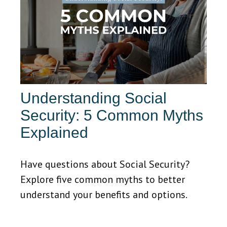
Understanding Social
Security: 5 Common Myths
Explained
Have questions about Social Security?
Explore five common myths to better
understand your benefits and options.