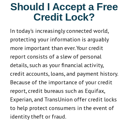
Should I Accept a Free
Credit Lock?
In today's increasingly connected world,
protecting your information is arguably
more important than ever. Your credit
report consists of a slew of personal
details, such as your financial activity,
credit accounts, loans, and payment history.
Because of the importance of your credit
report, credit bureaus such as Equifax,
Experian, and TransUnion offer credit locks
to help protect consumers in the event of
identity theft or fraud.