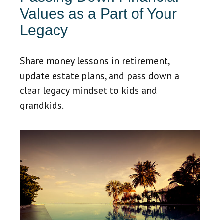
Values as a Part of Your
Legacy
Share money lessons in retirement,
update estate plans, and pass down a
clear legacy mindset to kids and
grandkids.