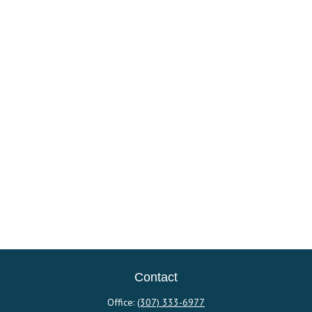
Contact
Office:
(307) 333-6977