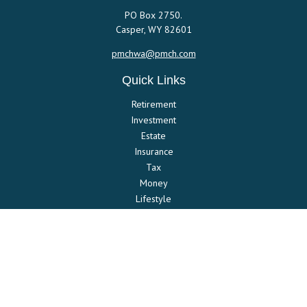
PO Box 2750.
Casper,
WY
82601
pmchwa@pmch.com
Quick Links
Retirement
Investment
Estate
Insurance
Tax
Money
Lifestyle
Latest Articles
All Videos
All Calculators
Check the background of your financial professional on FINRA's
BrokerCheck
.