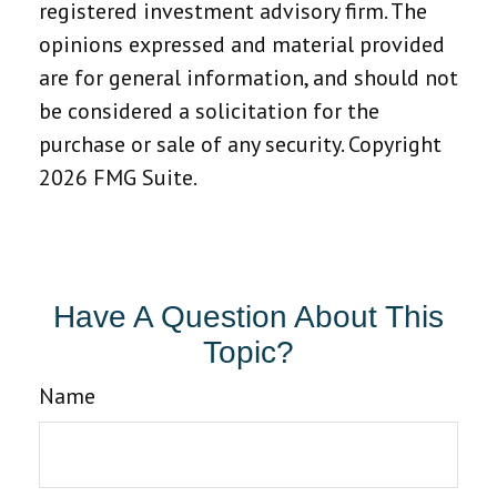
registered investment advisory firm. The
opinions expressed and material provided
are for general information, and should not
be considered a solicitation for the
purchase or sale of any security. Copyright
2026 FMG Suite.
Have A Question About This
Topic?
Name