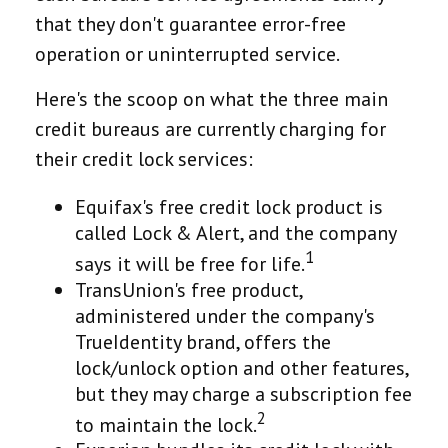
that they don't guarantee error-free
operation or uninterrupted service.
Here's the scoop on what the three main
credit bureaus are currently charging for
their credit lock services:
Equifax's free credit lock product is
called Lock & Alert, and the company
1
says it will be free for life.
TransUnion's free product,
administered under the company's
TrueIdentity brand, offers the
lock/unlock option and other features,
but they may charge a subscription fee
2
to maintain the lock.