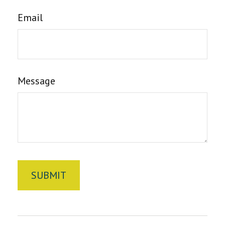
Email
Message