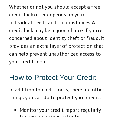
Whether or not you should accept a free
credit lock offer depends on your
individual needs and circumstances. A
credit lock may be a good choice if you're
concerned about identity theft or fraud. It
provides an extra layer of protection that
can help prevent unauthorized access to
your credit report.
How to Protect Your Credit
In addition to credit locks, there are other
things you can do to protect your credit:
Monitor your credit report regularly
for any suspicious activity.