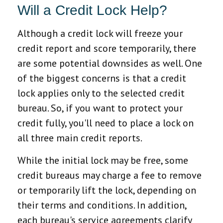
Will a Credit Lock Help?
Although a credit lock will freeze your
credit report and score temporarily, there
are some potential downsides as well. One
of the biggest concerns is that a credit
lock applies only to the selected credit
bureau. So, if you want to protect your
credit fully, you'll need to place a lock on
all three main credit reports.
While the initial lock may be free, some
credit bureaus may charge a fee to remove
or temporarily lift the lock, depending on
their terms and conditions. In addition,
each bureau's service agreements clarify