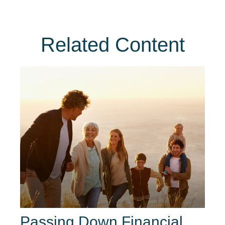
Related Content
Passing Down Financial