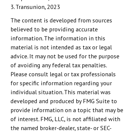
3. Transunion, 2023
The content is developed from sources
believed to be providing accurate
information. The information in this
material is not intended as tax or legal
advice. It may not be used for the purpose
of avoiding any federal tax penalties.
Please consult legal or tax professionals
for specific information regarding your
individual situation. This material was
developed and produced by FMG Suite to
provide information on a topic that may be
of interest. FMG, LLC, is not affiliated with
the named broker-dealer, state- or SEC-