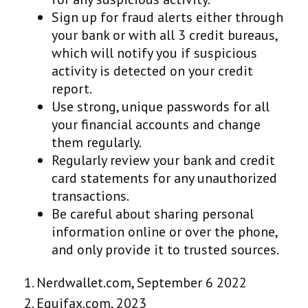
Sign up for fraud alerts either through
your bank or with all 3 credit bureaus,
which will notify you if suspicious
activity is detected on your credit
report.
Use strong, unique passwords for all
your financial accounts and change
them regularly.
Regularly review your bank and credit
card statements for any unauthorized
transactions.
Be careful about sharing personal
information online or over the phone,
and only provide it to trusted sources.
1. Nerdwallet.com, September 6 2022
2. Equifax.com, 2023