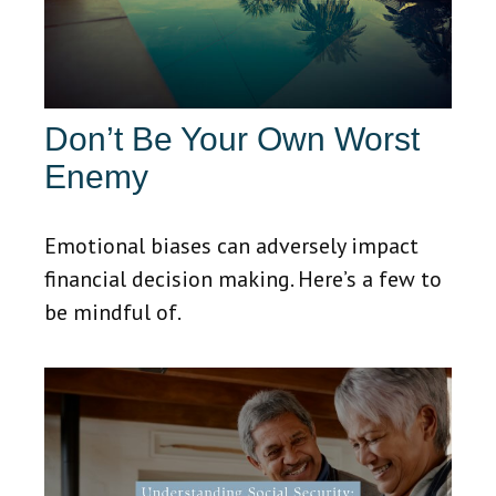
Don’t Be Your Own Worst
Enemy
Emotional biases can adversely impact
financial decision making. Here’s a few to
be mindful of.