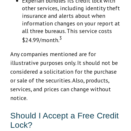
Experian bundles its credit lock with
other services, including identity theft
insurance and alerts about when
information changes on your report at
all three bureaus. This service costs
3
$24.99/month.
Any companies mentioned are for
illustrative purposes only. It should not be
considered a solicitation for the purchase
or sale of the securities. Also, products,
services, and prices can change without
notice.
Should I Accept a Free Credit
Lock?