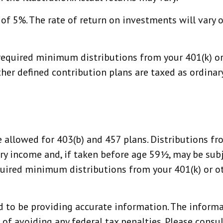
f 5%. The rate of return on investments will vary o
equired minimum distributions from your 401(k) or 
ther defined contribution plans are taxed as ordina
re allowed for 403(b) and 457 plans. Distributions 
ry income and, if taken before age 59½, may be subj
ired minimum distributions from your 401(k) or oth
 to be providing accurate information. The informat
 of avoiding any federal tax penalties. Please consult