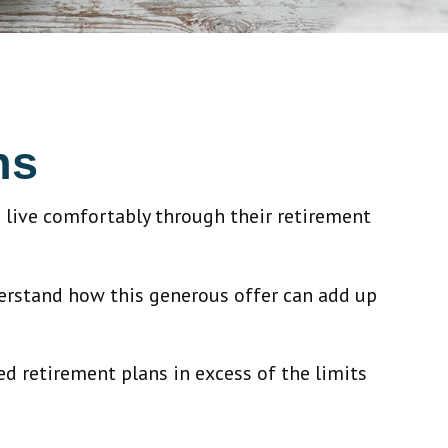
ns
 live comfortably through their retirement
derstand how this generous offer can add up
ed retirement plans in excess of the limits