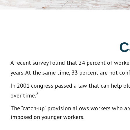
C
A recent survey found that 24 percent of worke
years. At the same time, 33 percent are not conf
In 2001 congress passed a law that can help o
2
over time.
The “catch-up” provision allows workers who are
imposed on younger workers.