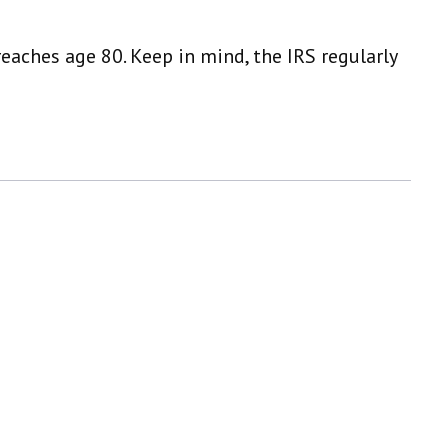
eaches age 80. Keep in mind, the IRS regularly