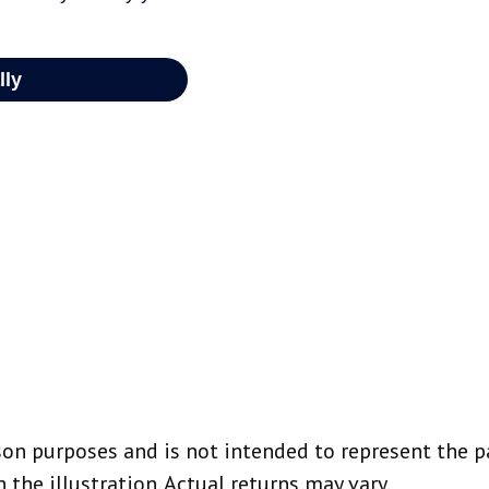
on purposes and is not intended to represent the p
the illustration. Actual returns may vary.