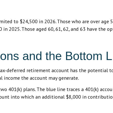
limited to $24,500 in 2026. Those who are over age 
00 in 2025. Those aged 60, 61, 62, and 63 have the o
ions and the Bottom L
tax-deferred retirement account has the potential t
ual income the account may generate.
two 401(k) plans. The blue line traces a 401(k) acc
count into which an additional $8,000 in contributio