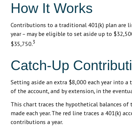
How It Works
Contributions to a traditional 401(k) plan are 
year – may be eligible to set aside up to $32,5
3
$35,750.
Catch-Up Contribut
Setting aside an extra $8,000 each year into a 
of the account, and by extension, in the event
This chart traces the hypothetical balances of 
made each year. The red line traces a 401(k) ac
contributions a year.