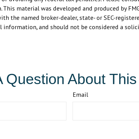
n. This material was developed and produced by FMG
 with the named broker-dealer, state- or SEC-registe
 information, and should not be considered a solicit
 Question About This
Email