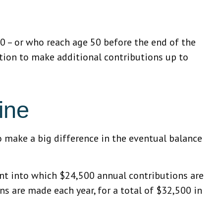
50 – or who reach age 50 before the end of the
ption to make additional contributions up to
ine
o make a big difference in the eventual balance
ount into which $24,500 annual contributions are
ns are made each year, for a total of $32,500 in