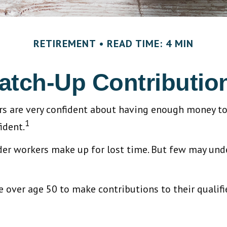
RETIREMENT
READ TIME: 4 MIN
atch-Up Contributio
rs are very confident about having enough money to
1
ident.
lder workers make up for lost time. But few may un
 over age 50 to make contributions to their qualifi