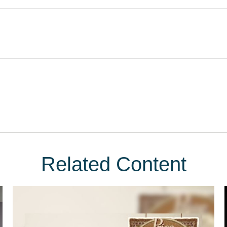
Related Content