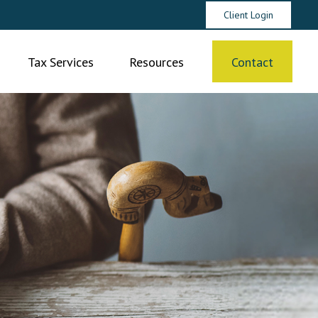
Client Login
Tax Services
Resources
Contact