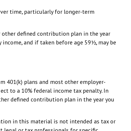
ver time, particularly for longer-term
other defined contribution plan in the year
ry income, and if taken before age 59½, may be
from 401(k) plans and most other employer-
ect to a 10% federal income tax penalty. In
er defined contribution plan in the year you
ion in this material is not intended as tax or
 legal or tax professionals for specific