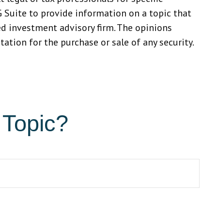
 Suite to provide information on a topic that
red investment advisory firm. The opinions
ation for the purchase or sale of any security.
 Topic?