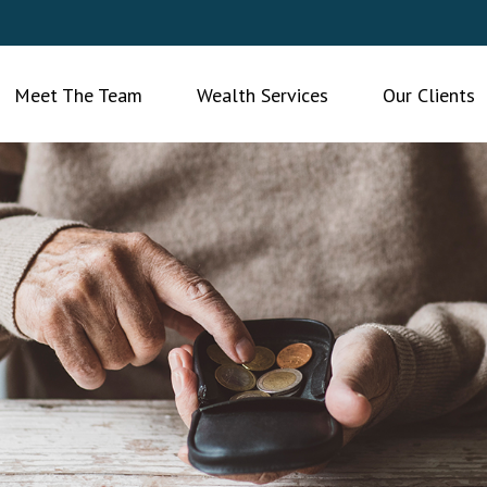
Meet The Team
Wealth Services
Our Clients