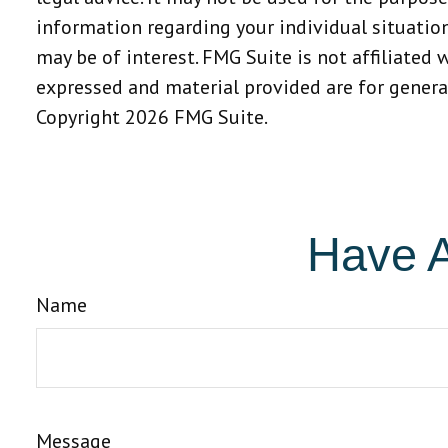
information regarding your individual situatio
may be of interest. FMG Suite is not affiliated
expressed and material provided are for general
Copyright
2026 FMG Suite.
Have A
Name
Message