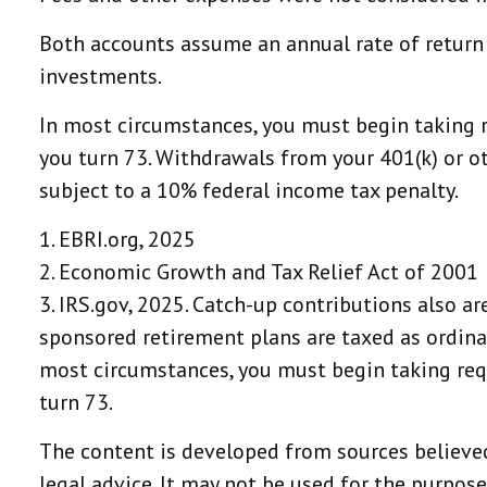
Both accounts assume an annual rate of return o
investments.
In most circumstances, you must begin taking r
you turn 73. Withdrawals from your 401(k) or o
subject to a 10% federal income tax penalty.
1. EBRI.org, 2025
2. Economic Growth and Tax Relief Act of 2001
3. IRS.gov, 2025. Catch-up contributions also a
sponsored retirement plans are taxed as ordina
most circumstances, you must begin taking requ
turn 73.
The content is developed from sources believed
legal advice. It may not be used for the purpose