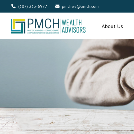
(307) 333-6977
pmchwa@pmch.com
About Us