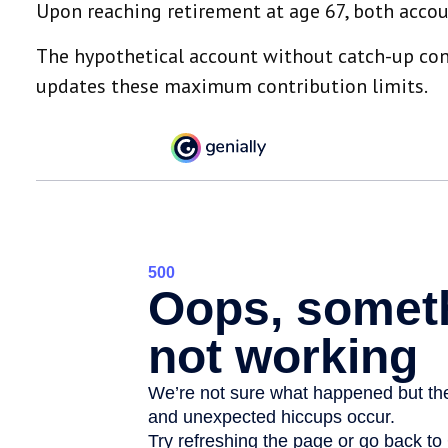
Upon reaching retirement at age 67, both acco
The hypothetical account without catch-up contr
updates these maximum contribution limits.