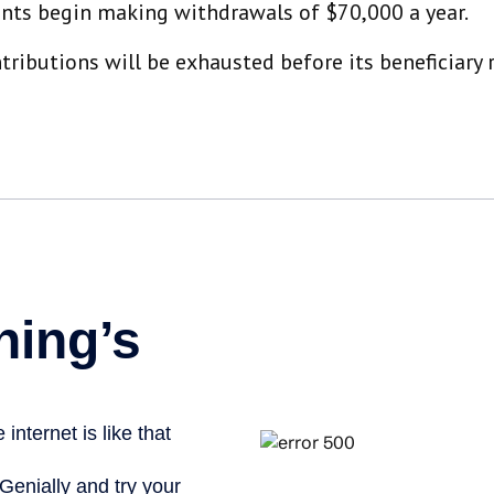
unts begin making withdrawals of $70,000 a year.
ibutions will be exhausted before its beneficiary r