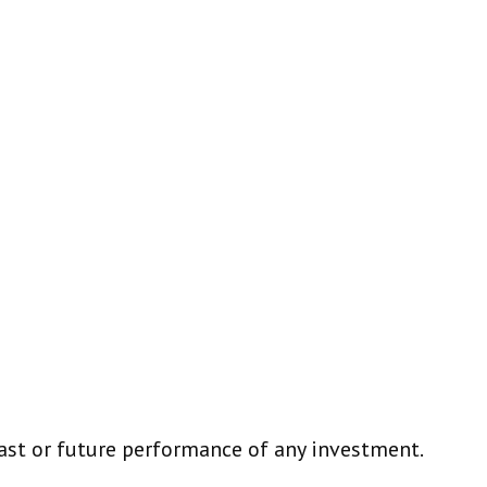
ast or future performance of any investment.