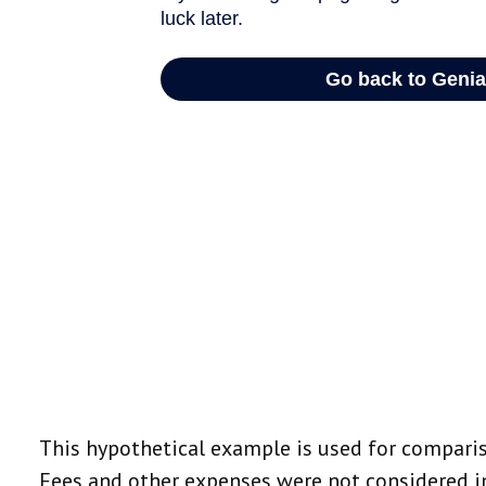
This hypothetical example is used for comparis
Fees and other expenses were not considered in 