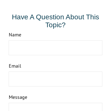
Have A Question About This
Topic?
Name
Email
Message