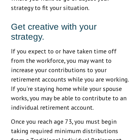
strategy to fit your situation.
Get creative with your
strategy.
If you expect to or have taken time off
from the workforce, you may want to
increase your contributions to your
retirement accounts while you are working.
If you’re staying home while your spouse
works, you may be able to contribute to an
individual retirement account.
Once you reach age 73, you must begin
taking required minimum distributions