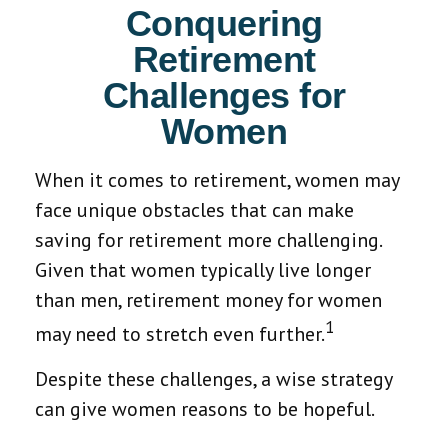
Conquering
Retirement
Challenges for
Women
When it comes to retirement, women may
face unique obstacles that can make
saving for retirement more challenging.
Given that women typically live longer
than men, retirement money for women
1
may need to stretch even further.
Despite these challenges, a wise strategy
can give women reasons to be hopeful.