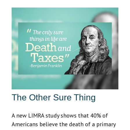
The Other Sure Thing
A new LIMRA study shows that 40% of
Americans believe the death of a primary