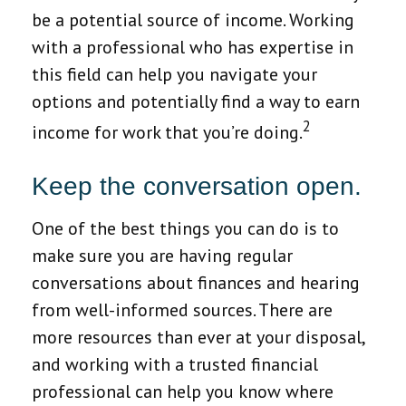
be a potential source of income. Working
with a professional who has expertise in
this field can help you navigate your
options and potentially find a way to earn
2
income for work that you’re doing.
Keep the conversation open.
One of the best things you can do is to
make sure you are having regular
conversations about finances and hearing
from well-informed sources. There are
more resources than ever at your disposal,
and working with a trusted financial
professional can help you know where