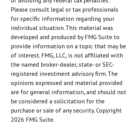
of avoiding any federal tax penalties.
Please consult legal or tax professionals
for specific information regarding your
individual situation. This material was
developed and produced by FMG Suite to
provide information on a topic that may be
of interest. FMG, LLC, is not affiliated with
the named broker-dealer, state- or SEC-
registered investment advisory firm. The
opinions expressed and material provided
are for general information, and should not
be considered a solicitation for the
purchase or sale of any security. Copyright
2026 FMG Suite.