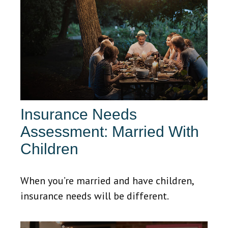
Insurance Needs
Assessment: Married With
Children
When you’re married and have children,
insurance needs will be different.