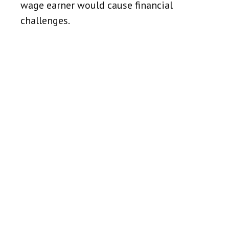
wage earner would cause financial
challenges.