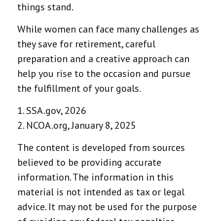
things stand.
While women can face many challenges as
they save for retirement, careful
preparation and a creative approach can
help you rise to the occasion and pursue
the fulfillment of your goals.
1. SSA.gov, 2026
2. NCOA.org, January 8, 2025
The content is developed from sources
believed to be providing accurate
information. The information in this
material is not intended as tax or legal
advice. It may not be used for the purpose