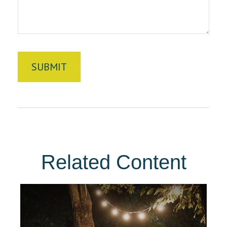
Related Content