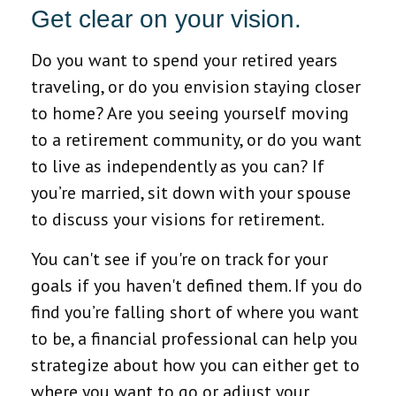
Get clear on your vision.
Do you want to spend your retired years
traveling, or do you envision staying closer
to home? Are you seeing yourself moving
to a retirement community, or do you want
to live as independently as you can? If
you’re married, sit down with your spouse
to discuss your visions for retirement.
You can't see if you're on track for your
goals if you haven't defined them. If you do
find you’re falling short of where you want
to be, a financial professional can help you
strategize about how you can either get to
where you want to go or adjust your