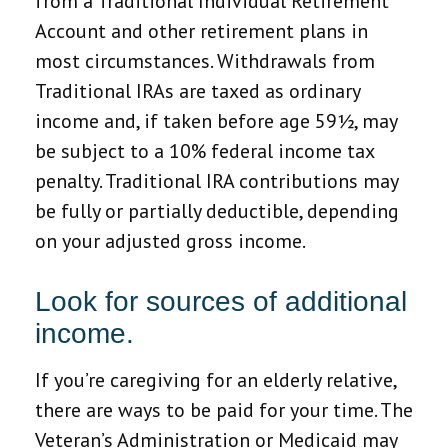
from a Traditional Individual Retirement
Account and other retirement plans in
most circumstances. Withdrawals from
Traditional IRAs are taxed as ordinary
income and, if taken before age 59½, may
be subject to a 10% federal income tax
penalty. Traditional IRA contributions may
be fully or partially deductible, depending
on your adjusted gross income.
Look for sources of additional
income.
If you’re caregiving for an elderly relative,
there are ways to be paid for your time. The
Veteran’s Administration or Medicaid may