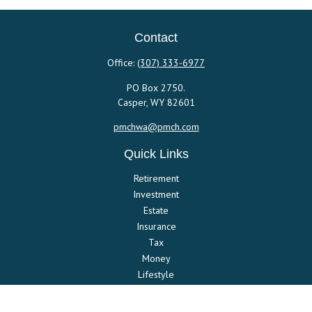
Contact
Office:
(307) 333-6977
PO Box 2750.
Casper,
WY
82601
pmchwa@pmch.com
Quick Links
Retirement
Investment
Estate
Insurance
Tax
Money
Lifestyle
Latest Articles
All Videos