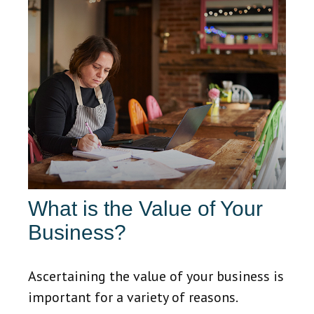
What is the Value of Your
Business?
Ascertaining the value of your business is
important for a variety of reasons.