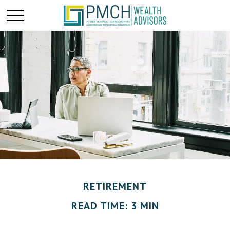
RETIREMENT
READ TIME: 3 MIN